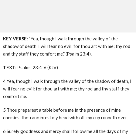
KEY VERSE:
“Yea, though I walk through the valley of the
shadow of death, I will fear no evil: for thou art with me; thy rod
and thy staff they comfort me.” (Psalm 23:4).
TEXT:
Psalms 23:4-6 (KJV)
4 Yea, though I walk through the valley of the shadow of death, I
will fear no evil: for thou art with me; thy rod and thy staff they
comfort me.
5 Thou preparest a table before me in the presence of mine
enemies: thou anointest my head with oil; my cup runneth over.
6 Surely goodness and mercy shall follow me all the days of my