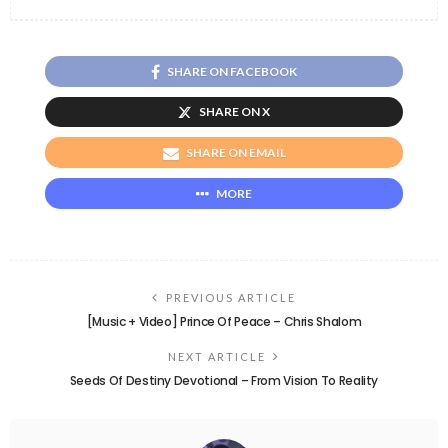
SHARE ON FACEBOOK
SHARE ON X
SHARE ON EMAIL
MORE
PREVIOUS ARTICLE
[Music + Video] Prince Of Peace – Chris Shalom
NEXT ARTICLE
Seeds Of Destiny Devotional – From Vision To Reality