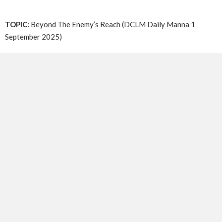
TOPIC:
Beyond The Enemy’s Reach (DCLM Daily Manna 1
September 2025)