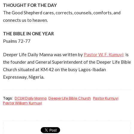
THOUGHT FOR THE DAY
The Good Shepherd cares, corrects, counsels, comforts, and
connects us to heaven.
THE BIBLE IN ONE YEAR
Psalms 72-77
Deeper Life Daily Manna was written by
Pastor W. F. Kumuyi;
is
the founder and General Superintendent of the Deeper Life Bible
Church situated at KM 42 on the busy Lagos-Ibadan
Expressway, Nigeria.
Tags:
DCLM Daily Manna
Deeper Life Bible Church
Pastor Kumuyi
Pastor William Kumuyi