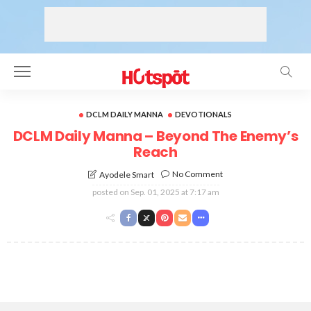
DCLM DAILY MANNA
DEVOTIONALS
DCLM Daily Manna – Beyond The Enemy’s
Reach
No Comment
Ayodele Smart
posted on
Sep. 01, 2025 at 7:17 am