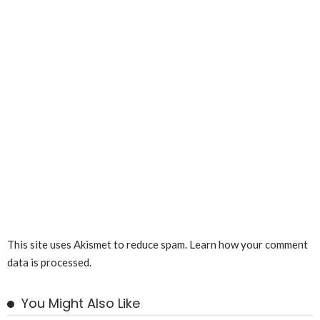
This site uses Akismet to reduce spam.
Learn how your comment
data is processed.
You Might Also Like