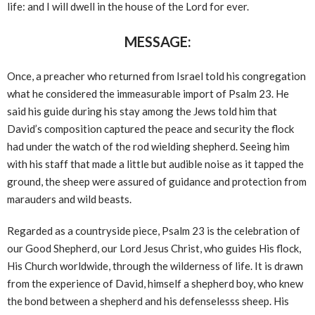
life: and I will dwell in the house of the Lord for ever.
MESSAGE:
Once, a preacher who returned from Israel told his congregation
what he considered the immeasurable import of Psalm 23. He
said his guide during his stay among the Jews told him that
David’s composition captured the peace and security the flock
had under the watch of the rod wielding shepherd. Seeing him
with his staff that made a little but audible noise as it tapped the
ground, the sheep were assured of guidance and protection from
marauders and wild beasts.
Regarded as a countryside piece, Psalm 23 is the celebration of
our Good Shepherd, our Lord Jesus Christ, who guides His flock,
His Church worldwide, through the wilderness of life. It is drawn
from the experience of David, himself a shepherd boy, who knew
the bond between a shepherd and his defenselesss sheep. His