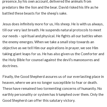
presence, by his own account, delivered the animals from
predators like the lion and the bear. David risked his life as he
battled these beasts for the sheep’s sake.
Jesus does infinitely more for us, His sheep. He is with us always,
till our very last breath. He suspends natural protocols to meet
our needs – spiritual and physical. He fights all our battles when
the enemy emerges. When we take a small step towards an
objective as we tell Him our aspirations in prayer, we see Him
taking giant leaps for us. He has also given us the Comforter and
the Holy Bible for counsel against the devil’s manoeuvres and
doctrines.
Finally, the Good Shepherd assures us of our everlasting place in
heaven, where we are no longer susceptible to fear or death.
These have remained two tormenting concerns of humanity. No
earthly personality or system has triumphed over them. Only the
Good Shepherd can offer this salutary victory.