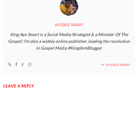
AYODELE SMART
King Ayo Smart is a Social Media Strategist & a Minister Of The
Gospel! I'm also a widely online publisher, leading the revolution
in Gospel Media #KingdomBlogger
AYODELE SMART
LEAVE A REPLY