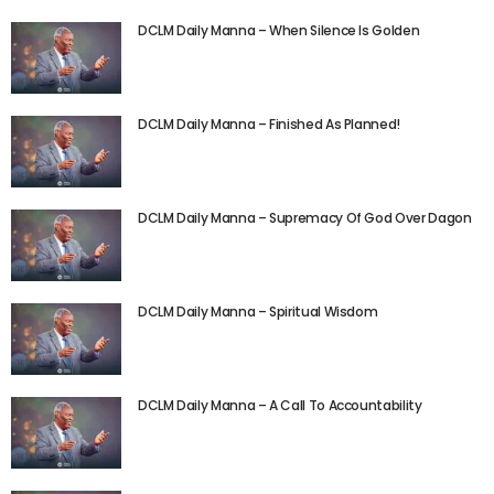
DCLM Daily Manna – When Silence Is Golden
DCLM Daily Manna – Finished As Planned!
DCLM Daily Manna – Supremacy Of God Over Dagon
DCLM Daily Manna – Spiritual Wisdom
DCLM Daily Manna – A Call To Accountability