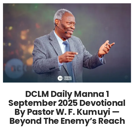
DCLM Daily Manna 1
September 2025 Devotional
By Pastor W. F. Kumuyi —
Beyond The Enemy’s Reach