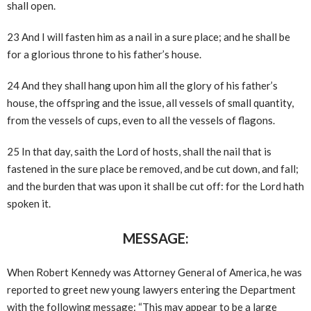
shall open.
23 And I will fasten him as a nail in a sure place; and he shall be
for a glorious throne to his father’s house.
24 And they shall hang upon him all the glory of his father’s
house, the offspring and the issue, all vessels of small quantity,
from the vessels of cups, even to all the vessels of flagons.
25 In that day, saith the Lord of hosts, shall the nail that is
fastened in the sure place be removed, and be cut down, and fall;
and the burden that was upon it shall be cut off: for the Lord hath
spoken it.
MESSAGE:
When Robert Kennedy was Attorney General of America, he was
reported to greet new young lawyers entering the Department
with the following message: “This may appear to be a large