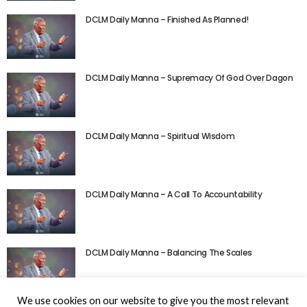
DCLM Daily Manna – Finished As Planned!
DCLM Daily Manna – Supremacy Of God Over Dagon
DCLM Daily Manna – Spiritual Wisdom
DCLM Daily Manna – A Call To Accountability
DCLM Daily Manna – Balancing The Scales
We use cookies on our website to give you the most relevant