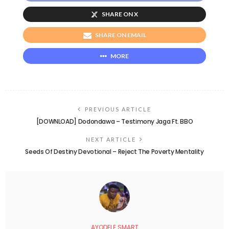
SHARE ON X
SHARE ON EMAIL
MORE
PREVIOUS ARTICLE
[DOWNLOAD] Dodondawa – Testimony Jaga Ft. BBO
NEXT ARTICLE
Seeds Of Destiny Devotional – Reject The Poverty Mentality
AYODELE SMART