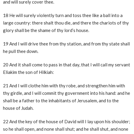
and will surely cover thee.
18 He will surely violently turn and toss thee like a ball into a
large country: there shalt thou die, and there the chariots of thy
glory shall be the shame of thy lord’s house.
19 And I will drive thee from thy station, and from thy state shall
he pull thee down.
20 And it shall come to pass in that day, that I will call my servant
Eliakim the son of Hilkiah:
21 And I will clothe him with thy robe, and strengthen him with
thy girdle, and I will commit thy government into his hand: and he
shall be a father to the inhabitants of Jerusalem, and to the
house of Judah.
22 And the key of the house of David will I lay upon his shoulder;
so he shall open, and none shall shut; and he shall shut, and none