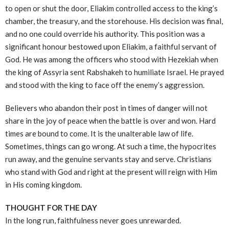
to open or shut the door, Eliakim controlled access to the king’s
chamber, the treasury, and the storehouse. His decision was final,
and no one could override his authority. This position was a
significant honour bestowed upon Eliakim, a faithful servant of
God. He was among the officers who stood with Hezekiah when
the king of Assyria sent Rabshakeh to humiliate Israel. He prayed
and stood with the king to face off the enemy’s aggression.
Believers who abandon their post in times of danger will not
share in the joy of peace when the battle is over and won. Hard
times are bound to come. It is the unalterable law of life.
Sometimes, things can go wrong. At such a time, the hypocrites
run away, and the genuine servants stay and serve. Christians
who stand with God and right at the present will reign with Him
in His coming kingdom.
THOUGHT FOR THE DAY
In the long run, faithfulness never goes unrewarded.