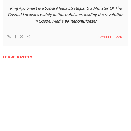
King Ayo Smart is a Social Media Strategist & a Minister Of The
Gospel! I'm also a widely online publisher, leading the revolution
in Gospel Media #KingdomBlogger
AYODELE SMART
LEAVE A REPLY