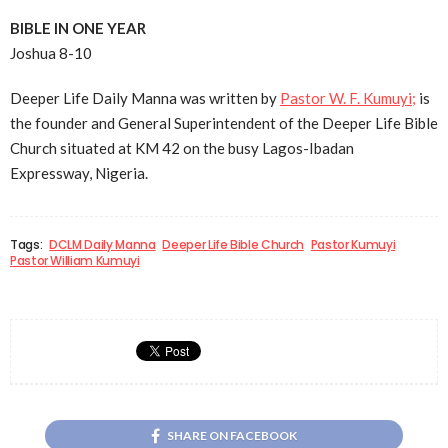
BIBLE IN ONE YEAR
Joshua 8-10
Deeper Life Daily Manna was written by
Pastor W. F. Kumuyi;
is
the founder and General Superintendent of the Deeper Life Bible
Church situated at KM 42 on the busy Lagos-Ibadan
Expressway, Nigeria.
Tags:
DCLM Daily Manna
Deeper Life Bible Church
Pastor Kumuyi
Pastor William Kumuyi
SHARE ON FACEBOOK