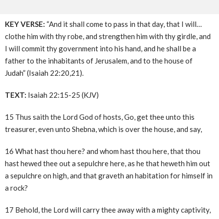
KEY VERSE:
“And it shall come to pass in that day, that I will…
clothe him with thy robe, and strengthen him with thy girdle, and
I will commit thy government into his hand, and he shall be a
father to the inhabitants of Jerusalem, and to the house of
Judah” (Isaiah 22:20,21).
TEXT:
Isaiah 22:15-25 (KJV)
15 Thus saith the Lord God of hosts, Go, get thee unto this
treasurer, even unto Shebna, which is over the house, and say,
16 What hast thou here? and whom hast thou here, that thou
hast hewed thee out a sepulchre here, as he that heweth him out
a sepulchre on high, and that graveth an habitation for himself in
a rock?
17 Behold, the Lord will carry thee away with a mighty captivity,