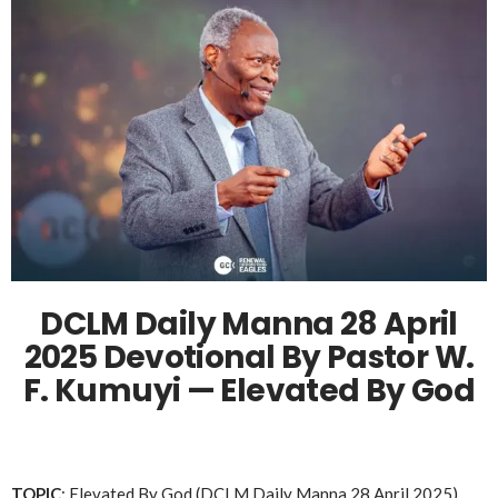
DCLM Daily Manna 28 April
2025 Devotional By Pastor W.
F. Kumuyi — Elevated By God
TOPIC
: Elevated By God (DCLM Daily Manna 28 April 2025)