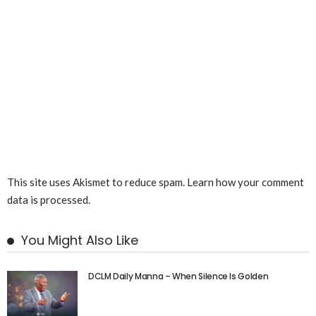
This site uses Akismet to reduce spam.
Learn how your comment
data is processed.
You Might Also Like
DCLM Daily Manna – When Silence Is Golden