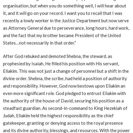
organisation, but when you do something well, I will hear about
it, and it will go on your record. I want you to recall that I was
recently a lowly worker in the Justice Department but now serve
as Attorney General due to perseverance, long hours, hard work,
and the fact that my brother became President of the United
States…not necessarily in that order.”
After God rebuked and demoted Shebna, the steward, as
prophesied by Isaiah, He filled his position with His servant,
Eliakim. This was not just a change of personnel but a shift in the
divine order. Shebna, the scribe, had held a position of authority
and responsibility. However, God now bestows upon Eliakim an
even more significant role. God pledged to entrust Eliakim with
the authority of the house of David, securing his position as a
steadfast guardian. As second-in-command to King Hezekiah of
Judah, Eliakim held the highest responsibility as the chief
gatekeeper, granting or denying access to the royal presence
and its divine authority, blessings, and resources. With the power