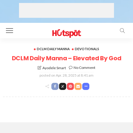
DCLM DAILY MANNA
DEVOTIONALS
DCLM Daily Manna – Elevated By God
No Comment
Ayodele Smart
posted on
Apr. 28, 2025 at 8:41 am