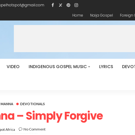
spelhotspot@gmail.com
Home
Naija Gospel
Foreign
VIDEO
INDIGENOUS GOSPEL MUSIC
LYRICS
DEVO
Y MANNA
DEVOTIONALS
na – Simply Forgive
No Comment
ot Africa