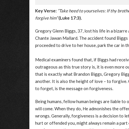
Key Verse:
“Take heed to yourselves: If thy broth
forgive him”
(Luke 17:3).
Gregory Glenn Biggs, 37, lost his life in a bizarr
Chante Jawan Mallard. The accident found Biggs l
proceeded to drive to her house, park the car in t
Medical examiners found that, if Biggs had receiv
outrageous as this true story is, it is even more
that is exactly what Brandon Biggs, Gregory Biggs’
another. It is also the height of love – to forgiv
to forget, is the message on forgiveness.
Being humans, fellow human beings are liable to o
will come. When they do, He admonishes the offen
wrongs. Generally, forgiveness is a decision to l
hurt or offended you, might always remain a part o