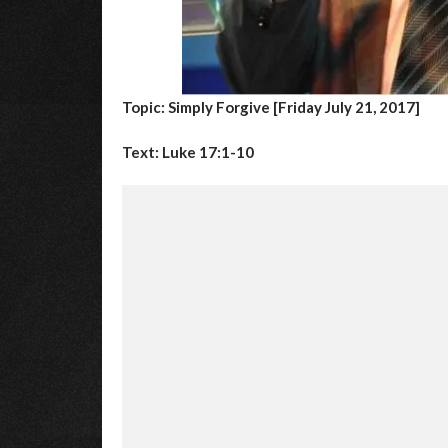
Topic: Simply Forgive [Friday July 21, 2017]
Text: Luke 17:1-10