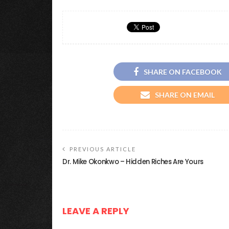
SHARE ON FACEBOOK
SHARE ON EMAIL
PREVIOUS ARTICLE
Dr. Mike Okonkwo – Hidden Riches Are Yours
LEAVE A REPLY