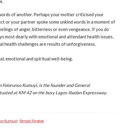
e.
words of another. Perhaps your mother criticised your
ject or your partner spoke some unkind words in a moment of
elings of anger, bitterness or even vengeance. If you do
ys most dearly with emotional and attendant health issues,
al health challenges are results of unforgiveness.
l, emotional and spiritual well-being.
Folorunso Kumuyi; is the founder and General
situated at KM 42 on the busy Lagos-Ibadan Expressway,
tor Kumuyi
Simply Forgive