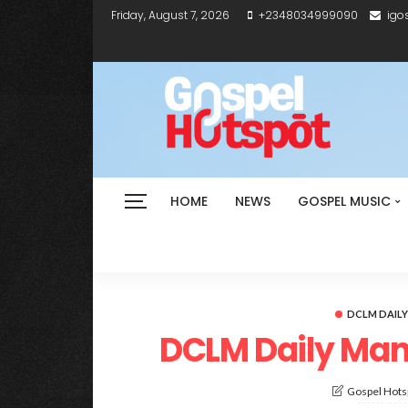
Friday, August 7, 2026
+2348034999090
igo
HOME
NEWS
GOSPEL MUSIC
DCLM DAIL
DCLM Daily Man
Gospel Hotsp