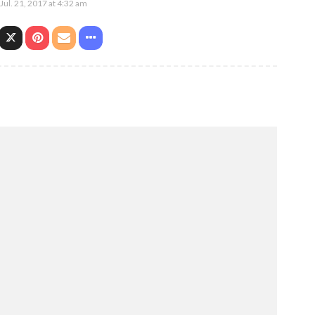
Jul. 21, 2017 at 4:32 am