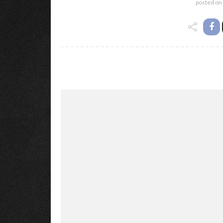
posted on