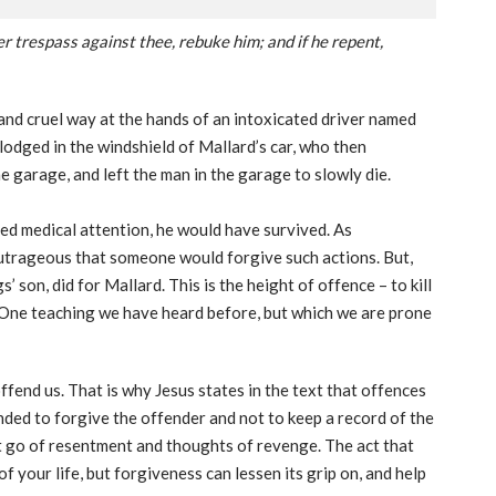
er trespass against thee, rebuke him; and if he repent,
e and cruel way at the hands of an intoxicated driver named
odged in the windshield of Mallard’s car, who then
he garage, and left the man in the garage to slowly die.
ed medical attention, he would have survived. As
 outrageous that someone would forgive such actions. But,
 son, did for Mallard. This is the height of offence – to kill
e. One teaching we have heard before, but which we are prone
ffend us. That is why Jesus states in the text that offences
ded to forgive the offender and not to keep a record of the
et go of resentment and thoughts of revenge. The act that
f your life, but forgiveness can lessen its grip on, and help