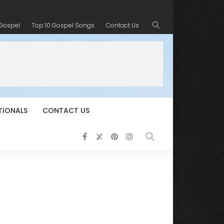
 Gospel
Top 10 Gospel Songs
Contact Us
TIONALS
CONTACT US