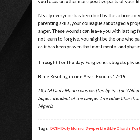
you focus on other more positive parts of your lif
Nearly everyone has been hurt by the actions or 
parenting skills, your colleague sabotaged a pro
anger. These wounds can leave you with lasting fe
not learn to forgive, you might be the one who pa
as it has been proven that most mental and physic
Thought for the day:
Forgiveness begets physica
Bible Reading in one Year: Exodus 17-19
DCLM Daily Manna was written by Pastor William 
Superintendent of the Deeper Life Bible Church 
Nigeria.
Tags:
DCLM Daily Manna
Deeper Life Bible Church
Pas