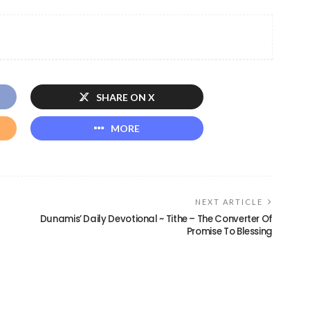
SHARE ON X
MORE
NEXT ARTICLE
Dunamis’ Daily Devotional ~ Tithe – The Converter Of
Promise To Blessing