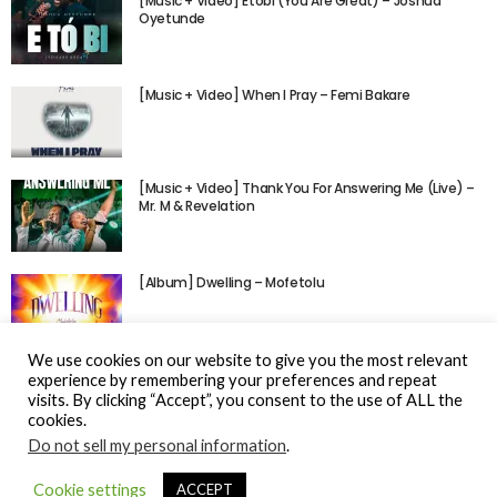
[Music + Video] Etobi (You Are Great) – Joshua
Oyetunde
[Music + Video] When I Pray – Femi Bakare
[Music + Video] Thank You For Answering Me (Live) –
Mr. M & Revelation
[Album] Dwelling – Mofetolu
We use cookies on our website to give you the most relevant
experience by remembering your preferences and repeat
visits. By clicking “Accept”, you consent to the use of ALL the
cookies.
Do not sell my personal information
.
© Gospel Hotspot Media 2025
Cookie settings
ACCEPT
Sitemap
DMCA / Copyright
Privacy Policy