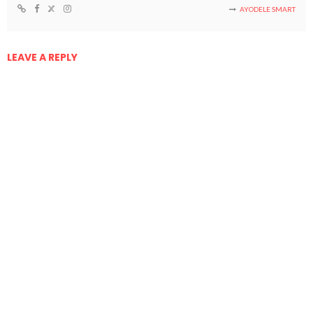
AYODELE SMART
LEAVE A REPLY