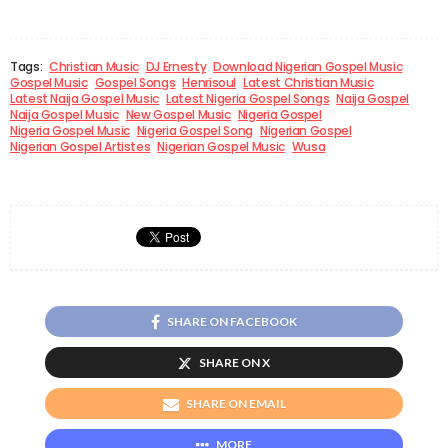
Tags:
Christian Music
DJ Ernesty
Download Nigerian Gospel Music
Gospel Music
Gospel Songs
Henrisoul
Latest Christian Music
Latest Naija Gospel Music
Latest Nigeria Gospel Songs
Naija Gospel
Naija Gospel Music
New Gospel Music
Nigeria Gospel
Nigeria Gospel Music
Nigeria Gospel Song
Nigerian Gospel
Nigerian Gospel Artistes
Nigerian Gospel Music
Wusa
SHARE ON FACEBOOK
SHARE ON X
SHARE ON EMAIL
MORE