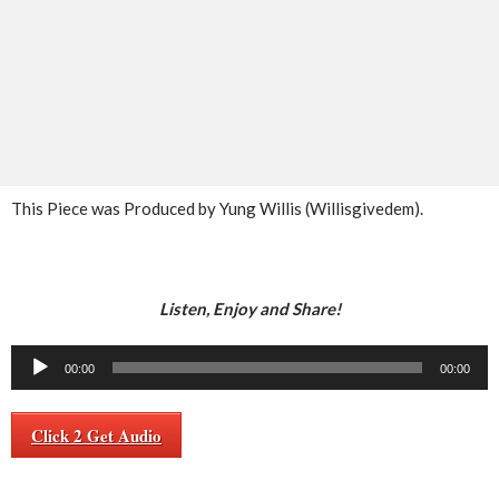
This Piece was Produced by Yung Willis (Willisgivedem).
Listen, Enjoy and Share!
Audio
00:00
00:00
Player
Click 2 Get Audio