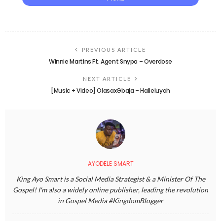
PREVIOUS ARTICLE
Winnie Martins Ft. Agent Snypa – Overdose
NEXT ARTICLE
[Music + Video] OlasaxGbaja – Halleluyah
AYODELE SMART
King Ayo Smart is a Social Media Strategist & a Minister Of The
Gospel! I'm also a widely online publisher, leading the revolution
in Gospel Media #KingdomBlogger