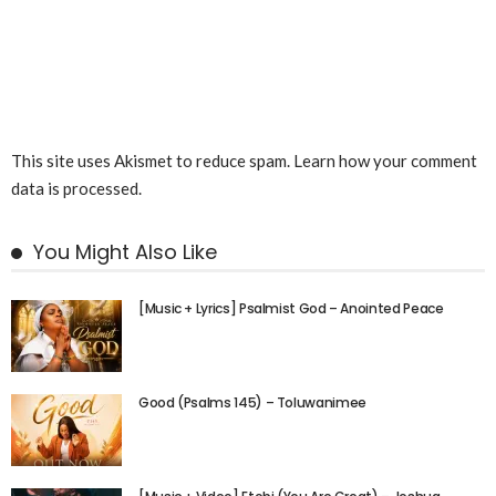
This site uses Akismet to reduce spam.
Learn how your comment
data is processed.
You Might Also Like
[Music + Lyrics] Psalmist God – Anointed Peace
Good (Psalms 145) – Toluwanimee