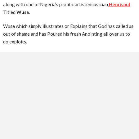
along with one of Nigeria’s prolific artiste/musician
Henrisoul
Titled
Wusa
.
Wusa which simply illustrates or Explains that God has called us
out of shame and has Poured his fresh Anointing all over us to
do exploits.