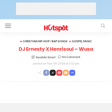
CHRISTIAN HIP-HOP / RAP SONGS
GOSPEL MUSIC
DJ Ernesty X Henrisoul – Wusa
No Comment
Ayodele Smart
posted on
Nov. 09, 2018 at 3:52 pm