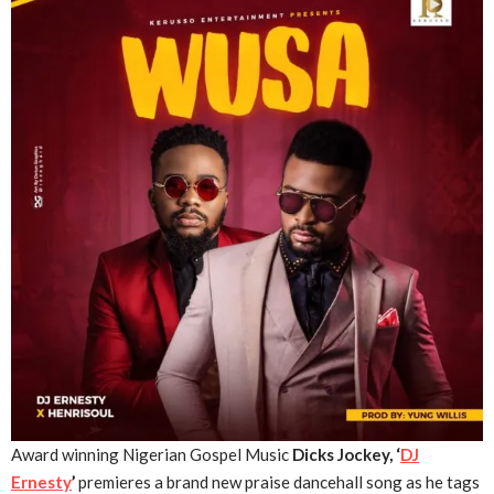
Award winning Nigerian Gospel Music
Dicks Jockey, ‘
DJ
Ernesty
’
premieres a brand new praise dancehall song as he tags