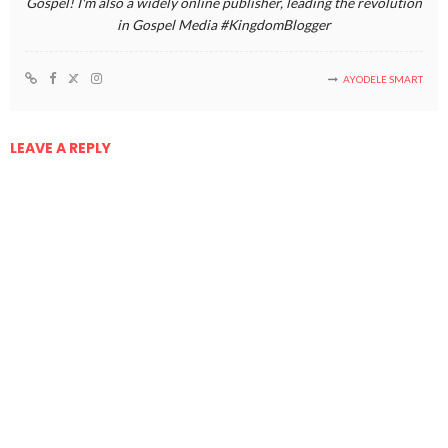
Gospel! I'm also a widely online publisher, leading the revolution
in Gospel Media #KingdomBlogger
AYODELE SMART
LEAVE A REPLY