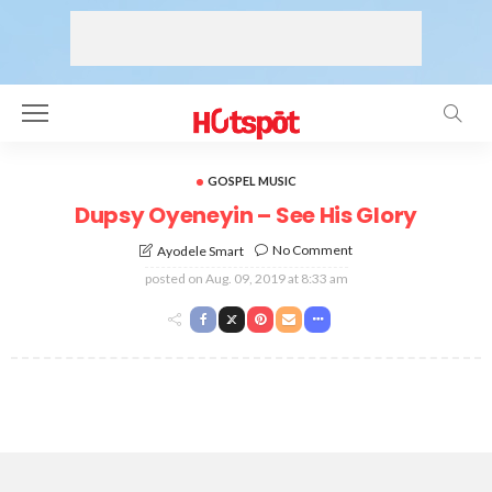
GOSPEL MUSIC
Dupsy Oyeneyin – See His Glory
No Comment
Ayodele Smart
posted on
Aug. 09, 2019 at 8:33 am