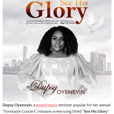
Dupsy Oyeneyin
, a
gospel music
minister popular for her annual
“Foretaste Concert”, releases a new song titled “
See His Glory
”