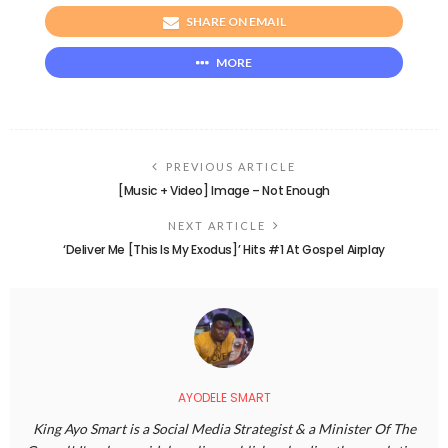
SHARE ON EMAIL
MORE
PREVIOUS ARTICLE
[Music + Video] Image – Not Enough
NEXT ARTICLE
‘Deliver Me [This Is My Exodus]’ Hits #1 At Gospel Airplay
AYODELE SMART
King Ayo Smart is a Social Media Strategist & a Minister Of The