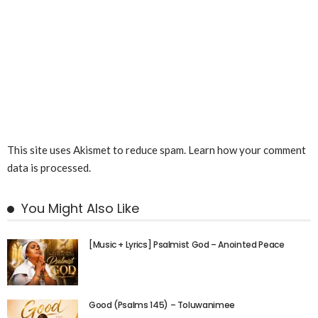
This site uses Akismet to reduce spam.
Learn how your comment
data is processed.
You Might Also Like
[Music + Lyrics] Psalmist God – Anointed Peace
Good (Psalms 145) – Toluwanimee