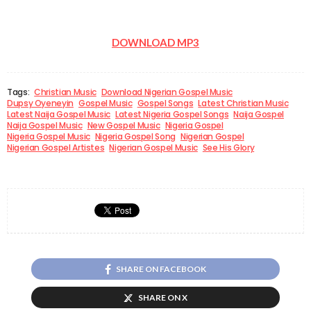
DOWNLOAD MP3
Tags:
Christian Music
Download Nigerian Gospel Music
Dupsy Oyeneyin
Gospel Music
Gospel Songs
Latest Christian Music
Latest Naija Gospel Music
Latest Nigeria Gospel Songs
Naija Gospel
Naija Gospel Music
New Gospel Music
Nigeria Gospel
Nigeria Gospel Music
Nigeria Gospel Song
Nigerian Gospel
Nigerian Gospel Artistes
Nigerian Gospel Music
See His Glory
SHARE ON FACEBOOK
SHARE ON X