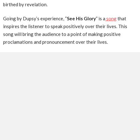
birthed by revelation.
Going by Dupsy’s experience, “
See His Glory
” is a
song
that
inspires the listener to speak positively over their lives. This
song will bring the audience to a point of making positive
proclamations and pronouncement over their lives.