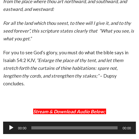
from the place where thou art northward, and southward, and
eastward, and westward:
For all the land which thou seest, to thee will I give it, and to thy
seed forever”, this scripture states clearly that “What you see, is
what you get.”
For you to see God’s glory, you must do what the bible says in
Isaiah 54:2 KJV,
“Enlarge the place of thy tent, and let them
stretch forth the curtains of thine habitations: spare not,
lengthen thy cords, and strengthen thy stakes;”
– Dupsy
concludes.
Stream & Download Audio Below;
Audio
00:00
00:00
Player