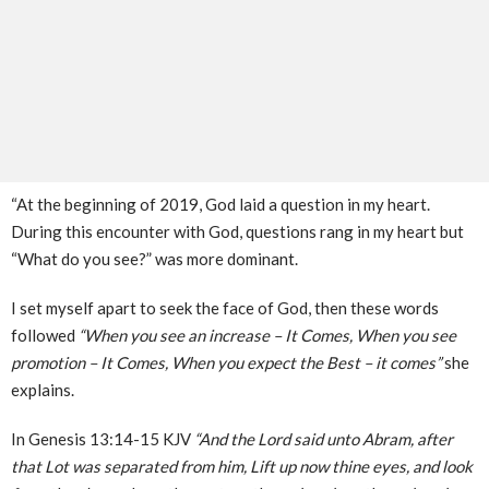
“At the beginning of 2019, God laid a question in my heart.
During this encounter with God, questions rang in my heart but
“What do you see?” was more dominant.
I set myself apart to seek the face of God, then these words
followed
“When you see an increase – It Comes, When you see
promotion – It Comes, When you expect the Best – it comes”
she
explains.
In Genesis 13:14-15 KJV
“And the Lord said unto Abram, after
that Lot was separated from him, Lift up now thine eyes, and look