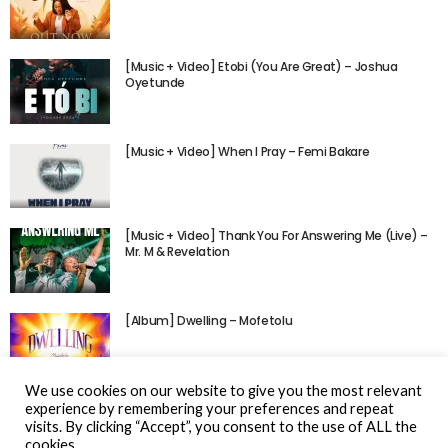
[Music + Video] Etobi (You Are Great) – Joshua
Oyetunde
[Music + Video] When I Pray – Femi Bakare
[Music + Video] Thank You For Answering Me (Live) –
Mr. M & Revelation
[Album] Dwelling – Mofetolu
We use cookies on our website to give you the most relevant
experience by remembering your preferences and repeat
visits. By clicking “Accept”, you consent to the use of ALL the
cookies.