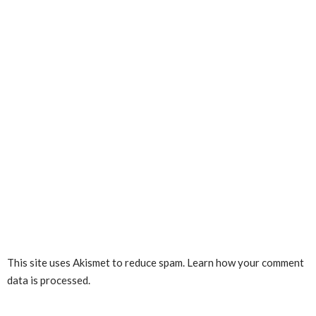
This site uses Akismet to reduce spam.
Learn how your comment
data is processed.