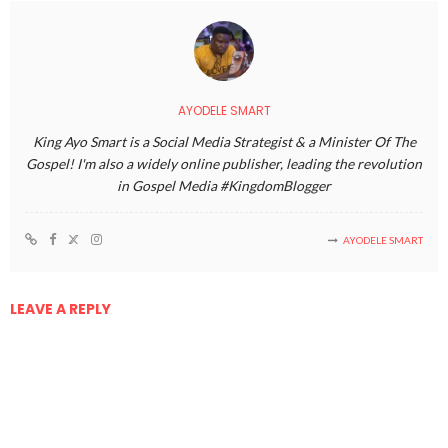
AYODELE SMART
King Ayo Smart is a Social Media Strategist & a Minister Of The
Gospel! I'm also a widely online publisher, leading the revolution
in Gospel Media #KingdomBlogger
AYODELE SMART
LEAVE A REPLY