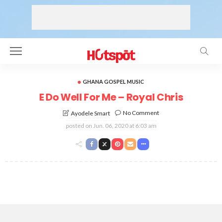
GHANA GOSPEL MUSIC
E Do Well For Me – Royal Chris
No Comment
Ayodele Smart
posted on
Jun. 06, 2020 at 6:03 am