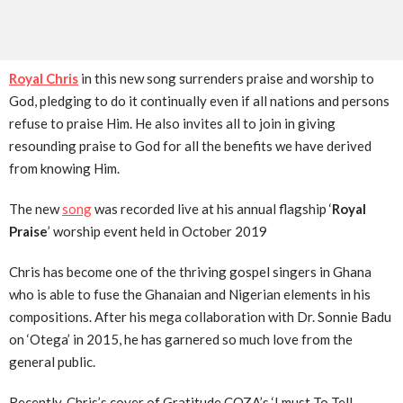
Royal Chris
in this new song surrenders praise and worship to
God, pledging to do it continually even if all nations and persons
refuse to praise Him. He also invites all to join in giving
resounding praise to God for all the benefits we have derived
from knowing Him.
The new
song
was recorded live at his annual flagship ‘
Royal
Praise
’ worship event held in October 2019
Chris has become one of the thriving gospel singers in Ghana
who is able to fuse the Ghanaian and Nigerian elements in his
compositions. After his mega collaboration with Dr. Sonnie Badu
on ‘Otega’ in 2015, he has garnered so much love from the
general public.
Recently, Chris’s cover of Gratitude COZA’s ‘I must To Tell