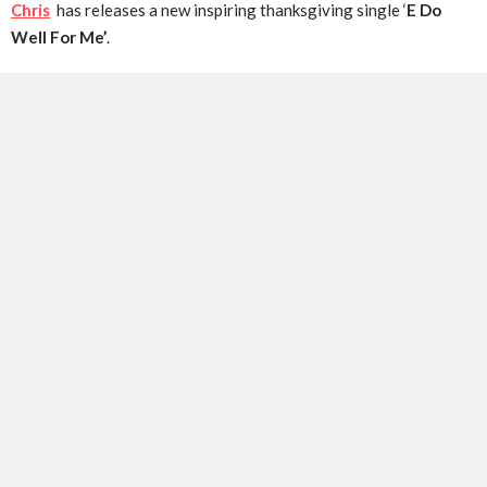
Chris
has releases a new inspiring thanksgiving single ‘
E Do
Well For Me’
.