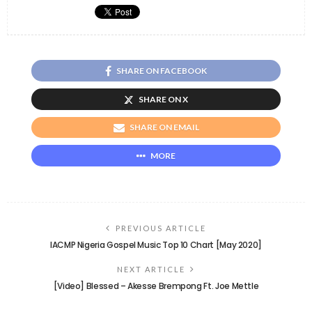
SHARE ON FACEBOOK
SHARE ON X
SHARE ON EMAIL
MORE
PREVIOUS ARTICLE
IACMP Nigeria Gospel Music Top 10 Chart [May 2020]
NEXT ARTICLE
[Video] Blessed – Akesse Brempong Ft. Joe Mettle