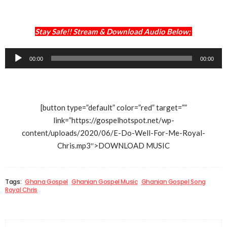
Stay Safe!! Stream & Download Audio Below;
Audio
00:00
00:00
Player
[button type=”default” color=”red” target=””
link=”https://gospelhotspot.net/wp-
content/uploads/2020/06/E-Do-Well-For-Me-Royal-
Chris.mp3″>DOWNLOAD MUSIC
Tags:
Ghana Gospel
Ghanian Gospel Music
Ghanian Gospel Song
Royal Chris