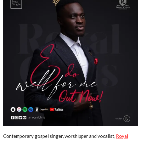
Contemporary gospel singer, worshipper and vocalist,
Royal