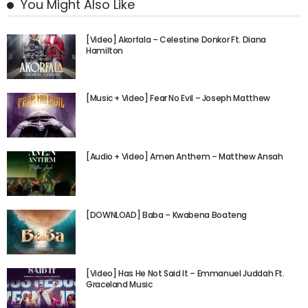
You Might Also Like
[Video] Akorfala – Celestine Donkor Ft. Diana
Hamilton
[Music + Video] Fear No Evil – Joseph Matthew
[Audio + Video] Amen Anthem – Matthew Ansah
[DOWNLOAD] Baba – Kwabena Boateng
[Video] Has He Not Said It – Emmanuel Juddah Ft.
Graceland Music