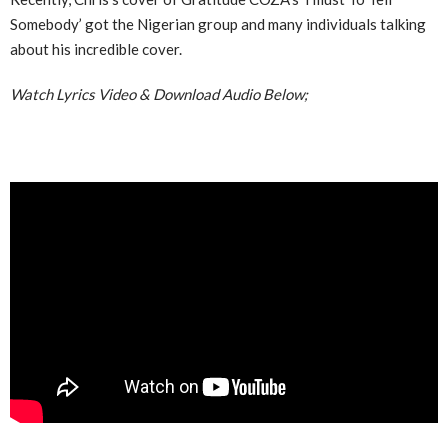
Somebody’ got the Nigerian group and many individuals talking
about his incredible cover.
Watch Lyrics Video & Download Audio Below;