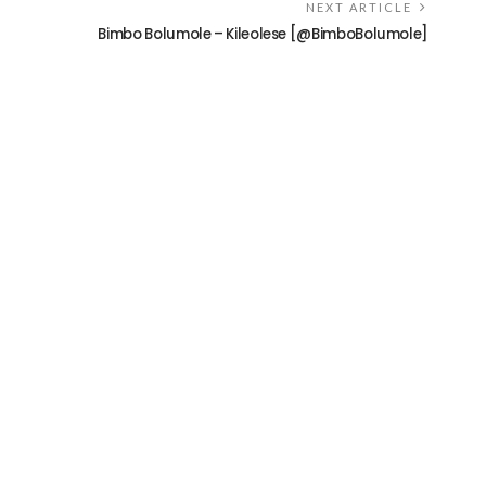
NEXT ARTICLE
Bimbo Bolumole – Kileolese [@BimboBolumole]