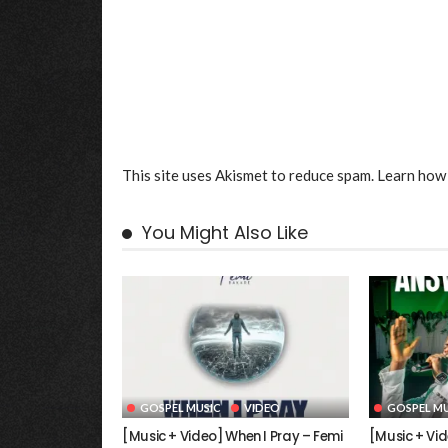
This site uses Akismet to reduce spam.
Learn how 
You Might Also Like
GOSPEL MUSIC
VIDEO
GOSPEL MU
[Music + Video] When I Pray – Femi
[Music + Vi