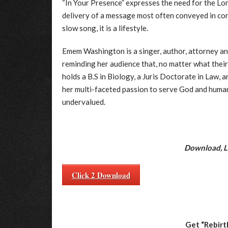
“In Your Presence” expresses the need for the Lo
delivery of a message most often conveyed in con
slow song, it is a lifestyle.
Emem Washington is a singer, author, attorney an
reminding her audience that, no matter what their c
holds a B.S in Biology, a Juris Doctorate in Law, 
her multi-faceted passion to serve God and human
undervalued.
Download, Li
Click 2 Download
Get “Rebirt