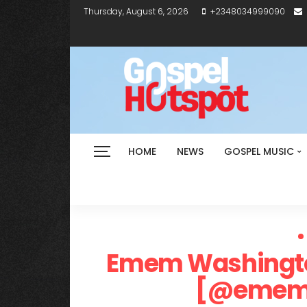
Thursday, August 6, 2026
+2348034999090
HOME
NEWS
GOSPEL MUSIC
Emem Washington
[@ememw