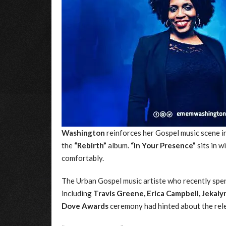
Washington
reinforces her Gospel music scene in
the
“Rebirth”
album.
“In Your Presence”
sits in 
comfortably.
The Urban Gospel music artiste who recently spen
including
Travis Greene, Erica Campbell, Jekaly
Dove Awards
ceremony had hinted about the rel