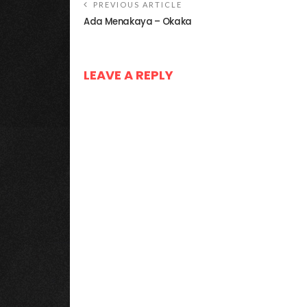
PREVIOUS ARTICLE
Ada Menakaya – Okaka
LEAVE A REPLY