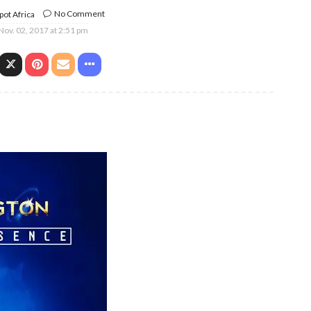
No Comment
ot Africa
Nov. 02, 2017 at 2:51 pm