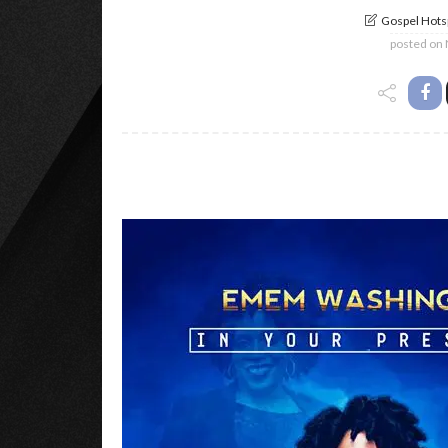
Gospel Hotsp
posted on