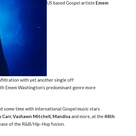
US based Gospel artiste
Emem
filtration with yet another single off
with Emem Washington’s predominant genre more
t some time with international Gospel music stars
n Carr, Vashawn Mitchell, Mandisa
and more, at the
48th
ease of the R&B/Hip-Hop fusion.