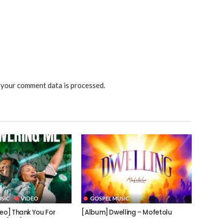
your comment data is processed.
SIC
VIDEO
GOSPEL MUSIC
deo] Thank You For
[Album] Dwelling – Mofetolu