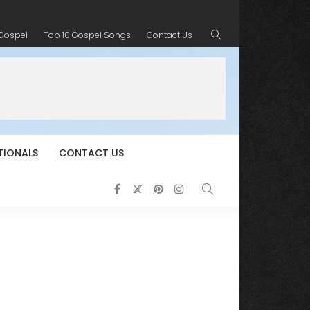
 Gospel
Top 10 Gospel Songs
Contact Us
TIONALS
CONTACT US