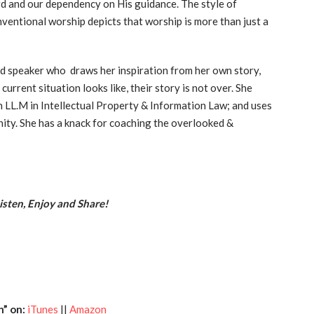
rd and our dependency on His guidance. The style of
ventional worship depicts that worship is more than just a
d speaker who draws her inspiration from her own story,
urrent situation looks like, their story is not over. She
an LL.M in Intellectual Property & Information Law; and uses
ity. She has a knack for coaching the overlooked &
sten, Enjoy and Share!
h” on:
iTunes
||
Amazon