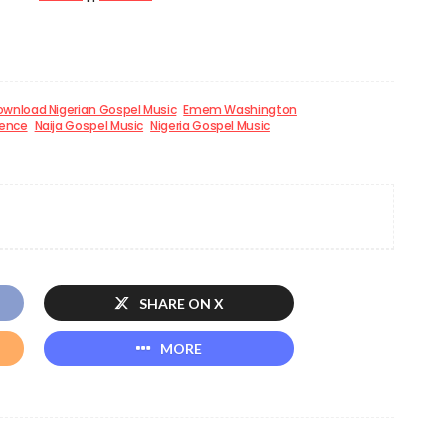
wnload Nigerian Gospel Music
Emem Washington
sence
Naija Gospel Music
Nigeria Gospel Music
SHARE ON X
MORE