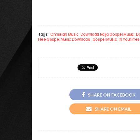
Tags:
Christian Music
Download Naija Gospel Music
Do
Free Gospel Music Download
Gospel Music
In Your Pre
SHARE ON FACEBOOK
SHARE ON EMAIL