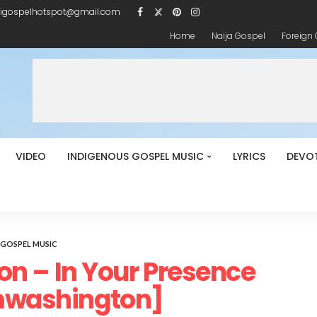
igospelhotspot@gmail.com
Home
Naija Gospel
Foreign
VIDEO
INDIGENOUS GOSPEL MUSIC
LYRICS
DEVO
GOSPEL MUSIC
 – In Your Presence
ashington]