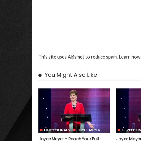
This site uses Akismet to reduce spam.
Learn how 
You Might Also Like
DEVOTIONALS
JOYCE MEYER
DEVOTION
Joyce Meyer – Reach Your Full
Joyce Meyer