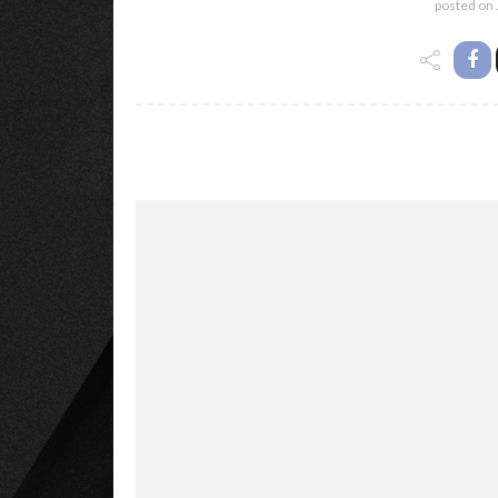
posted on