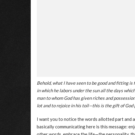
Behold, what I have seen to be good and fitting is f
in which he labors under the sun all the days which
man to whom God has given riches and possessions
lot and to rejoice in his toil—this is the gift of God 
I want you to notice the words allotted part and
basically communicating here is this message: enjoy
other words, embrace the life—the personality, th