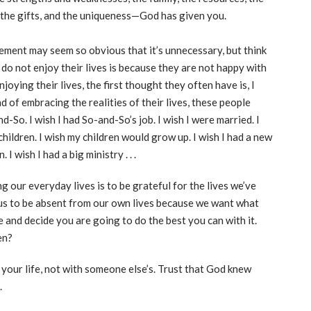
s, the gifts, and the uniqueness—God has given you.
tement may seem so obvious that it’s unnecessary, but think
do not enjoy their lives is because they are not happy with
oying their lives, the first thought they often have is, I
ad of embracing the realities of their lives, these people
nd-So. I wish I had So-and-So’s job. I wish I were married. I
 children. I wish my children would grow up. I wish I had a new
 I wish I had a big ministry . . .
ng our everyday lives is to be grateful for the lives we’ve
us to be absent from our own lives because we want what
and decide you are going to do the best you can with it.
en?
h your life, not with someone else’s. Trust that God knew
.