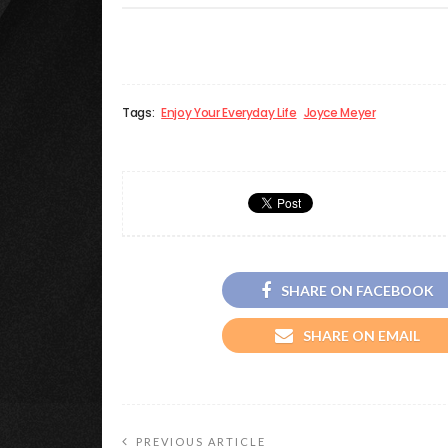
Tags:
Enjoy Your Everyday Life
Joyce Meyer
SHARE ON FACEBOOK
SHARE ON EMAIL
PREVIOUS ARTICLE