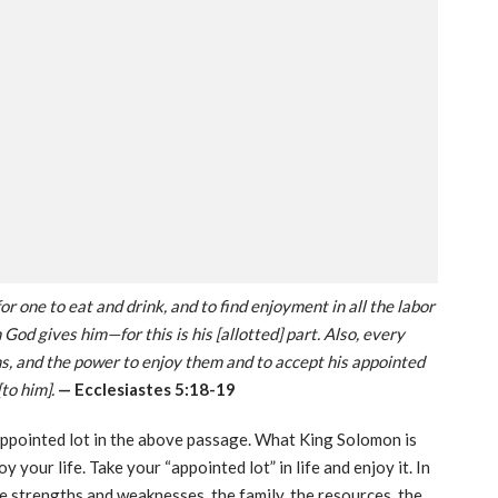
or one to eat and drink, and to find enjoyment in all the labor
 God gives him—for this is his [allotted] part. Also, every
, and the power to enjoy them and to accept his appointed
[to him].
— Ecclesiastes 5:18-19
 appointed lot in the above passage. What King Solomon is
 your life. Take your “appointed lot” in life and enjoy it. In
e strengths and weaknesses, the family, the resources, the