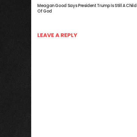
Meagan Good Says President Trump Is Still A Child
Of God
LEAVE A REPLY