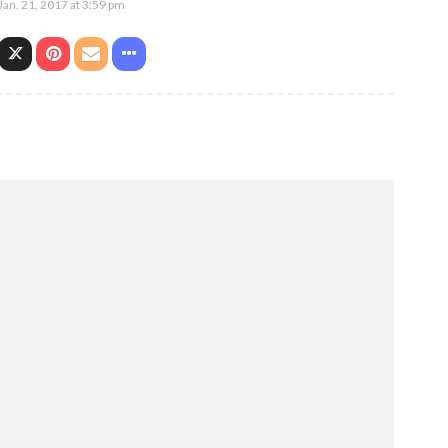
Jan. 21, 2017 at 3:59 pm