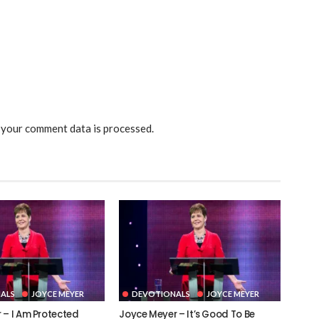
your comment data is processed.
ALS
JOYCE MEYER
DEVOTIONALS
JOYCE MEYER
 – I Am Protected
Joyce Meyer – It’s Good To Be