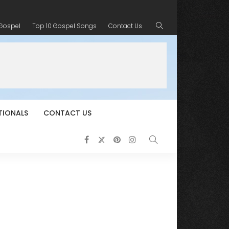
 Gospel
Top 10 Gospel Songs
Contact Us
TIONALS
CONTACT US