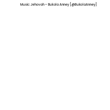
Music: Jehovah – Bukola Anney [@BukolaAnney]