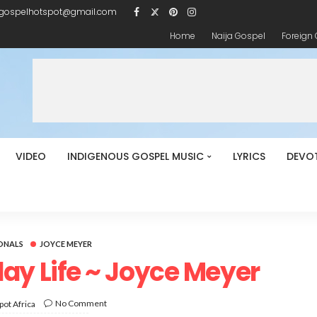
igospelhotspot@gmail.com
Home
Naija Gospel
Foreign
VIDEO
INDIGENOUS GOSPEL MUSIC
LYRICS
DEVO
ONALS
JOYCE MEYER
ay Life ~ Joyce Meyer
No Comment
ot Africa