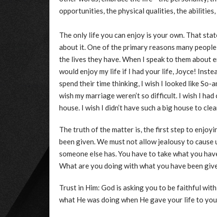
opportunities, the physical qualities, the abilitie
The only life you can enjoy is your own. That sta
about it. One of the primary reasons many people 
the lives they have. When I speak to them about enj
would enjoy my life if I had your life, Joyce! Inste
spend their time thinking, I wish I looked like So-a
wish my marriage weren’t so difficult. I wish I had
house. I wish I didn’t have such a big house to clean.
The truth of the matter is, the first step to enjoyi
been given. We must not allow jealousy to cause 
someone else has. You have to take what you have 
What are you doing with what you have been giv
Trust in Him: God is asking you to be faithful wit
what He was doing when He gave your life to you