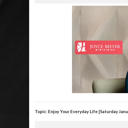
Topic: Enjoy Your Everyday Life [Saturday Janu