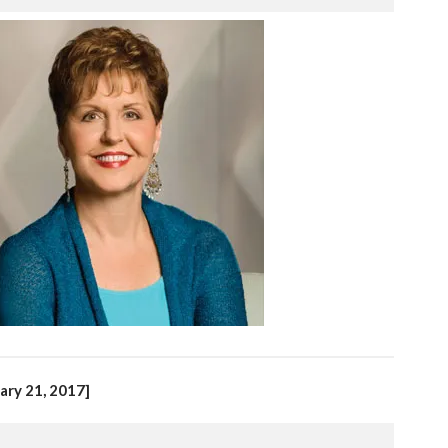
ary 21, 2017]