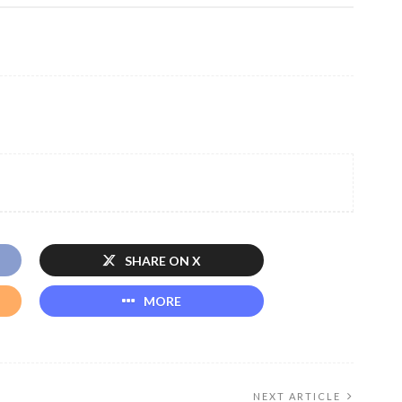
SHARE ON X
MORE
NEXT ARTICLE