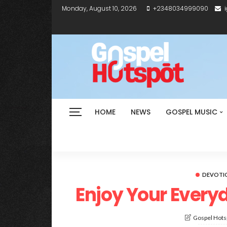
Monday, August 10, 2026
+2348034999090
HOME
NEWS
GOSPEL MUSIC
DEVOTI
Enjoy Your Everyd
Gospel Hotsp