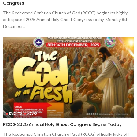
Congress
The Redeemed Christian Church of God (RCCG) begins its highly
anticipated 2025 Annual Holy Ghost Congress today, Monday 8th
December...
EVENTS
NEWS
RCCG 2025 Annual Holy Ghost Congress Begins Today
The Redeemed Christian Church of God (RCCG) officially kicks off