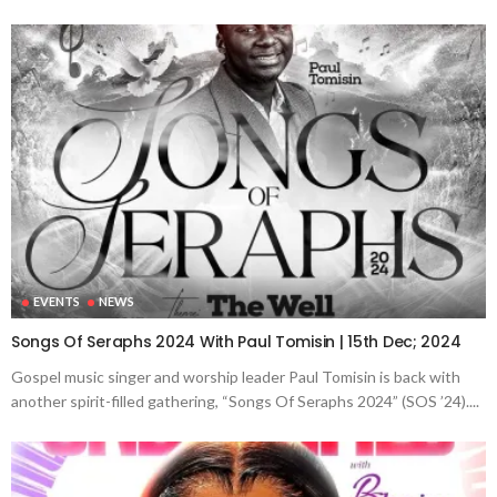
EVENTS
NEWS
Songs Of Seraphs 2024 With Paul Tomisin | 15th Dec; 2024
Gospel music singer and worship leader Paul Tomisin is back with
another spirit-filled gathering, “Songs Of Seraphs 2024” (SOS ’24)....