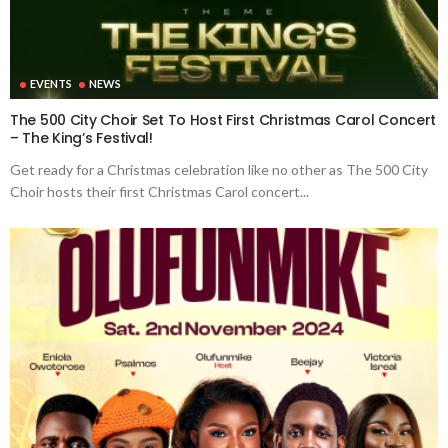
EVENTS
NEWS
The 500 City Choir Set To Host First Christmas Carol Concert
– The King’s Festival!
Get ready for a Christmas celebration like no other as The 500 City
Choir hosts their first Christmas Carol concert...