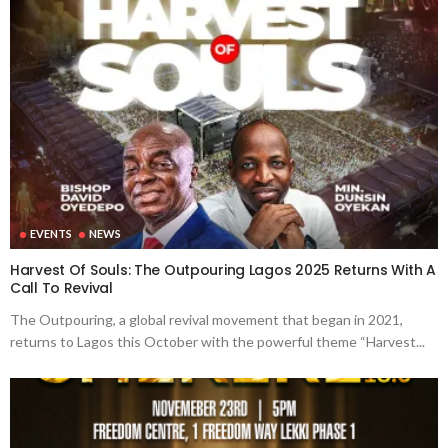
EVENTS
NEWS
Harvest Of Souls: The Outpouring Lagos 2025 Returns With A
Call To Revival
The Outpouring, a global revival movement that began in 2021,
returns to Lagos this October with the powerful theme “Harvest...