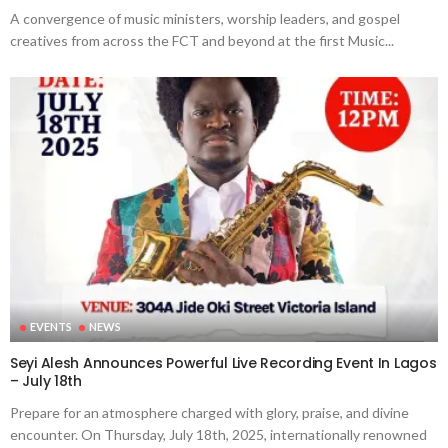
A convergence of music ministers, worship leaders, and gospel
creatives from across the FCT and beyond at the first Music...
EVENTS
NEWS
Seyi Alesh Announces Powerful Live Recording Event In Lagos
– July 18th
Prepare for an atmosphere charged with glory, praise, and divine
encounter. On Thursday, July 18th, 2025, internationally renowned