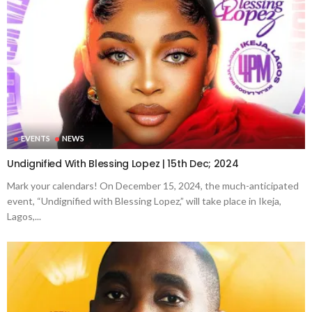
EVENTS
NEWS
Undignified With Blessing Lopez | 15th Dec; 2024
Mark your calendars! On December 15, 2024, the much-anticipated
event, “Undignified with Blessing Lopez,” will take place in Ikeja,
Lagos,...