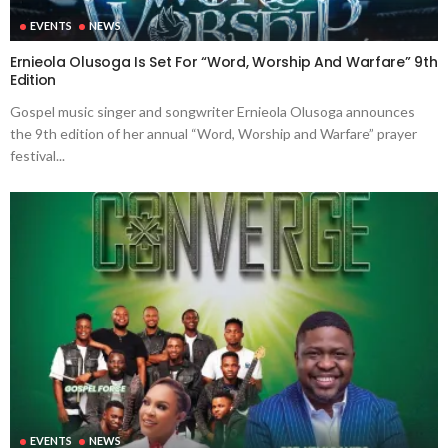
EVENTS
NEWS
Ernieola Olusoga Is Set For “Word, Worship And Warfare” 9th
Edition
Gospel music singer and songwriter Ernieola Olusoga announces
the 9th edition of her annual “Word, Worship and Warfare” prayer
festival...
EVENTS
NEWS