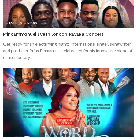
EVENTS
NEWS
Prinx Emmanuel Live In London: REVERB Concert
Get ready for an electrifying night! International singer, songwriter,
and producer Prinx Emmanuel, celebrated for his innovative blend of
contemporary...