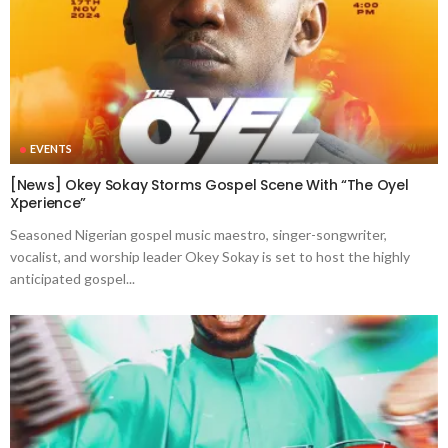
EVENTS
[News] Okey Sokay Storms Gospel Scene With “The Oyel
Xperience”
Seasoned Nigerian gospel music maestro, singer-songwriter,
vocalist, and worship leader Okey Sokay is set to host the highly
anticipated gospel...