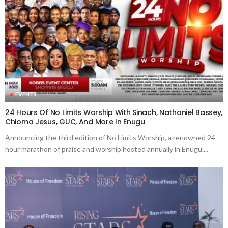
EVENTS
24 Hours Of No Limits Worship With Sinach, Nathaniel Bassey,
Chioma Jesus, GUC, And More In Enugu
Announcing the third edition of No Limits Worship, a renowned 24-
hour marathon of praise and worship hosted annually in Enugu....