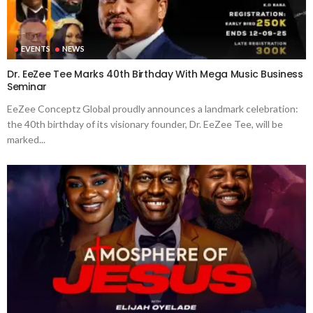
EVENTS
NEWS
Dr. EeZee Tee Marks 40th Birthday With Mega Music Business
Seminar
EeZee Conceptz Global proudly announces a landmark celebration:
the 40th birthday of its visionary founder, Dr. EeZee Tee, will be
marked...