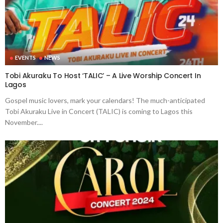
EVENTS
NEWS
Tobi Akuraku To Host ‘TALIC’ – A Live Worship Concert In
Lagos
Gospel music lovers, mark your calendars! The much-anticipated
Tobi Akuraku Live in Concert (TALIC) is coming to Lagos this
November....