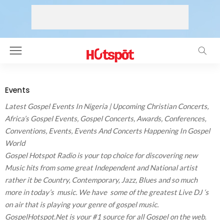
Events
Latest Gospel
Events In Nigeria |
Upcoming Christian Concerts,
Africa’s
Gospel Events
, Gospel Concerts, Awards, Conferences,
Conventions, Events, Events And Concerts Happening In Gospel
World
Gospel Hotspot Radio is your top choice for discovering new
Music hits from some great Independent and National artist
rather it be Country, Contemporary, Jazz, Blues and so much
more in today’s music. We have some of the greatest Live DJ ‘s
on air that is playing your genre of gospel music.
GospelHotspot.Net is your #1 source for all Gospel on the web.