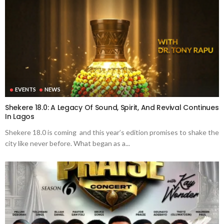
EVENTS
NEWS
Shekere 18.0: A Legacy Of Sound, Spirit, And Revival Continues
In Lagos
Shekere 18.0 is coming and this year’s edition promises to shake the
city like never before. What began as a...