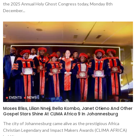
the 2025 Annual Holy Ghost Congress today, Monday 8th
December...
EVENTS
NEWS
Moses Bliss, Lilian Nneji, Bella Kombo, Janet Otieno And Other
Gospel Stars Shine At CLIMA Africa 9 In Johannesburg
The city of Johannesburg came alive as the prestigious Africa
Christian Legendary and Impact Makers Awards (CLIMA AFRICA)