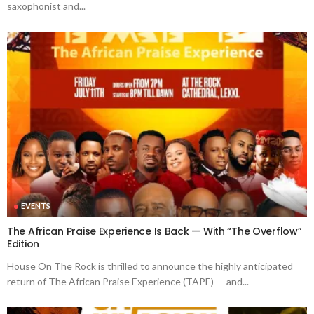
saxophonist and...
EVENTS
The African Praise Experience Is Back — With “The Overflow”
Edition
House On The Rock is thrilled to announce the highly anticipated
return of The African Praise Experience (TAPE) — and...