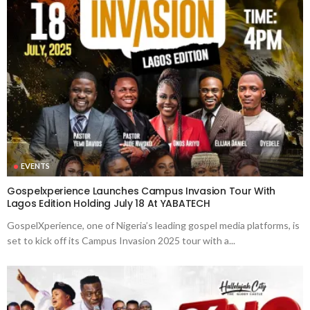
EVENTS
Gospelxperience Launches Campus Invasion Tour With
Lagos Edition Holding July 18 At YABATECH
GospelXperience, one of Nigeria’s leading gospel media platforms, is
set to kick off its Campus Invasion 2025 tour with a...