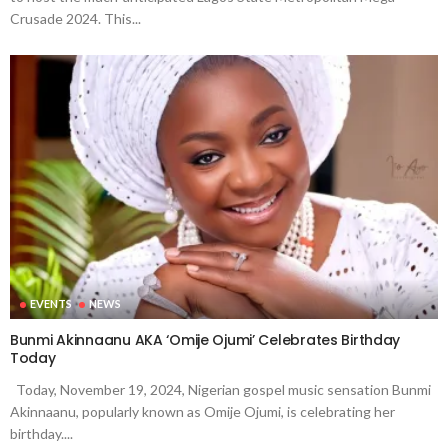
Crusade 2024. This...
EVENTS
NEWS
Bunmi Akinnaanu AKA ‘Omije Ojumi’ Celebrates Birthday
Today
Today, November 19, 2024, Nigerian gospel music sensation Bunmi
Akinnaanu, popularly known as Omije Ojumi, is celebrating her
birthday....