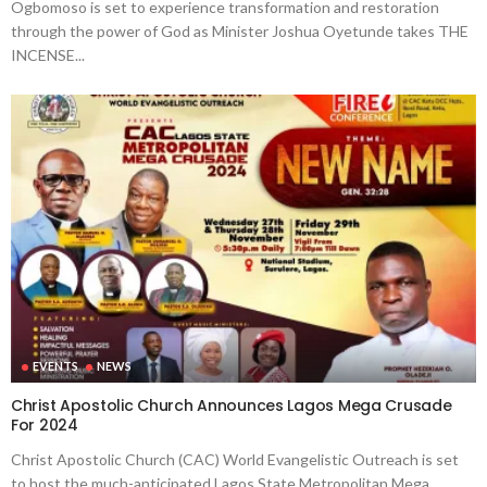
Ogbomoso is set to experience transformation and restoration
through the power of God as Minister Joshua Oyetunde takes THE
INCENSE...
EVENTS
NEWS
Christ Apostolic Church Announces Lagos Mega Crusade
For 2024
Christ Apostolic Church (CAC) World Evangelistic Outreach is set
to host the much-anticipated Lagos State Metropolitan Mega