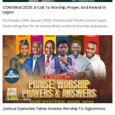
CONVERGE 2025: A Call To Worship, Prayer, And Revival In
Lagos
On Sunday, 19th January 2025, Pentecostal Youths across Lagos
State will gather for an extraordinary event of worship and prayer....
EVENTS
NEWS
Joshua Oyetunde Takes Incense Worship To Ogbomoso