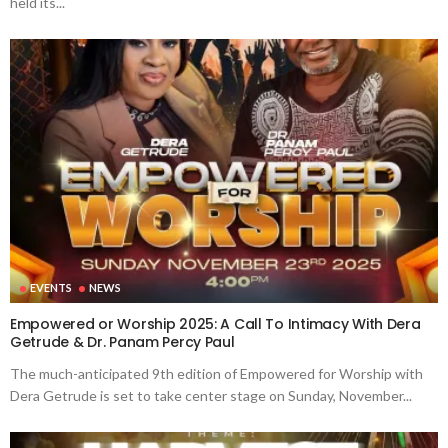
held its...
EVENTS
NEWS
Empowered or Worship 2025: A Call To Intimacy With Dera
Getrude & Dr. Panam Percy Paul
The much-anticipated 9th edition of Empowered for Worship with
Dera Getrude is set to take center stage on Sunday, November...