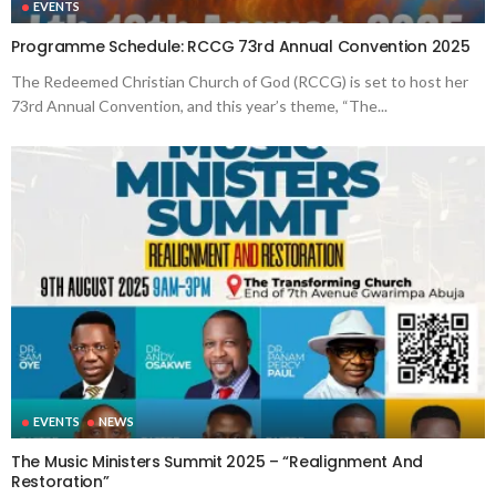
EVENTS
Programme Schedule: RCCG 73rd Annual Convention 2025
The Redeemed Christian Church of God (RCCG) is set to host her
73rd Annual Convention, and this year’s theme, “The...
EVENTS
NEWS
The Music Ministers Summit 2025 – “Realignment And
Restoration”