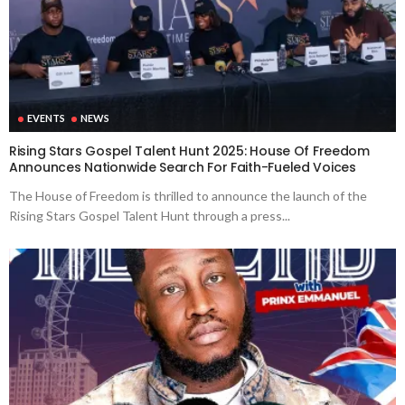
EVENTS
NEWS
Rising Stars Gospel Talent Hunt 2025: House Of Freedom
Announces Nationwide Search For Faith-Fueled Voices
The House of Freedom is thrilled to announce the launch of the
Rising Stars Gospel Talent Hunt through a press...