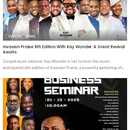
EVENTS
NEWS
Invasion Praise 6th Edition With Kay Wonder: A Great Revival
Awaits
Gospel music minister Kay Wonder is set to host the much-
anticipated 6th edition of Invasion Praise, a powerful gathering of...