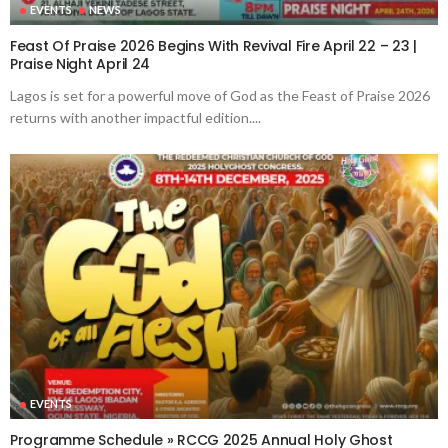
EVENTS
NEWS
Feast Of Praise 2026 Begins With Revival Fire April 22 – 23 |
Praise Night April 24
Lagos is set for a powerful move of God as the Feast of Praise 2026
returns with another impactful edition....
EVENTS
Programme Schedule » RCCG 2025 Annual Holy Ghost