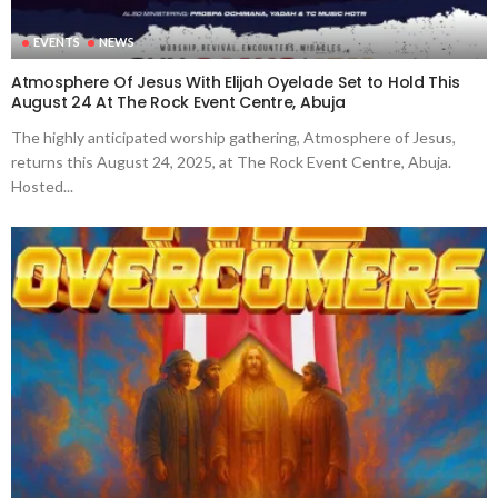
EVENTS
NEWS
Atmosphere Of Jesus With Elijah Oyelade Set to Hold This
August 24 At The Rock Event Centre, Abuja
The highly anticipated worship gathering, Atmosphere of Jesus,
returns this August 24, 2025, at The Rock Event Centre, Abuja.
Hosted...