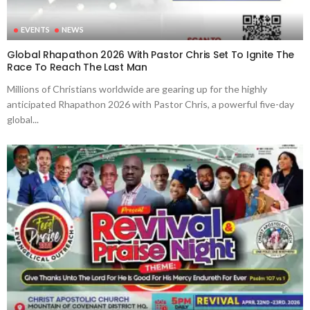
EVENTS
NEWS
Global Rhapathon 2026 With Pastor Chris Set To Ignite The
Race To Reach The Last Man
Millions of Christians worldwide are gearing up for the highly
anticipated Rhapathon 2026 with Pastor Chris, a powerful five-day
global...