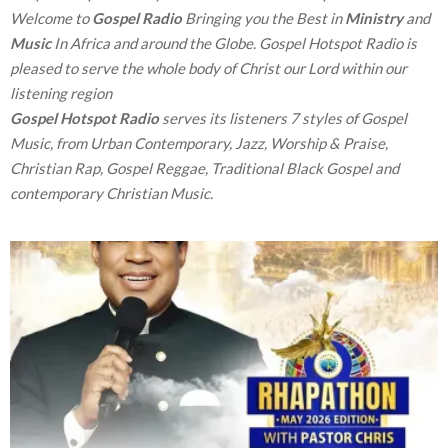
Welcome to
Gospel Radio
Bringing you the Best in
Ministry
and
Music
In Africa and around the Globe. Gospel Hotspot Radio is
pleased to serve the whole body of Christ our Lord within our
listening region
Gospel Hotspot Radio
serves its listeners 7 styles of Gospel
Music, from Urban Contemporary, Jazz, Worship & Praise,
Christian Rap, Gospel Reggae, Traditional Black Gospel and
contemporary Christian Music.