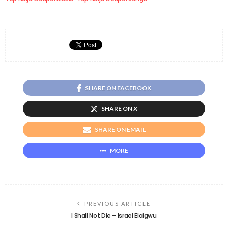
SHARE ON FACEBOOK
SHARE ON X
SHARE ON EMAIL
MORE
PREVIOUS ARTICLE
I Shall Not Die – Israel Elaigwu