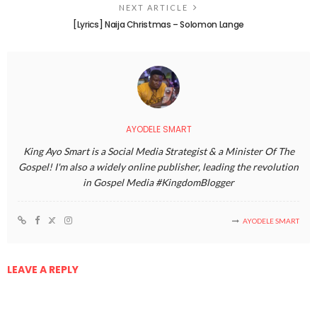
NEXT ARTICLE
[Lyrics] Naija Christmas – Solomon Lange
AYODELE SMART
King Ayo Smart is a Social Media Strategist & a Minister Of The
Gospel! I'm also a widely online publisher, leading the revolution
in Gospel Media #KingdomBlogger
AYODELE SMART
LEAVE A REPLY