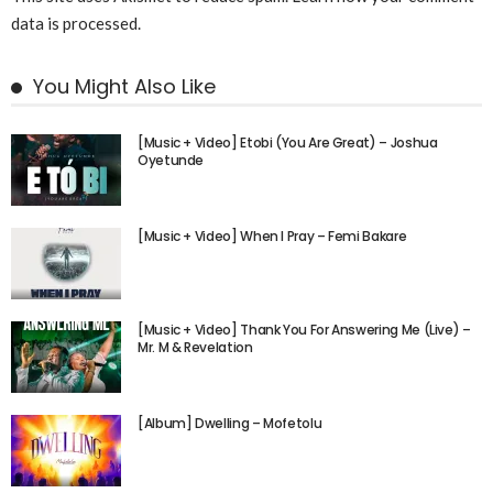
data is processed.
You Might Also Like
[Music + Video] Etobi (You Are Great) – Joshua
Oyetunde
[Music + Video] When I Pray – Femi Bakare
[Music + Video] Thank You For Answering Me (Live) –
Mr. M & Revelation
[Album] Dwelling – Mofetolu