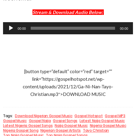
Stream & Download Audio Below;
Audio
00:00
00:00
Player
[button type=”default” color=”red” target=””
link=”https://gospelhotspot.net/wp-
content/uploads/2021/12/Ga-Ni-Nan-Tayo-
Christian.mp3″>DOWNLOAD MUSIC
Tags:
Download Nigerian Gospel Music
Gospel Hotspot
Gospel MP3
Gospel Music
Gospel Naija
Gospel Songs
Latest Naija Gospel Music
Latest Nigeria Gospel Songs
Naija Gospel Music
Nigeria Gospel Music
Nigeria Gospel Song
Nigerian Gospel Artists
Tayo Christian
Top Naija Gospel Music
Top Naija Gospel Songs