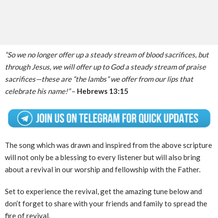
“So we no longer offer up a steady stream of blood sacrifices, but
through Jesus, we will offer up to God a steady stream of praise
sacrifices—these are “the lambs” we offer from our lips that
celebrate his name!”
–
Hebrews 13:15
The song which was drawn and inspired from the above scripture
will not only be a blessing to every listener but will also bring
about a revival in our worship and fellowship with the Father.
Set to experience the revival, get the amazing tune below and
don’t forget to share with your friends and family to spread the
fire of revival.