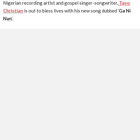
Nigerian recording artist and gospel singer-songwriter,
Tayo
Christian
is out to bless lives with his new song dubbed ‘
Ga Ni
Nan
‘.