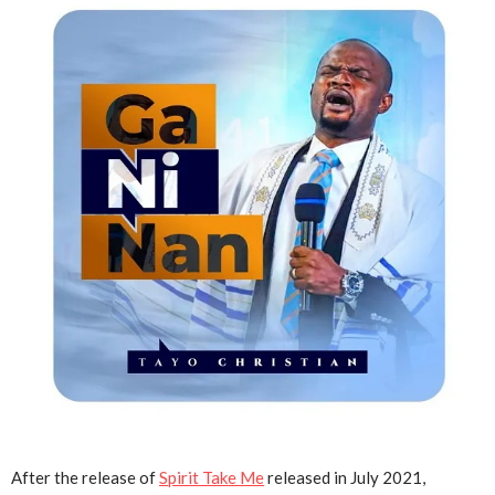
After the release of
Spirit Take Me
released in July 2021,