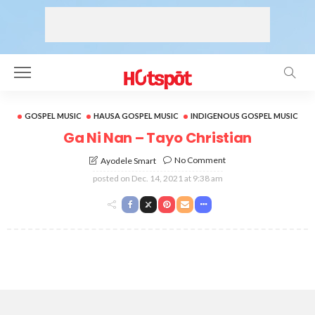
GOSPEL MUSIC
HAUSA GOSPEL MUSIC
INDIGENOUS GOSPEL MUSIC
Ga Ni Nan – Tayo Christian
No Comment
Ayodele Smart
posted on
Dec. 14, 2021 at 9:38 am