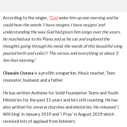
According to the singer,
“
God
woke him up one morning and he
could hear the words ‘I have oxygen, I have oxygen’ and
understanding the way God had given him songs over the years,
he reached out to his Piano and
as he sat and explored the
thoughts going through his mind, the words of this beautiful song
poured forth and voila!!! The verses and everything at about 3
Am that morning.”
Olawale Osewa
is a prolific songwriter, Music teacher, Teen
counselor, husband. and a father.
He has written Anthems for Solid Foundation Teens and Youth
Ministries for the past 11 years and he’s still counting. He has
also written for several churches and ministries. He released ‘I
Will Sing’ in January 2019 and ‘I Pray’ in August 2019 which
received lots of applaud from listeners.