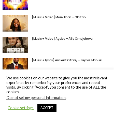
[Music + Video] More Than – Olaitan
[Music + Video] Agaba – Ailly Omojehova
[Music + Lyrics] Ancient Of Day – Jaymz Manuel
We use cookies on our website to give you the most relevant
experience by remembering your preferences and repeat
visits. By clicking “Accept”, you consent to the use of ALL the
cookies.
Do not sell my personal information
.
© Gospel Hotspot Media 2025
Cookie settings
ACCEPT
Sitemap
DMCA / Copyright
Privacy Policy