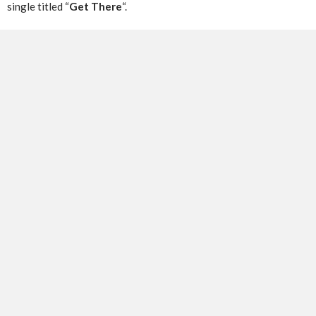
single titled “
Get There
“.