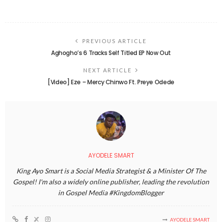
PREVIOUS ARTICLE
Aghogho’s 6 Tracks Self Titled EP Now Out
NEXT ARTICLE
[Video] Eze – Mercy Chinwo Ft. Preye Odede
AYODELE SMART
King Ayo Smart is a Social Media Strategist & a Minister Of The
Gospel! I'm also a widely online publisher, leading the revolution
in Gospel Media #KingdomBlogger
AYODELE SMART