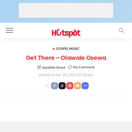
GOSPEL MUSIC
Get There – Olawale Osewa
No Comment
Ayodele Smart
posted on
Jan. 18, 2021 at 9:42 am