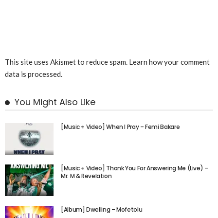
This site uses Akismet to reduce spam.
Learn how your comment
data is processed.
You Might Also Like
[Music + Video] When I Pray – Femi Bakare
[Music + Video] Thank You For Answering Me (Live) –
Mr. M & Revelation
[Album] Dwelling – Mofetolu