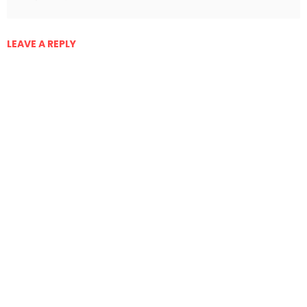
LEAVE A REPLY