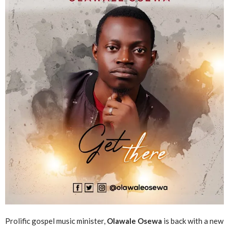
Prolific gospel music minister,
Olawale Osewa
is back with a new