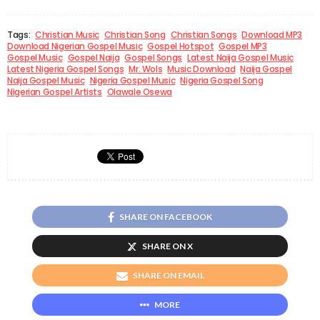
Tags:
Christian Music
Christian Song
Christian Songs
Download MP3
Download Nigerian Gospel Music
Gospel Hotspot
Gospel MP3
Gospel Music
Gospel Naija
Gospel Songs
Latest Naija Gospel Music
Latest Nigeria Gospel Songs
Mr. Wols
Music Download
Naija Gospel
Naija Gospel Music
Nigeria Gospel Music
Nigeria Gospel Song
Nigerian Gospel Artists
Olawale Osewa
SHARE ON FACEBOOK
SHARE ON X
SHARE ON EMAIL
MORE