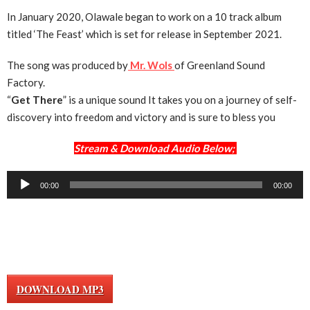
In January 2020, Olawale began to work on a 10 track album
titled ‘The Feast’ which is set for release in September 2021.
The song was produced by
Mr. Wols
of Greenland Sound
Factory.
“
Get There
” is a unique sound It takes you on a journey of self-
discovery into freedom and victory and is sure to bless you
Stream & Download Audio Below;
Audio
00:00
00:00
Player
DOWNLOAD MP3