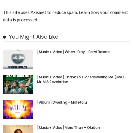
This site uses Akismet to reduce spam.
Learn how your comment
data is processed.
You Might Also Like
[Music + Video] When I Pray – Femi Bakare
[Music + Video] Thank You For Answering Me (Live) –
Mr. M & Revelation
[Album] Dwelling – Mofetolu
[Music + Video] More Than – Olaitan