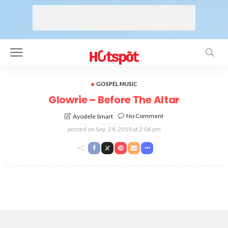
GOSPEL MUSIC
Glowrie – Before The Altar
No Comment
Ayodele Smart
posted on
Sep. 24, 2019 at 2:06 pm