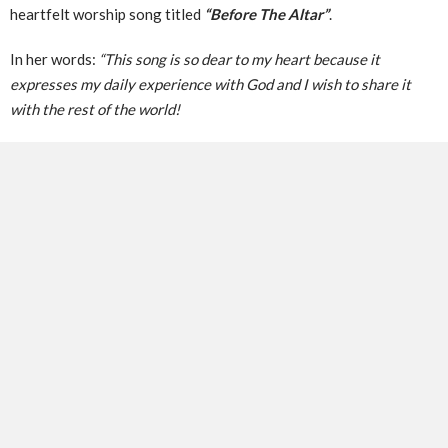
heartfelt worship song titled
“Before The Altar”
.
In her words:
“This song is so dear to my heart because it
expresses my daily experience with God and I wish to share it
with the rest of the world!