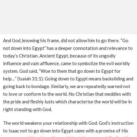
And God, knowing his frame, did not allow him to go there. “Go
not down into Egypt” has a deeper connotation and relevance to
today’s Christian. Ancient Egypt, because of its ungodly
influence and vain affluence, came to symbolize the evil worldly
system. God said, “Woe to them that go down to Egypt for
help…” (Isaiah 31:1). Going down to Egypt means backsliding and
going back to bondage. Similarly, we are repeatedly warned not
to love or conform to the world. No Christian that meddles with
the pride and fleshly lusts which characterise the world will be in
right standing with God.
The world weakens your relationship with God. God’s instruction
to Isaac not to go down into Egypt came with a promise of His