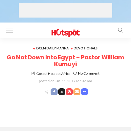
DCLM DAILY MANNA
DEVOTIONALS
Go Not Down Into Egypt ~ Pastor William
Kumuyi
No Comment
Gospel Hotspot Africa
posted on
Jan. 11, 2017 at 5:45 am