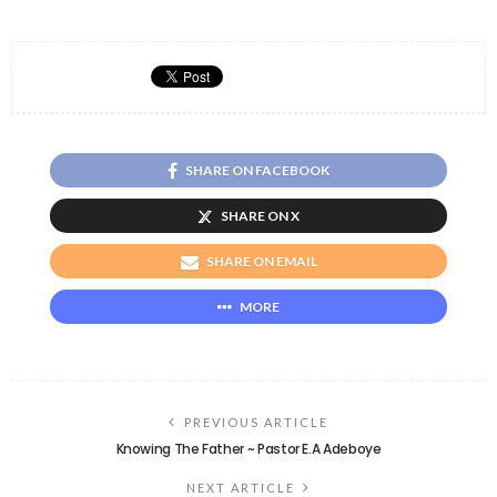
SHARE ON FACEBOOK
SHARE ON X
SHARE ON EMAIL
MORE
PREVIOUS ARTICLE
Knowing The Father ~ Pastor E.A Adeboye
NEXT ARTICLE