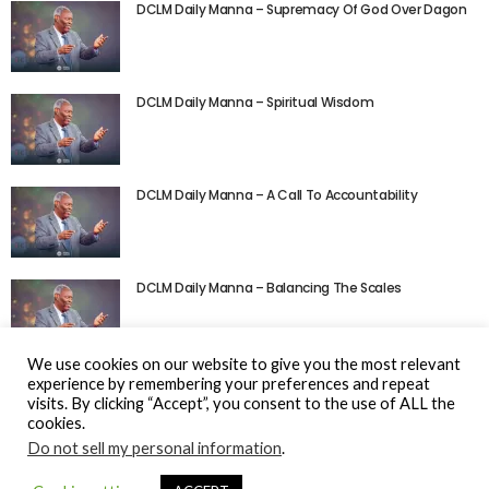
DCLM Daily Manna – Supremacy Of God Over Dagon
DCLM Daily Manna – Spiritual Wisdom
DCLM Daily Manna – A Call To Accountability
DCLM Daily Manna – Balancing The Scales
We use cookies on our website to give you the most relevant
experience by remembering your preferences and repeat
visits. By clicking “Accept”, you consent to the use of ALL the
cookies.
Do not sell my personal information
.
© Gospel Hotspot Media 2025