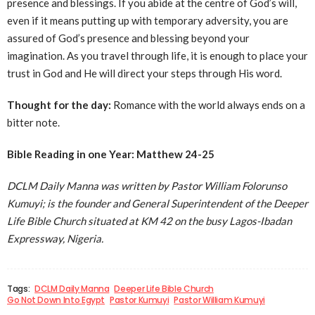
presence and blessings. If you abide at the centre of God’s will,
even if it means putting up with temporary adversity, you are
assured of God’s presence and blessing beyond your
imagination. As you travel through life, it is enough to place your
trust in God and He will direct your steps through His word.
Thought for the day:
Romance with the world always ends on a
bitter note.
Bible Reading in one Year: Matthew 24-25
DCLM Daily Manna was written by Pastor William Folorunso
Kumuyi; is the founder and General Superintendent of the Deeper
Life Bible Church situated at KM 42 on the busy Lagos-Ibadan
Expressway, Nigeria.
Tags:
DCLM Daily Manna
Deeper Life Bible Church
Go Not Down Into Egypt
Pastor Kumuyi
Pastor William Kumuyi