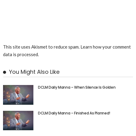
This site uses Akismet to reduce spam.
Learn how your comment
data is processed.
You Might Also Like
DCLM Daily Manna – When Silence Is Golden
DCLM Daily Manna – Finished As Planned!