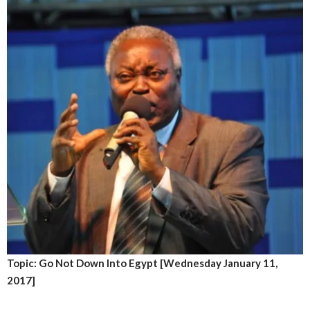
Topic: Go Not Down Into Egypt [Wednesday January 11,
2017]