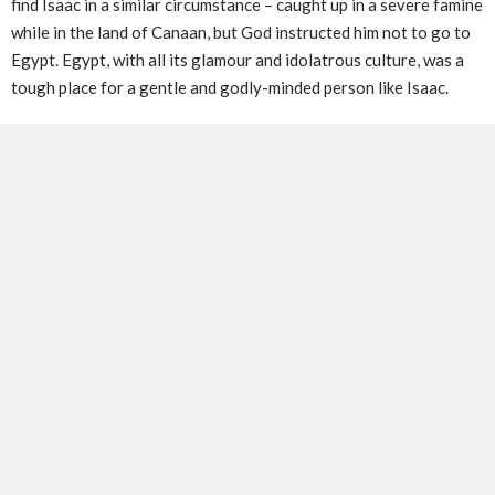
find Isaac in a similar circumstance – caught up in a severe famine
while in the land of Canaan, but God instructed him not to go to
Egypt. Egypt, with all its glamour and idolatrous culture, was a
tough place for a gentle and godly-minded person like Isaac.