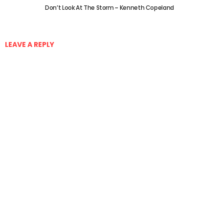
Don’t Look At The Storm ~ Kenneth Copeland
LEAVE A REPLY