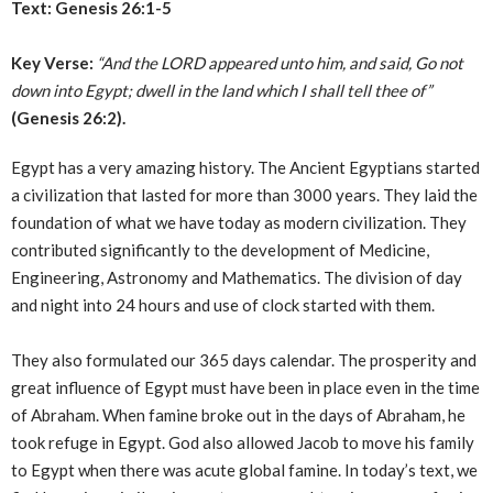
Text: Genesis 26:1-5
Key Verse:
“And the LORD appeared unto him, and said, Go not
down into Egypt; dwell in the land which I shall tell thee of”
(Genesis 26:2).
Egypt has a very amazing history. The Ancient Egyptians started
a civilization that lasted for more than 3000 years. They laid the
foundation of what we have today as modern civilization. They
contributed significantly to the development of Medicine,
Engineering, Astronomy and Mathematics. The division of day
and night into 24 hours and use of clock started with them.
They also formulated our 365 days calendar. The prosperity and
great influence of Egypt must have been in place even in the time
of Abraham. When famine broke out in the days of Abraham, he
took refuge in Egypt. God also allowed Jacob to move his family
to Egypt when there was acute global famine. In today’s text, we