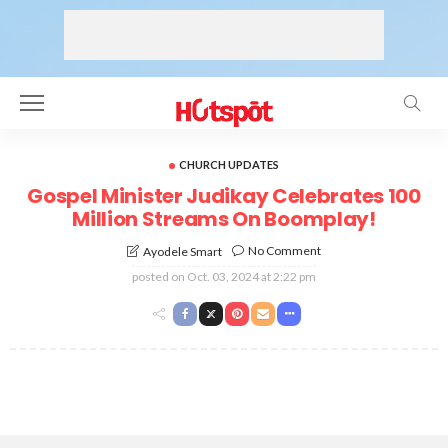
CHURCH UPDATES
Gospel Minister Judikay Celebrates 100
Million Streams On Boomplay!
No Comment
Ayodele Smart
posted on
Oct. 03, 2024 at 2:22 pm