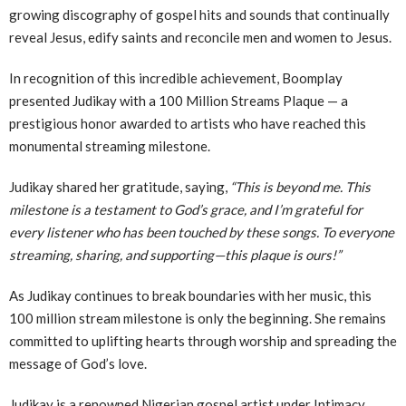
growing discography of gospel hits and sounds that continually
reveal Jesus, edify saints and reconcile men and women to Jesus.
In recognition of this incredible achievement, Boomplay
presented Judikay with a 100 Million Streams Plaque — a
prestigious honor awarded to artists who have reached this
monumental streaming milestone.
Judikay shared her gratitude, saying,
“This is beyond me. This
milestone is a testament to God’s grace, and I’m grateful for
every listener who has been touched by these songs. To everyone
streaming, sharing, and supporting—this plaque is ours!”
As Judikay continues to break boundaries with her music, this
100 million stream milestone is only the beginning. She remains
committed to uplifting hearts through worship and spreading the
message of God’s love.
Judikay is a renowned Nigerian gospel artist under Intimacy