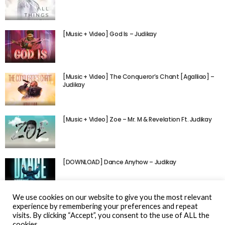
[Music + Video] God Is – Judikay
[Music + Video] The Conqueror’s Chant [Agalliao] –
Judikay
[Music + Video] Zoe – Mr. M & Revelation Ft. Judikay
[DOWNLOAD] Dance Anyhow – Judikay
We use cookies on our website to give you the most relevant
experience by remembering your preferences and repeat
visits. By clicking “Accept”, you consent to the use of ALL the
cookies.