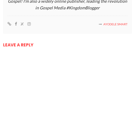
Gospel! I'm also a widely online publisher, leading the revolution
in Gospel Media #KingdomBlogger
AYODELE SMART
LEAVE A REPLY