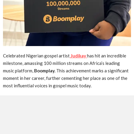
Celebrated Nigerian gospel artist
Judikay
has hit an incredible
milestone, amassing 100 million streams on Africa’s leading
music platform,
Boomplay.
This achievement marks a significant
moment in her career, further cementing her place as one of the
most influential voices in gospel music today.