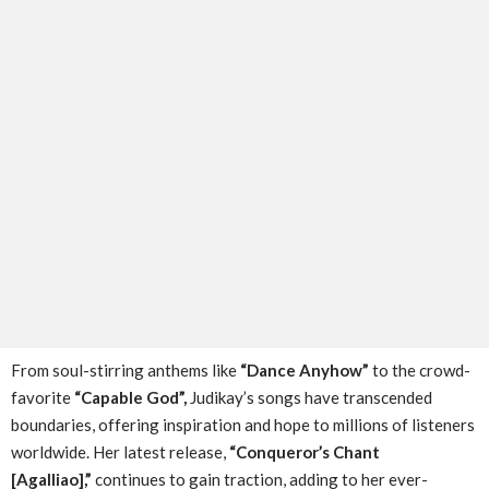
From soul-stirring anthems like
“Dance Anyhow”
to the crowd-
favorite
“Capable God”,
Judikay’s songs have transcended
boundaries, offering inspiration and hope to millions of listeners
worldwide. Her latest release,
“Conqueror’s Chant
[Agalliao],”
continues to gain traction, adding to her ever-