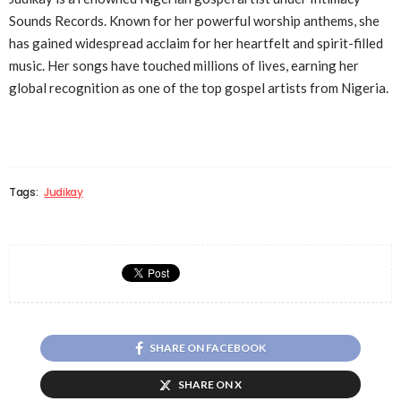
Sounds Records. Known for her powerful worship anthems, she
has gained widespread acclaim for her heartfelt and spirit-filled
music. Her songs have touched millions of lives, earning her
global recognition as one of the top gospel artists from Nigeria.
Tags:
Judikay
SHARE ON FACEBOOK
SHARE ON X