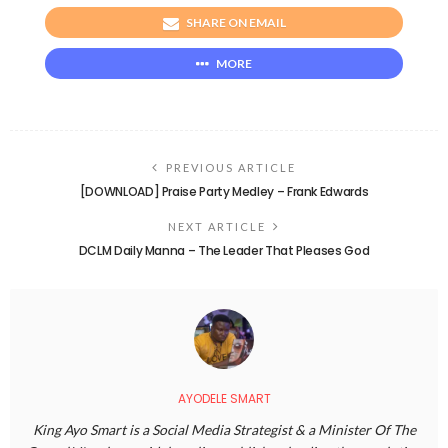
SHARE ON EMAIL
MORE
PREVIOUS ARTICLE
[DOWNLOAD] Praise Party Medley – Frank Edwards
NEXT ARTICLE
DCLM Daily Manna – The Leader That Pleases God
AYODELE SMART
King Ayo Smart is a Social Media Strategist & a Minister Of The