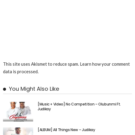
This site uses Akismet to reduce spam.
Learn how your comment
data is processed.
You Might Also Like
[Music + Video] No Competition – Olubunmi Ft.
Judikay
[ALBUM] All Things New – Judikay