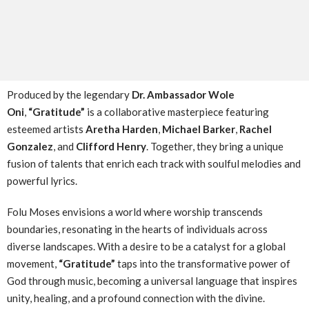
Produced by the legendary
Dr. Ambassador Wole
Oni
,
“Gratitude”
is a collaborative masterpiece featuring
esteemed artists
Aretha Harden
,
Michael Barker
,
Rachel
Gonzalez
, and
Clifford Henry
. Together, they bring a unique
fusion of talents that enrich each track with soulful melodies and
powerful lyrics.
Folu Moses envisions a world where worship transcends
boundaries, resonating in the hearts of individuals across
diverse landscapes. With a desire to be a catalyst for a global
movement,
“Gratitude”
taps into the transformative power of
God through music, becoming a universal language that inspires
unity, healing, and a profound connection with the divine.