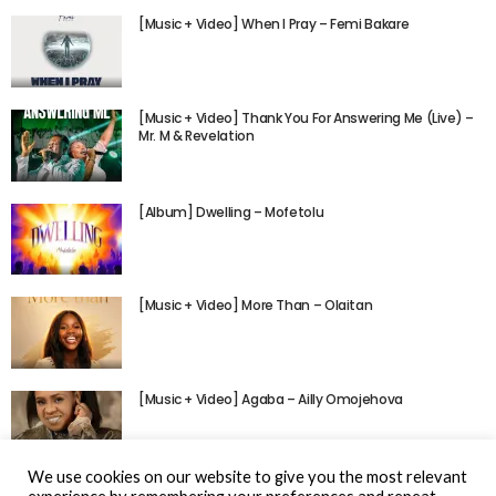
[Music + Video] When I Pray – Femi Bakare
[Music + Video] Thank You For Answering Me (Live) –
Mr. M & Revelation
[Album] Dwelling – Mofetolu
[Music + Video] More Than – Olaitan
[Music + Video] Agaba – Ailly Omojehova
We use cookies on our website to give you the most relevant