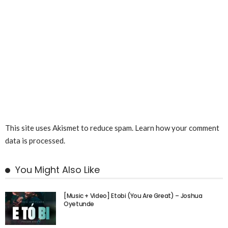
This site uses Akismet to reduce spam.
Learn how your comment
data is processed.
You Might Also Like
[Music + Video] Etobi (You Are Great) – Joshua
Oyetunde