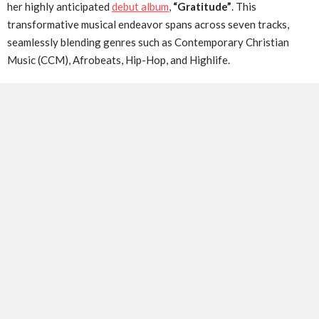
her highly anticipated
debut album
,
“Gratitude”
. This
transformative musical endeavor spans across seven tracks,
seamlessly blending genres such as Contemporary Christian
Music (CCM), Afrobeats, Hip-Hop, and Highlife.