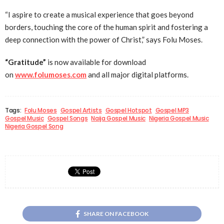
“I aspire to create a musical experience that goes beyond
borders, touching the core of the human spirit and fostering a
deep connection with the power of Christ,” says Folu Moses.
“Gratitude”
is now available for download
on
www.folumoses.com
and all major digital platforms.
Tags:
Folu Moses
Gospel Artists
Gospel Hotspot
Gospel MP3
Gospel Music
Gospel Songs
Naija Gospel Music
Nigeria Gospel Music
Nigeria Gospel Song
SHARE ON FACEBOOK