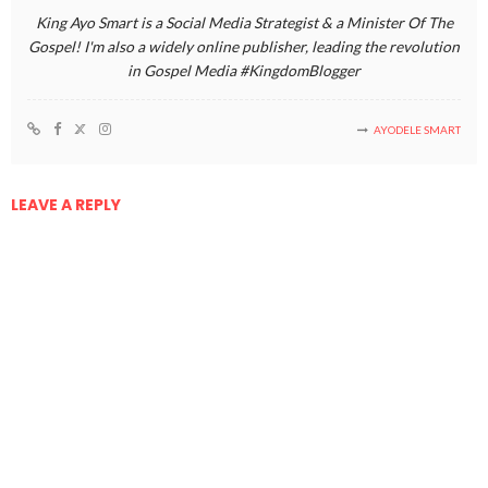
King Ayo Smart is a Social Media Strategist & a Minister Of The
Gospel! I'm also a widely online publisher, leading the revolution
in Gospel Media #KingdomBlogger
AYODELE SMART
LEAVE A REPLY