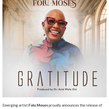
Emerging artist
Folu Moses
proudly announces the release of