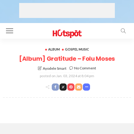
ALBUM
GOSPEL MUSIC
[Album] Gratitude – Folu Moses
No Comment
Ayodele Smart
posted on
Jan. 03, 2024 at 8:04 pm