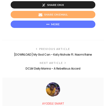
SHARE ON X
SHARE ON EMAIL
MORE
PREVIOUS ARTICLE
[DOWNLOAD] My God Can – Katy Nichole Ft. Naomi Raine
NEXT ARTICLE
DCLM Daily Manna – A Rebellious Accord
AYODELE SMART