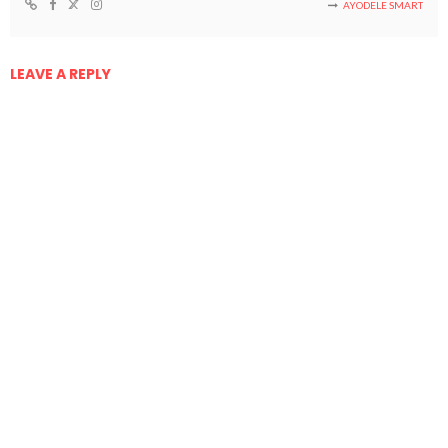
AYODELE SMART
LEAVE A REPLY