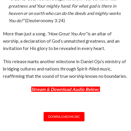
greatness and Your mighty hand. For what god is there in
heaven or on earth who can do the deeds and mighty works
You do?”
(Deuteronomy 3:24)
More than just a song,
“How Great You Are”
is an altar of
worship, a declaration of God’s unmatched greatness, and an
invitation for His glory to be revealed in every heart.
This release marks another milestone in Daniel Ojo’s ministry of
bridging cultures and nations through Spirit-filled music,
reaffirming that the sound of true worship knows no boundaries.
Stream & Download Audio Below;
DOWNLOAD MUSIC