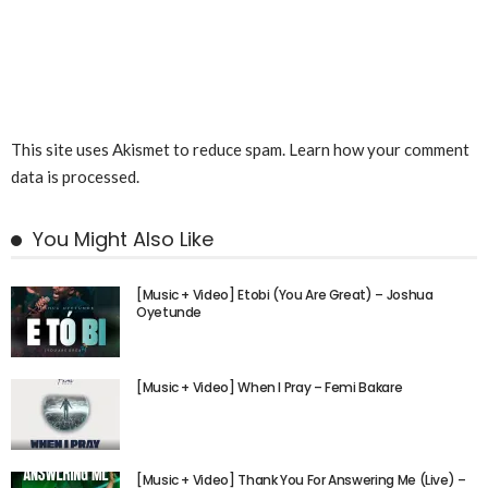
This site uses Akismet to reduce spam.
Learn how your comment
data is processed.
You Might Also Like
[Music + Video] Etobi (You Are Great) – Joshua
Oyetunde
[Music + Video] When I Pray – Femi Bakare
[Music + Video] Thank You For Answering Me (Live) –