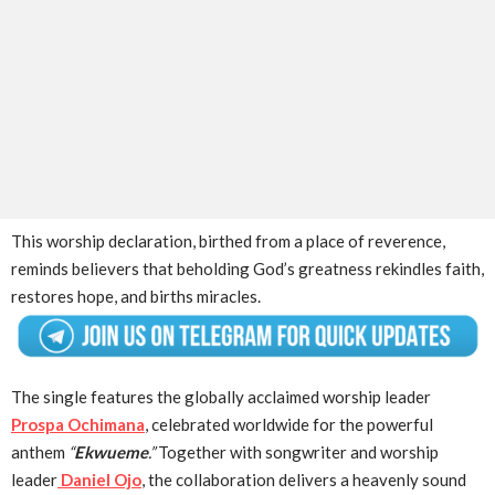
This worship declaration, birthed from a place of reverence,
reminds believers that beholding God’s greatness rekindles faith,
restores hope, and births miracles.
The single features the globally acclaimed worship leader
Prospa Ochimana
, celebrated worldwide for the powerful
anthem
“
Ekwueme
.”
Together with songwriter and worship
leader
Daniel Ojo
, the collaboration delivers a heavenly sound