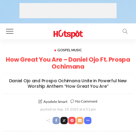
GOSPEL MUSIC
How Great You Are – Daniel Ojo Ft. Prospa
Ochimana
Daniel Ojo and Prospa Ochimana Unite in Powerful New
Worship Anthem “How Great You Are”
No Comment
Ayodele Smart
posted on
Sep. 19, 2025 at 6:51 pm