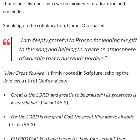
that ushers listeners into sacred moments of adoration and
surrender.
Speaking on the collaboration, Daniel Ojo shared:
“I am deeply grateful to Prospa for lending his gift
to this song and helping to create an atmosphere
of worship that transcends borders.”
“How Great You Are”
is firmly rooted in Scripture, echoing the
timeless truth of God’s majesty:
“Great is the LORD, and greatly to be praised; His greatness is
unsearchable.”
(Psalm 145:3)
“For the LORD is the great God, the great King above all gods.”
(Psalm 95:3)
“O LORD God, You have begun to show Your servant Your