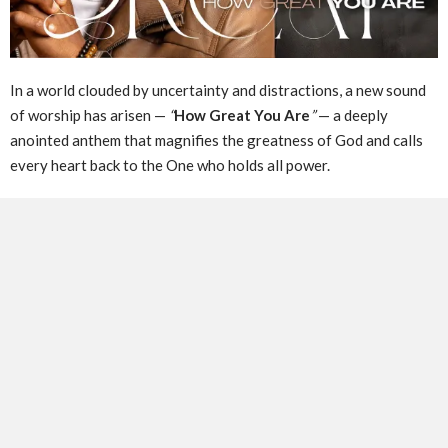
In a world clouded by uncertainty and distractions, a new sound
of worship has arisen —
“
How Great You Are
”
— a deeply
anointed anthem that magnifies the greatness of God and calls
every heart back to the One who holds all power.