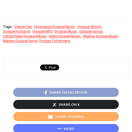
Tags:
Daniel Ojo
Download Gospel Music
Gospel Artists
Gospel Hotspot
Gospel MP3
Gospel Music
Gospel Songs
Latest Naija Gospel Music
Naija Gospel Music
Nigeria Gospel Music
Nigeria Gospel Song
Prospa Ochimana
SHARE ON FACEBOOK
SHARE ON X
SHARE ON EMAIL
MORE