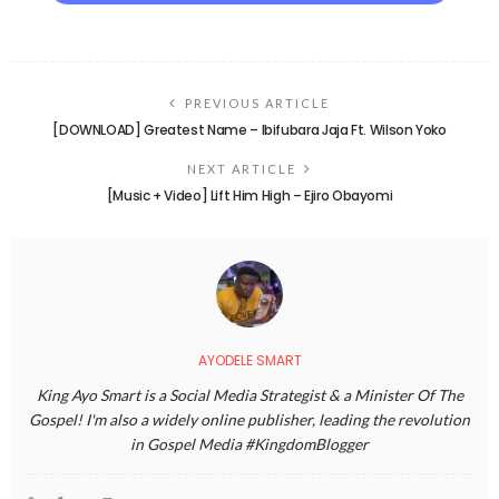
PREVIOUS ARTICLE
[DOWNLOAD] Greatest Name – Ibifubara Jaja Ft. Wilson Yoko
NEXT ARTICLE
[Music + Video] Lift Him High – Ejiro Obayomi
AYODELE SMART
King Ayo Smart is a Social Media Strategist & a Minister Of The
Gospel! I'm also a widely online publisher, leading the revolution
in Gospel Media #KingdomBlogger