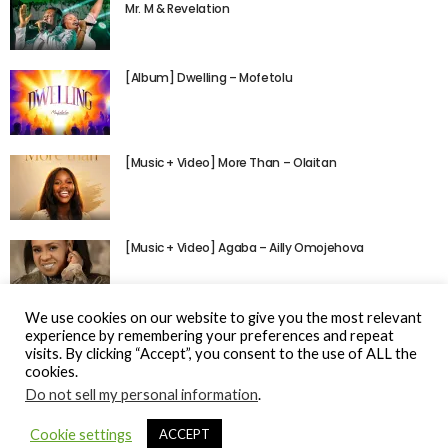
Mr. M & Revelation
[Album] Dwelling – Mofetolu
[Music + Video] More Than – Olaitan
[Music + Video] Agaba – Ailly Omojehova
We use cookies on our website to give you the most relevant
experience by remembering your preferences and repeat
visits. By clicking “Accept”, you consent to the use of ALL the
cookies.
Do not sell my personal information
.
© Gospel Hotspot Media 2025
Cookie settings
ACCEPT
Sitemap
DMCA / Copyright
Privacy Policy