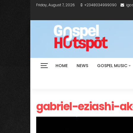
Friday, August 7, 2026
+2348034999090
igo
HOME
NEWS
GOSPEL MUSIC
gabriel-eziashi-a