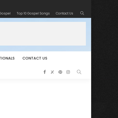
 Gospel
Top 10 Gospel Songs
Contact Us
TIONALS
CONTACT US