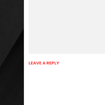
LEAVE A REPLY