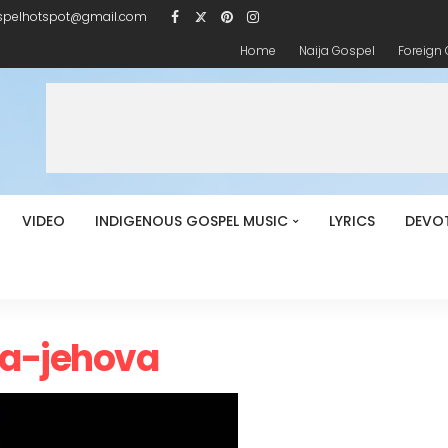
spelhotspot@gmail.com
Home
Naija Gospel
Foreign
VIDEO
INDIGENOUS GOSPEL MUSIC
LYRICS
DEVO
ka-jehova