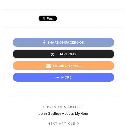
SHARE ON FACEBOOK
SHARE ON X
SHARE ON EMAIL
MORE
PREVIOUS ARTICLE
John Godfrey – Jesus My Hero
NEXT ARTICLE