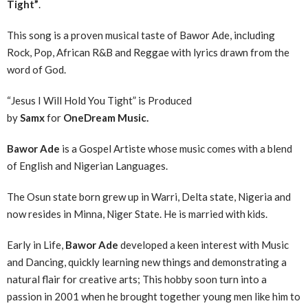
Tight”
.
This song is a proven musical taste of Bawor Ade, including
Rock, Pop, African R&B and Reggae with lyrics drawn from the
word of God.
“Jesus I Will Hold You Tight” is Produced
by
Samx
for
OneDream Music.
Bawor Ade
is a Gospel Artiste whose music comes with a blend
of English and Nigerian Languages.
The Osun state born grew up in Warri, Delta state, Nigeria and
now resides in Minna, Niger State. He is married with kids.
Early in Life,
Bawor Ade
developed a keen interest with Music
and Dancing, quickly learning new things and demonstrating a
natural flair for creative arts; This hobby soon turn into a
passion in 2001 when he brought together young men like him to