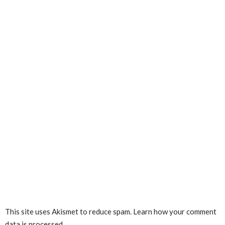
This site uses Akismet to reduce spam.
Learn how your comment
data is processed.