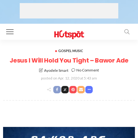
GOSPEL MUSIC
Jesus I Will Hold You Tight – Bawor Ade
No Comment
Ayodele Smart
posted on
Apr. 12, 2020 at 5:43 am