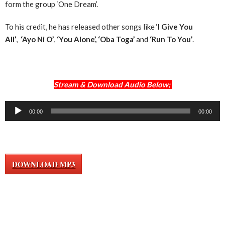
form the group ‘One Dream’.
To his credit, he has released other songs like ‘
I Give You
All’
,
‘Ayo Ni O’
,
‘You Alone’,
‘Oba Toga’
and
‘Run To You’
.
Stream & Download Audio Below;
Audio
00:00
00:00
Player
DOWNLOAD MP3