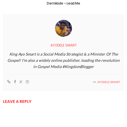
Demilade – Lead Me
AYODELE SMART
King Ayo Smart is a Social Media Strategist & a Minister Of The
Gospel! I'm also a widely online publisher, leading the revolution
in Gospel Media #KingdomBlogger
AYODELE SMART
LEAVE A REPLY