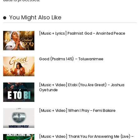
You Might Also Like
[Music + Lyrics] Psalmist God – Anointed Peace
Good (Psalms 145) – Toluwanimee
[Music + Video] Etobi (You Are Great) – Joshua
Oyetunde
[Music + Video] When I Pray – Femi Bakare
[Music + Video] Thank You For Answering Me (Live) –