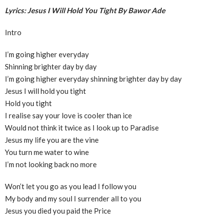
Lyrics: Jesus I Will Hold You Tight By Bawor Ade
Intro
I’m going higher everyday
Shinning brighter day by day
I’m going higher everyday shinning brighter day by day
Jesus I will hold you tight
Hold you tight
I realise say your love is cooler than ice
Would not think it twice as I look up to Paradise
Jesus my life you are the vine
You turn me water to wine
I’m not looking back no more
Won’t let you go as you lead I follow you
My body and my soul I surrender all to you
Jesus you died you paid the Price