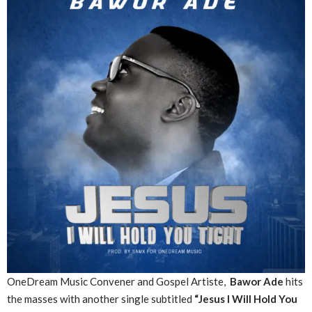
OneDream Music Convener and Gospel Artiste,
Bawor Ade
hits
the masses with another single subtitled
“Jesus I Will Hold You