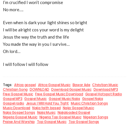
I’m crucified I won’t compromise
No more….
Even when is dark your light shines so bright
I will be alright cos your word is my delight
Jesus the way the truth and the life
You made the way in you I survive…
Oh lord…
I will follow I will follow
Tags:
Africa gospel
Africa Gospel Music
Bawor Ade
Christian Music
Christian Song
DOWNLOAD
Download Gospel Music
Download MP3
Free Gospel Music
Free Gospel Music Download
Gospel Hotspot Radio
Gospel MP3
Gospel Music
Gospel Music Naija
Gospel Naija
Gospel radio
Jesus I Will Hold You Tight
Music Christian Songs
Music Download
Naija faith based
Naija Gospel Music
Naija Gospel Songs
Naija Music
Naijaloaded Gospel
Nigeria Gospel Music
Nigeria Top Gospel Music
Nigerian Songs
Praise And Worship
Top Gospel Music
Top Gospel Songs