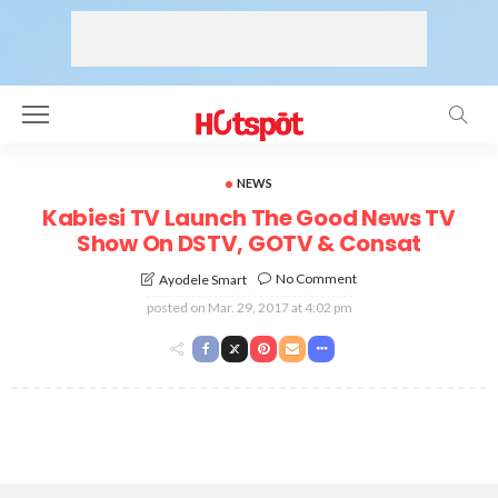
NEWS
Kabiesi TV Launch The Good News TV
Show On DSTV, GOTV & Consat
No Comment
Ayodele Smart
posted on
Mar. 29, 2017 at 4:02 pm