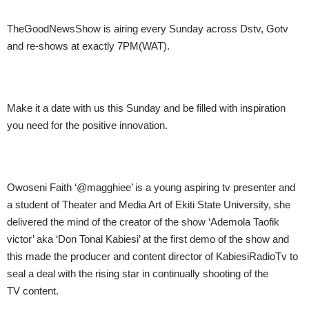
TheGoodNewsShow is airing every
Sunday
across Dstv, Gotv
and re-shows at exactly
7PM
(WAT).
Make it a date with us this Sunday and be filled with inspiration
you need for the positive innovation.
Owoseni Faith ‘@magghiee’ is a young aspiring tv presenter and
a student of Theater and Media Art of Ekiti State University, she
delivered the mind of the creator of the show ‘Ademola Taofik
victor’ aka ‘Don Tonal Kabiesi’ at the first demo of the show and
this made the producer and content director of KabiesiRadioTv to
seal a deal with the rising star in continually shooting of the
TV content.