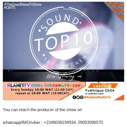
You can reach the producer of the show on
whatsapp/IMO/viber : +2348038194934, 09053996570