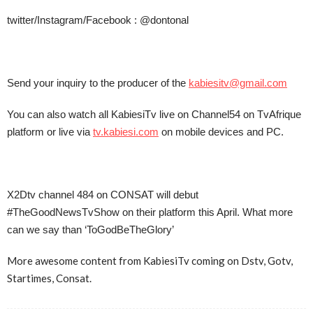
twitter/Instagram/Facebook : @dontonal
Send your inquiry to the producer of the
kabiesitv@gmail.com
You can also watch all KabiesiTv live on Channel54 on TvAfrique
platform or live via
tv.kabiesi.com
on mobile devices and PC.
X2Dtv channel 484 on CONSAT will debut
#TheGoodNewsTvShow on their platform this April. What more
can we say than ‘ToGodBeTheGlory’
More awesome content from KabiesiTv coming on Dstv, Gotv,
Startimes, Consat.