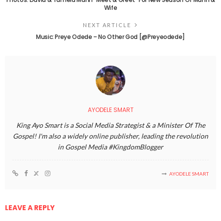
Wife
NEXT ARTICLE
Music: Preye Odede – No Other God [@Preyeodede]
AYODELE SMART
King Ayo Smart is a Social Media Strategist & a Minister Of The
Gospel! I'm also a widely online publisher, leading the revolution
in Gospel Media #KingdomBlogger
AYODELE SMART
LEAVE A REPLY