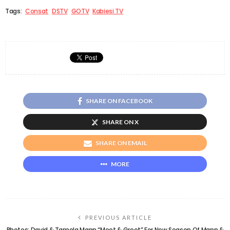
Tags:
Consat
DSTV
GOTV
Kabiesi TV
SHARE ON FACEBOOK
SHARE ON X
SHARE ON EMAIL
MORE
PREVIOUS ARTICLE
Photos: David & Tamela Mann “Meet & Greet” For New Season Of Mann &