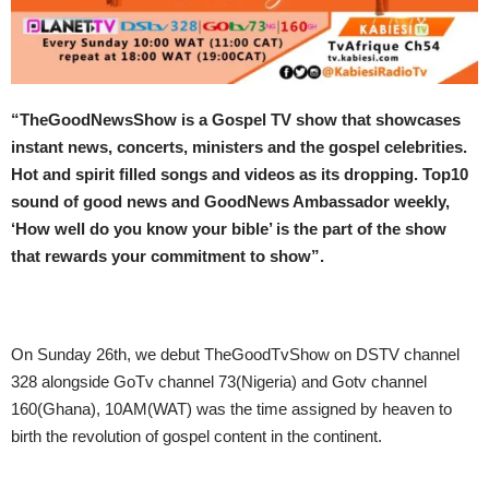
“
TheGoodNewsShow is a Gospel TV show that showcases
instant news, concerts, ministers and the gospel celebrities.
Hot and spirit filled songs and videos as its dropping. Top10
sound of good news and GoodNews Ambassador weekly,
‘How well do you know your bible’ is the part of the show
that rewards your commitment to show”.
On Sunday
26th, we debut TheGoodTvShow on DSTV channel
328 alongside GoTv channel 73(Nigeria) and Gotv channel
160(Ghana),
10AM
(WAT) was the time assigned by heaven to
birth the revolution of gospel content in the continent.