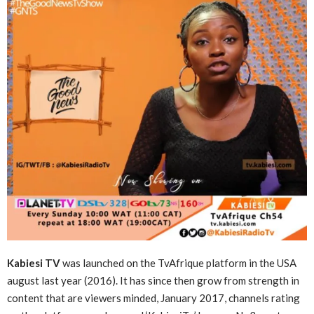
Kabiesi TV
was launched on the TvAfrique platform in the USA
august last year (2016). It has since then grow from strength in
content that are viewers minded, January 2017, channels rating