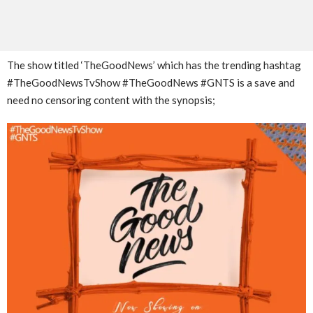
The show titled ‘TheGoodNews’ which has the trending hashtag
#TheGoodNewsTvShow #TheGoodNews #GNTS is a save and
need no censoring content with the synopsis;