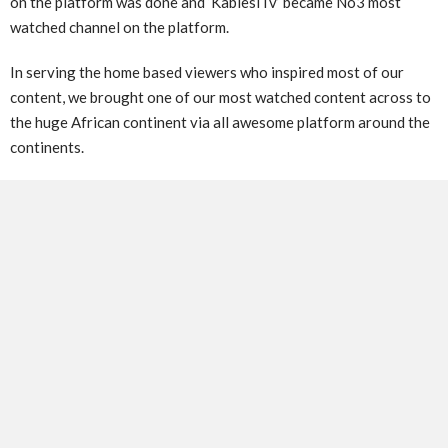
on the platform was done and ‘KabiesiTv’ became No3 most
watched channel on the platform.
In serving the home based viewers who inspired most of our
content, we brought one of our most watched content across to
the huge African continent via all awesome platform around the
continents.