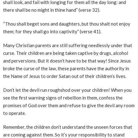
shall look, and fail with longing for them all the day long: and
there shall be no might in thine hand” (verse 32).
“Thou shall beget sons and daughters, but thou shalt not enjoy
them; for they shall go into captivity” (verse 41).
Many Christian parents are still suffering needlessly under that
curse. Their children are being taken captive by drugs, alcohol
and perversions. But it doesn’t have to be that way! Since Jesus
broke the curse of the law, these parents have the authority in
the Name of Jesus to order Satan out of their children’s lives.
Don’t let the devil run roughshod over your children! When you
see the first warning signs of rebellion in them, confess the
promises of God over them and refuse to give the devil any room
to operate.
Remember, the children don’t understand the unseen forces that
are coming against them. So it’s your responsibility to stand