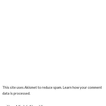
This site uses Akismet to reduce spam.
Learn how your comment
data is processed.