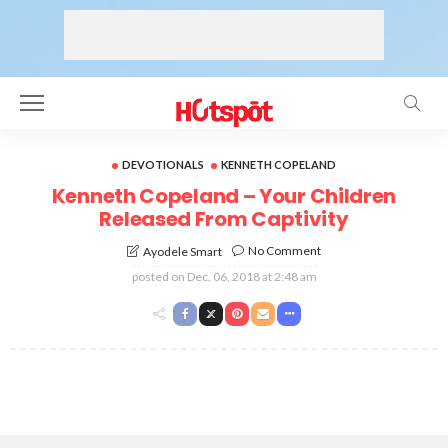
DEVOTIONALS
KENNETH COPELAND
Kenneth Copeland – Your Children
Released From Captivity
No Comment
Ayodele Smart
posted on
Dec. 06, 2018 at 2:48 am