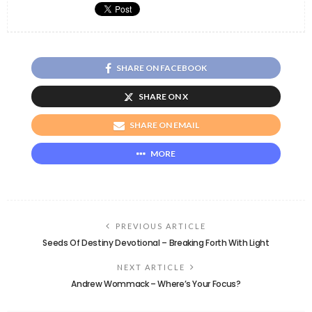
SHARE ON FACEBOOK
SHARE ON X
SHARE ON EMAIL
MORE
PREVIOUS ARTICLE
Seeds Of Destiny Devotional – Breaking Forth With Light
NEXT ARTICLE
Andrew Wommack – Where’s Your Focus?