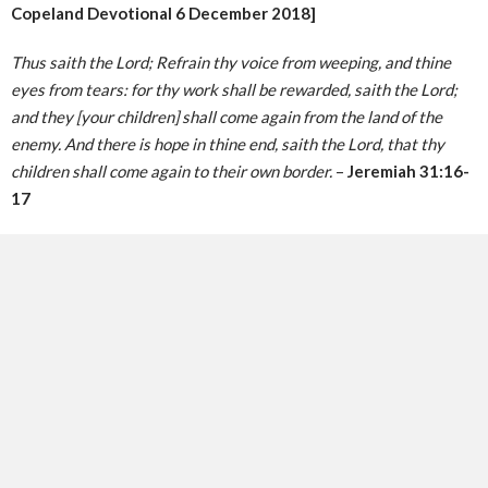
Copeland Devotional 6 December 2018]
Thus saith the Lord; Refrain thy voice from weeping, and thine
eyes from tears: for thy work shall be rewarded, saith the Lord;
and they [your children] shall come again from the land of the
enemy. And there is hope in thine end, saith the Lord, that thy
children shall come again to their own border.
–
Jeremiah 31:16-
17