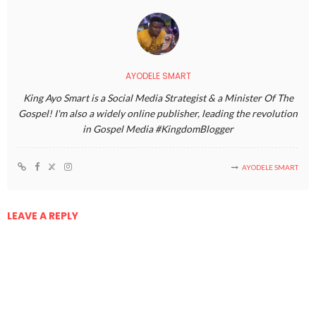
AYODELE SMART
King Ayo Smart is a Social Media Strategist & a Minister Of The
Gospel! I'm also a widely online publisher, leading the revolution
in Gospel Media #KingdomBlogger
AYODELE SMART
LEAVE A REPLY