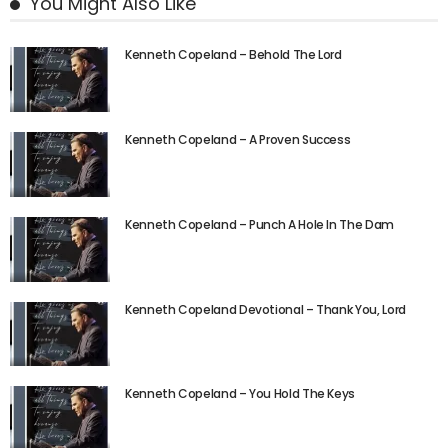
You Might Also Like
Kenneth Copeland – Behold The Lord
Kenneth Copeland – A Proven Success
Kenneth Copeland – Punch A Hole In The Dam
Kenneth Copeland Devotional – Thank You, Lord
Kenneth Copeland – You Hold The Keys