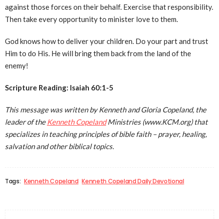
against those forces on their behalf. Exercise that responsibility.
Then take every opportunity to minister love to them.
God knows how to deliver your children. Do your part and trust
Him to do His. He will bring them back from the land of the
enemy!
Scripture Reading: Isaiah 60:1-5
This message was written by Kenneth and Gloria Copeland, the
leader of the
Kenneth Copeland
Ministries (www.KCM.org) that
specializes in teaching principles of bible faith – prayer, healing,
salvation and other biblical topics.
Tags:
Kenneth Copeland
Kenneth Copeland Daily Devotional