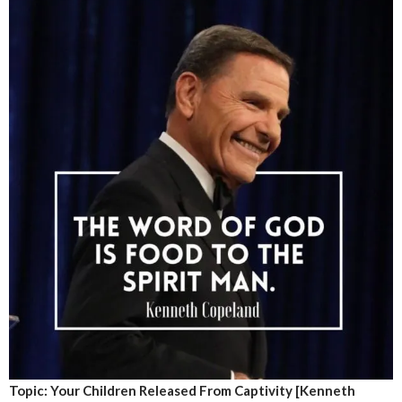
Topic: Your Children Released From Captivity [Kenneth