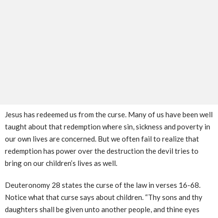
Jesus has redeemed us from the curse. Many of us have been well
taught about that redemption where sin, sickness and poverty in
our own lives are concerned. But we often fail to realize that
redemption has power over the destruction the devil tries to
bring on our children’s lives as well.
Deuteronomy 28 states the curse of the law in verses 16-68.
Notice what that curse says about children. “Thy sons and thy
daughters shall be given unto another people, and thine eyes