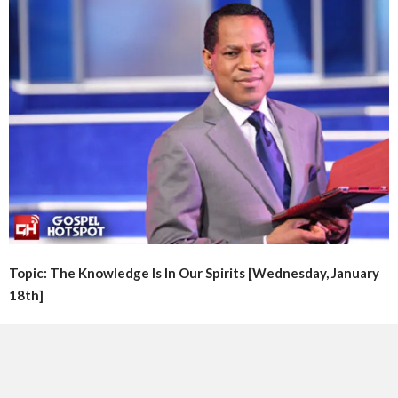
Topic: The Knowledge Is In Our Spirits [Wednesday, January
18th]