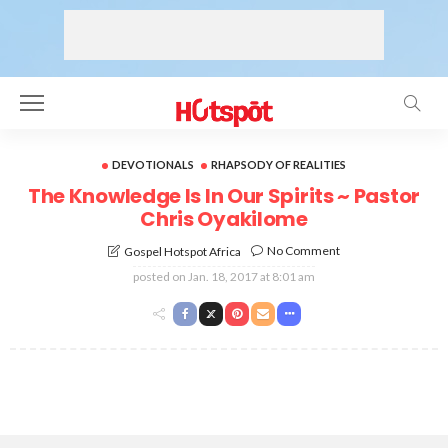
DEVOTIONALS
RHAPSODY OF REALITIES
The Knowledge Is In Our Spirits ~ Pastor
Chris Oyakilome
No Comment
Gospel Hotspot Africa
posted on
Jan. 18, 2017 at 8:01 am