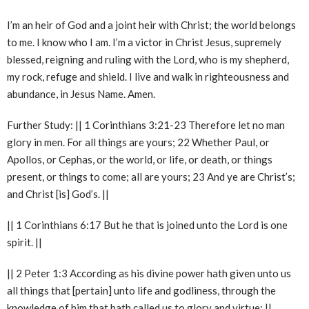
I’m an heir of God and a joint heir with Christ; the world belongs
to me. I know who I am. I’m a victor in Christ Jesus, supremely
blessed, reigning and ruling with the Lord, who is my shepherd,
my rock, refuge and shield. I live and walk in righteousness and
abundance, in Jesus Name. Amen.
Further Study: || 1 Corinthians 3:21-23 Therefore let no man
glory in men. For all things are yours; 22 Whether Paul, or
Apollos, or Cephas, or the world, or life, or death, or things
present, or things to come; all are yours; 23 And ye are Christ’s;
and Christ [is] God’s. ||
|| 1 Corinthians 6:17 But he that is joined unto the Lord is one
spirit. ||
|| 2 Peter 1:3 According as his divine power hath given unto us
all things that [pertain] unto life and godliness, through the
knowledge of him that hath called us to glory and virtue: ||