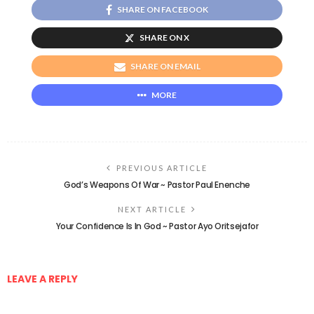
SHARE ON FACEBOOK
SHARE ON X
SHARE ON EMAIL
MORE
PREVIOUS ARTICLE
God’s Weapons Of War ~ Pastor Paul Enenche
NEXT ARTICLE
Your Confidence Is In God ~ Pastor Ayo Oritsejafor
LEAVE A REPLY