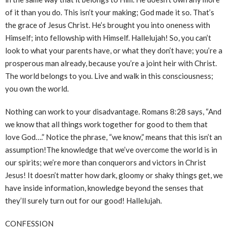
of it than you do. This isn’t your making; God made it so. That’s
the grace of Jesus Christ. He’s brought you into oneness with
Himself; into fellowship with Himself. Hallelujah! So, you can’t
look to what your parents have, or what they don’t have; you’re a
prosperous man already, because you’re a joint heir with Christ.
The world belongs to you. Live and walk in this consciousness;
you own the world.
Nothing can work to your disadvantage. Romans 8:28 says, “And
we know that all things work together for good to them that
love God….” Notice the phrase, “we know,” means that this isn’t an
assumption!The knowledge that we’ve overcome the world is in
our spirits; we’re more than conquerors and victors in Christ
Jesus! It doesn’t matter how dark, gloomy or shaky things get, we
have inside information, knowledge beyond the senses that
they’ll surely turn out for our good! Hallelujah.
CONFESSION