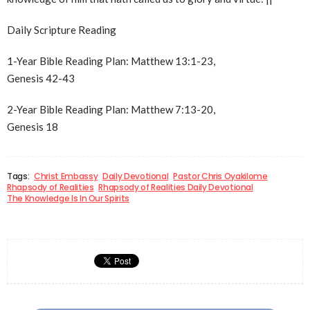
Daily Scripture Reading
1-Year Bible Reading Plan: Matthew 13:1-23,
Genesis 42-43
2-Year Bible Reading Plan: Matthew 7:13-20,
Genesis 18
Tags:
Christ Embassy
Daily Devotional
Pastor Chris Oyakilome
Rhapsody of Realities
Rhapsody of Realities Daily Devotional
The Knowledge Is In Our Spirits