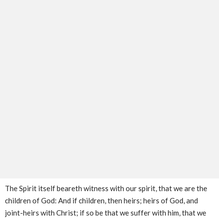
The Spirit itself beareth witness with our spirit, that we are the
children of God: And if children, then heirs; heirs of God, and
joint-heirs with Christ; if so be that we suffer with him, that we