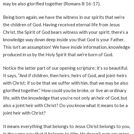
may be also glorified together (Romans 8:16-17).
Being born again, we have the witness in our spirits that we’re
the children of God. Having received eternal life from Jesus
Christ, the Spirit of God bears witness with your spirit; there’s a
knowledge way down deep inside you that God is your Father.
This isn’t an assumption! We have inside information, knowledge
produced in us by the Holy Spirit that we’re born of God.
Notice the latter part of our opening scripture; it’s so beautiful.
It says, “And if children, then heirs; heirs of God, and joint-heirs
with Christ; if so be that we suffer with him, that we may be also
glorified together.” How could you be broke, or live an ordinary
life, with the knowledge that you’re not only an heir of God, but
also a joint heir with Christ? Do you know what it means to be a
joint heir with Christ?
It means everything that belongs to Jesus Christ belongs to you,
in the same way that it belongs to Him. He doesn’t own any more