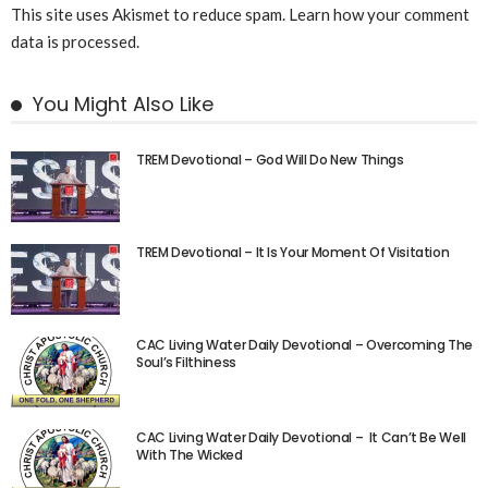
This site uses Akismet to reduce spam.
Learn how your comment
data is processed.
You Might Also Like
TREM Devotional – God Will Do New Things
TREM Devotional – It Is Your Moment Of Visitation
CAC Living Water Daily Devotional – Overcoming The
Soul’s Filthiness
CAC Living Water Daily Devotional – It Can’t Be Well
With The Wicked