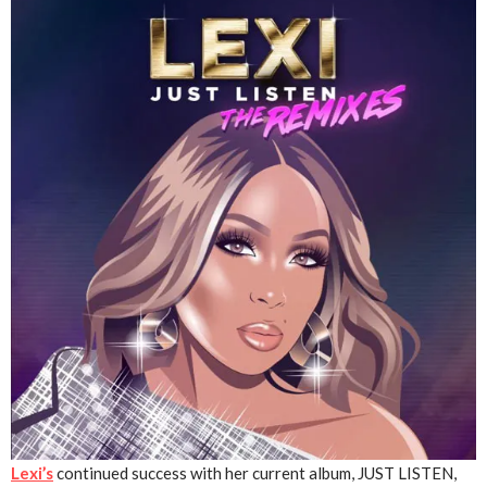
Lexi
’s
continued success with her current album, JUST LISTEN,