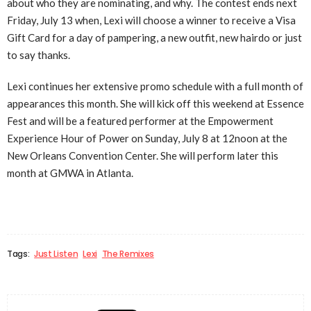
about who they are nominating, and why. The contest ends next
Friday, July 13 when, Lexi will choose a winner to receive a Visa
Gift Card for a day of pampering, a new outfit, new hairdo or just
to say thanks.
Lexi continues her extensive promo schedule with a full month of
appearances this month. She will kick off this weekend at Essence
Fest and will be a featured performer at the Empowerment
Experience Hour of Power on Sunday, July 8 at 12noon at the
New Orleans Convention Center. She will perform later this
month at GMWA in Atlanta.
Tags:
Just Listen
Lexi
The Remixes