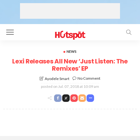
NEWS
Lexi Releases All New ‘Just Listen: The
Remixes’ EP
No Comment
Ayodele Smart
posted on
Jul. 07, 2018 at 10:09 am