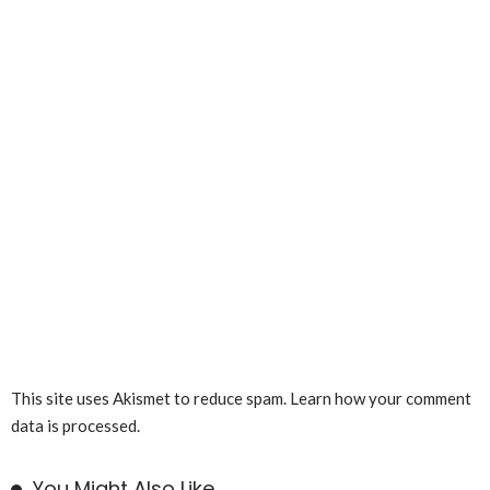
This site uses Akismet to reduce spam.
Learn how your comment
data is processed.
You Might Also Like