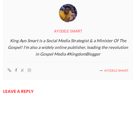
AYODELE SMART
King Ayo Smart is a Social Media Strategist & a Minister Of The
Gospel! I'm also a widely online publisher, leading the revolution
in Gospel Media #KingdomBlogger
AYODELE SMART
LEAVE A REPLY