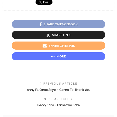
SHARE ON FACEBOOK
SHARE ON X
SHARE ON EMAIL
MORE
PREVIOUS ARTICLE
Anny Ft. Onos Ariyo – Come To Thank You
NEXT ARTICLE
Becky Sam – Familowo Soke