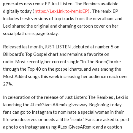
generates new remix EP Just Listen: The Remixes available
digitally today (
https://Lexi.lnk.to/remixEP)
. The remix EP
includes fresh versions of top tracks from the new album, and
Lexi shared the original and charming cartoon cover on her
social platforms page today.
Released last month, JUST LISTEN , debuted at number 5 on
Billboard’s Top Gospel chart and remains a favorite on
radio. Most recently, her current single “In The Room,” broke
through the Top 40 on the gospel charts, and was among the
Most Added songs this week increasing her audience reach over
27%.
In celebration of the release of Just Listen: The Remixes , Lexi is
launching the #LexiGivesARemix giveaway. Beginning today,
fans can go to Instagram to nominate a special woman in their
life who deserves or needs a little “remix.” Fans are asked to post
a photo on Instagram using #LexiGivesARemix and a caption