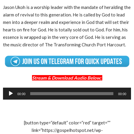
Jason Ukoh is a worship leader with the mandate of heralding the
alarm of revival to this generation. He is called by God to lead
men into a deeper realm and experience in God that will set their
hearts on fire for God. He is totally sold out to God. For him, his
essence is wrapped up in the very core of God. He is serving as
the music director of The Transforming Church Port Harcourt.
Stream & Download Audio Below;
Audio
00:00
00:00
Player
[button type=”default” color=”red” target=””
link=”https://gospelhotspot.net/wp-