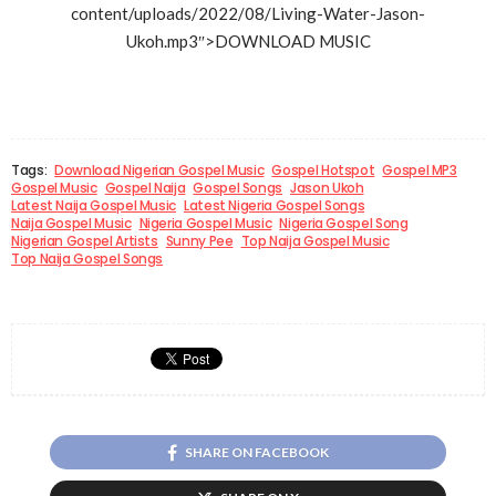
content/uploads/2022/08/Living-Water-Jason-
Ukoh.mp3″>DOWNLOAD MUSIC
Tags:
Download Nigerian Gospel Music
Gospel Hotspot
Gospel MP3
Gospel Music
Gospel Naija
Gospel Songs
Jason Ukoh
Latest Naija Gospel Music
Latest Nigeria Gospel Songs
Naija Gospel Music
Nigeria Gospel Music
Nigeria Gospel Song
Nigerian Gospel Artists
Sunny Pee
Top Naija Gospel Music
Top Naija Gospel Songs
SHARE ON FACEBOOK