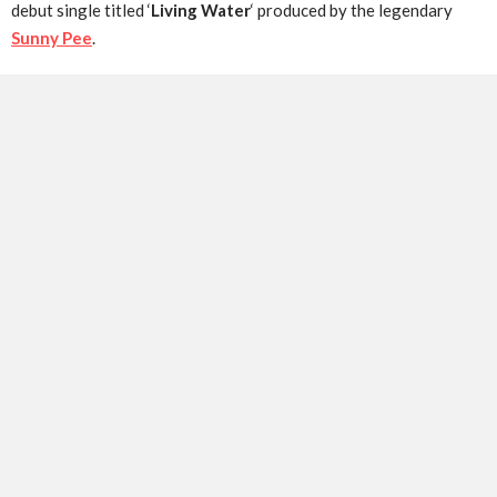
debut single titled ‘
Living Water
‘ produced by the legendary
Sunny Pee
.