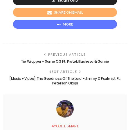
SHARE ON X
SHARE ON EMAIL
MORE
PREVIOUS ARTICLE
Tie Wrapper – Same OG Ft. Protek Illasheva & Gamie
NEXT ARTICLE
[Music + Video] The Goodness Of The Lord – Jimmy D Psalmist Ft.
Peterson Okopi
AYODELE SMART