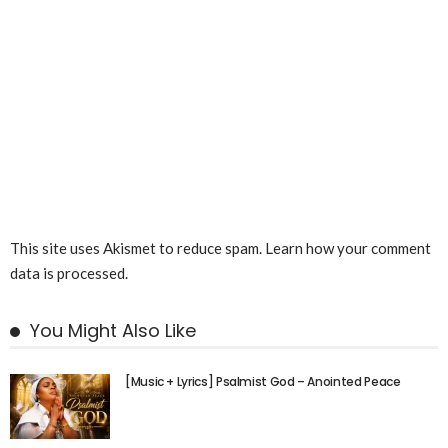
This site uses Akismet to reduce spam.
Learn how your comment
data is processed.
You Might Also Like
[Music + Lyrics] Psalmist God – Anointed Peace