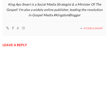
King Ayo Smart is a Social Media Strategist & a Minister Of The
Gospel! I'm also a widely online publisher, leading the revolution
in Gospel Media #KingdomBlogger
AYODELE SMART
LEAVE A REPLY