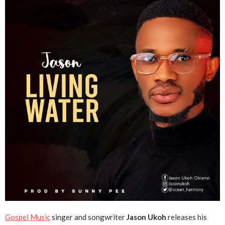
Gospel Music
singer and songwriter
Jason Ukoh
releases his