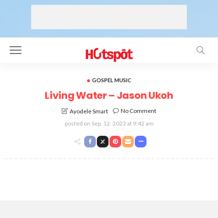
GOSPEL MUSIC
Living Water – Jason Ukoh
No Comment
Ayodele Smart
posted on
Sep. 12, 2023 at 9:42 am