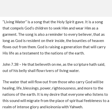
“Living Water” is a song that the Holy Spirit gave. It is a song
that compels God’s children to seek Him and wear Him as a
garment. The song is also a reminder to every believer, that as
long as God is resident on their inside, the bounties of heaven
flows out from them. God is raising a generation that will carry
His life as a testament to the nations of the earth.
John 7.38 – He that believeth on me, as the scripture hath said,
out of his belly shall flow rivers of living water.
The water that will flow out from those who carry God will be
healing, life, blessings, power, righteousness, and more to the
nations of the earth. It is my desire that everyone who listens to
this sound will migrate from the place of spiritual feebleness to a
realm of intense glory and koinonia with Yahweh.