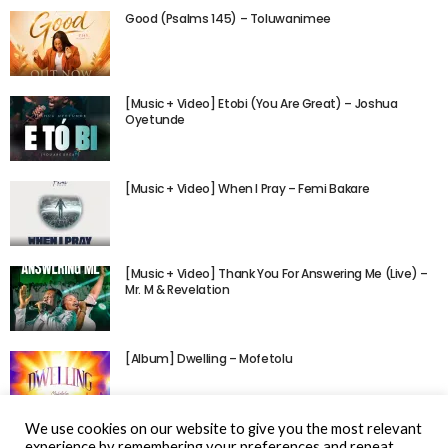
Good (Psalms 145) – Toluwanimee
[Music + Video] Etobi (You Are Great) – Joshua
Oyetunde
[Music + Video] When I Pray – Femi Bakare
[Music + Video] Thank You For Answering Me (Live) –
Mr. M & Revelation
[Album] Dwelling – Mofetolu
We use cookies on our website to give you the most relevant
experience by remembering your preferences and repeat