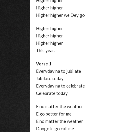
Higher higher
Higher higher
Higher higher we Dey go
Higher higher
Higher higher
Higher higher
This year.
Verse 1
Everyday na to jubilate
Jubilate today
Everyday na to celebrate
Celebrate today
E no matter the weather
E go better for me
E no matter the weather
Dangote go call me