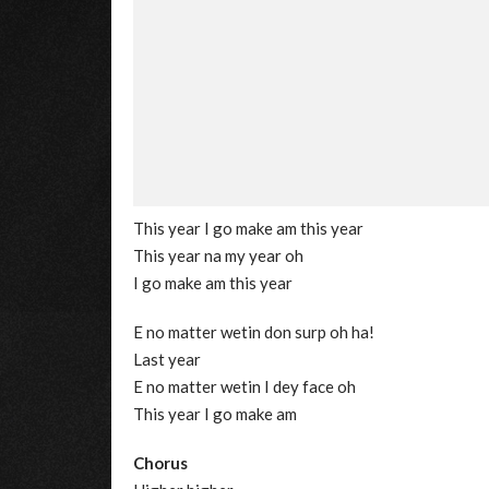
This year I go make am this year
This year na my year oh
I go make am this year
E no matter wetin don surp oh ha!
Last year
E no matter wetin I dey face oh
This year I go make am
Chorus