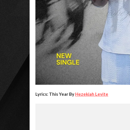
Lyrics: This Year By
Hezekiah Levite