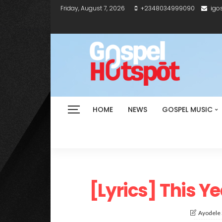
Friday, August 7, 2026
+2348034999090
igo
HOME
NEWS
GOSPEL MUSIC
[Lyrics] This Y
Ayodele