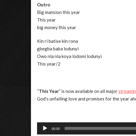
Outro
Big mansion this year
This year
big money this year
Kin ri batise kin rona
gbegba baba lodunyi
Owo nla nla koya lodomi lodunyi
This year/2
“
This Year
” is now available on all major
streamin
God’s unfailing love and promises for the year ah
Audio
00:00
Player