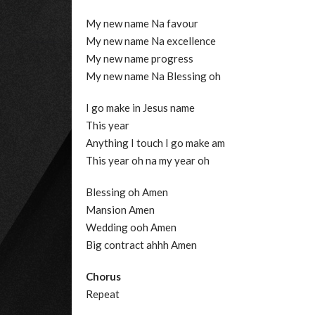
My new name Na favour
My new name Na excellence
My new name progress
My new name Na Blessing oh
I go make in Jesus name
This year
Anything I touch I go make am
This year oh na my year oh
Blessing oh Amen
Mansion Amen
Wedding ooh Amen
Big contract ahhh Amen
Chorus
Repeat