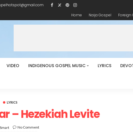
spelhotspot@gmail.com
Home
Naija Gospel
Foreign
VIDEO
INDIGENOUS GOSPEL MUSIC
LYRICS
DEVO
LYRICS
ear – Hezekiah Levite
No Comment
 Smart