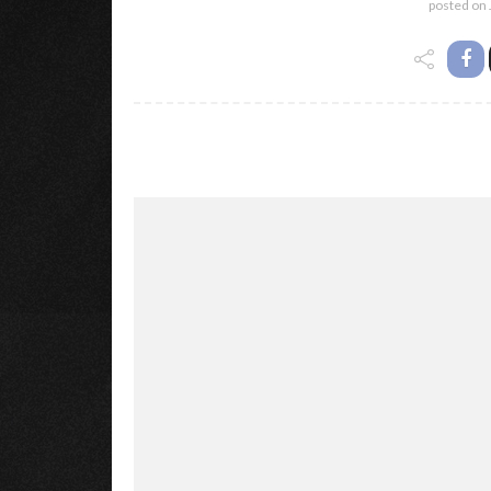
posted on