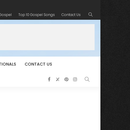
 Gospel
Top 10 Gospel Songs
Contact Us
TIONALS
CONTACT US