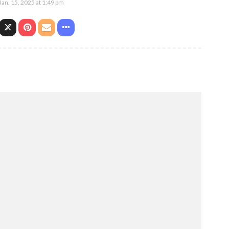
Jan. 15, 2025 at 1:49 pm