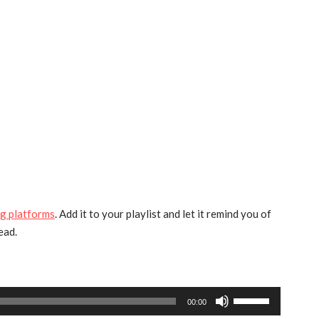
g platforms
. Add it to your playlist and let it remind you of
ead.
Use
00:00
Up/Down