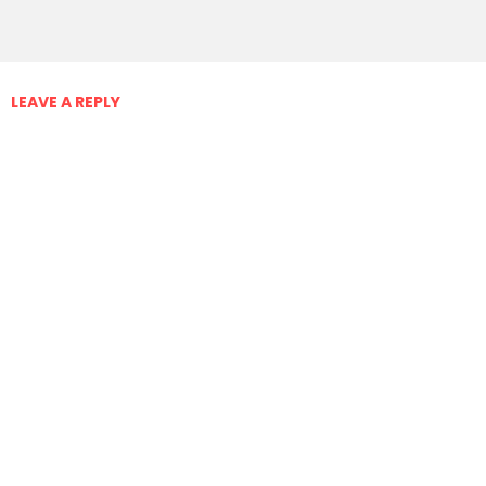
LEAVE A REPLY