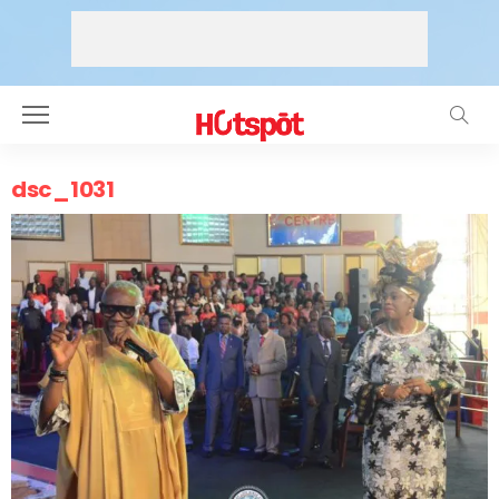
dsc_1031