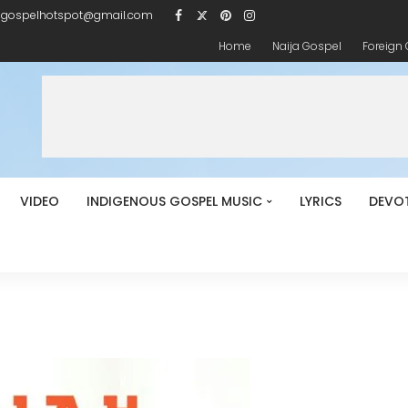
igospelhotspot@gmail.com
Home
Naija Gospel
Foreign
VIDEO
INDIGENOUS GOSPEL MUSIC
LYRICS
DEVO