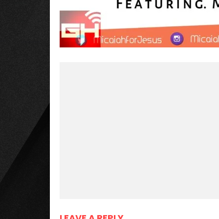
LEAVE A REPLY