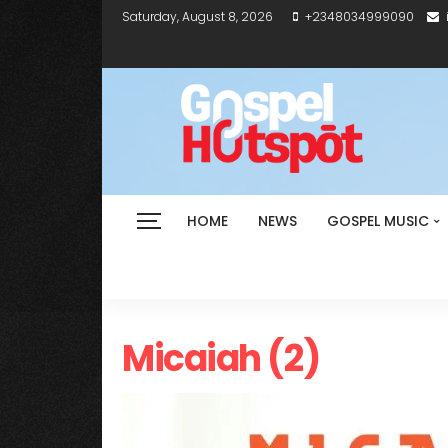
Saturday, August 8, 2026
+2348034999090
HOME
NEWS
GOSPEL MUSIC
Micaiah (2)