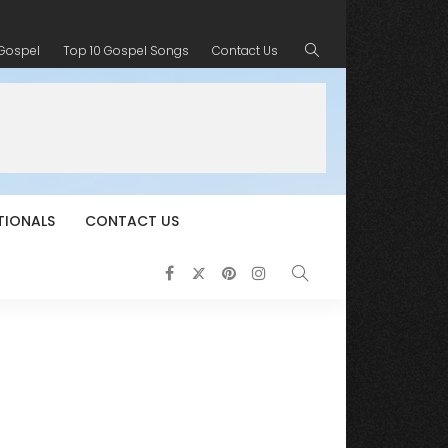
 Gospel
Top 10 Gospel Songs
Contact Us
TIONALS
CONTACT US