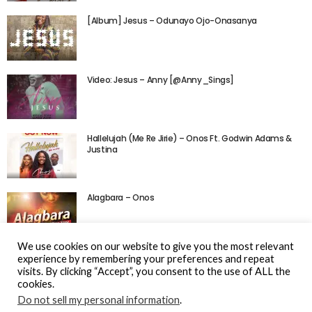
[Album] Jesus – Odunayo Ojo-Onasanya
Video: Jesus – Anny [@Anny_Sings]
Hallelujah (Me Re Jirie) – Onos Ft. Godwin Adams &
Justina
Alagbara – Onos
We use cookies on our website to give you the most relevant
experience by remembering your preferences and repeat
visits. By clicking “Accept”, you consent to the use of ALL the
cookies.
Do not sell my personal information
.
© Gospel Hotspot Media 2025