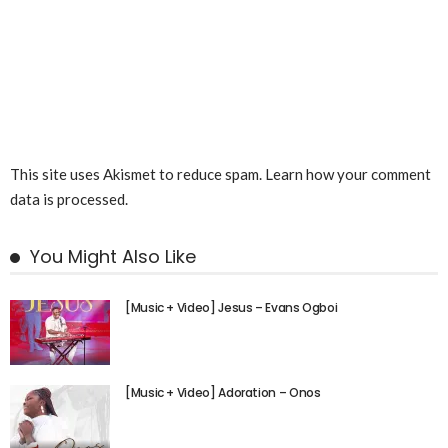
This site uses Akismet to reduce spam.
Learn how your comment
data is processed.
You Might Also Like
[Music + Video] Jesus – Evans Ogboi
[Music + Video] Adoration – Onos