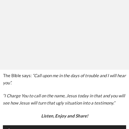
The Bible says:
“Call upon me in the days of trouble and I will hear
you”.
“I Charge You to call on the name, Jesus today in that and you will
see how Jesus will turn that ugly situation into a testimony.”
Listen, Enjoy and Share!
Audio