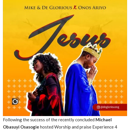
Following the success of the recently
concluded
Michael
Obasuyi Osasogie
hosted Worship and praise Experience 4