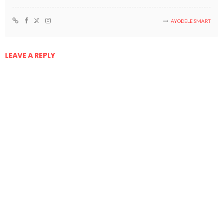
AYODELE SMART
LEAVE A REPLY