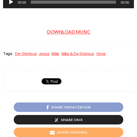
00:00
00:00
Player
DOWNLOAD MUSIC
Tags:
De-Glorious
Jesus
Mike
Mike & De Glorious
Onos
SHARE ON FACEBOOK
SHARE ON X
SHARE ON EMAIL