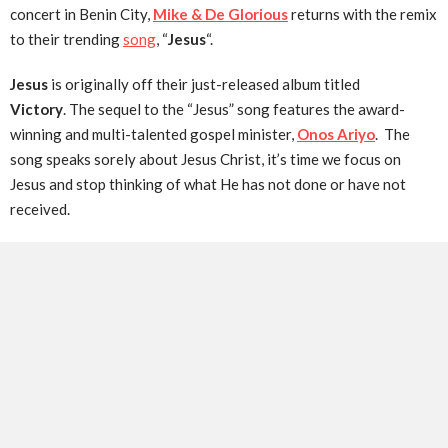
concert in Benin City,
Mike & De Glorious
returns with the remix
to their trending
song
, “
Jesus
“.
Jesus
is originally off their just-released album titled
Victory
. The sequel to the “Jesus” song features the award-
winning and multi-talented gospel minister,
Onos Ariyo
. The
song speaks sorely about Jesus Christ, it’s time we focus on
Jesus and stop thinking of what He has not done or have not
received.