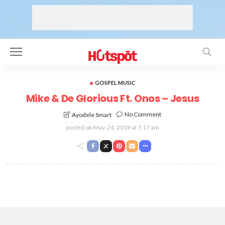
GOSPEL MUSIC
Mike & De Glorious Ft. Onos – Jesus
No Comment
Ayodele Smart
posted on
May. 24, 2019 at 7:17 am