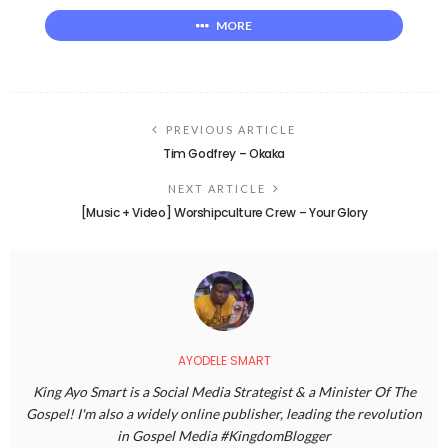
MORE
PREVIOUS ARTICLE
Tim Godfrey – Okaka
NEXT ARTICLE
[Music + Video] Worshipculture Crew – Your Glory
AYODELE SMART
King Ayo Smart is a Social Media Strategist & a Minister Of The
Gospel! I'm also a widely online publisher, leading the revolution
in Gospel Media #KingdomBlogger