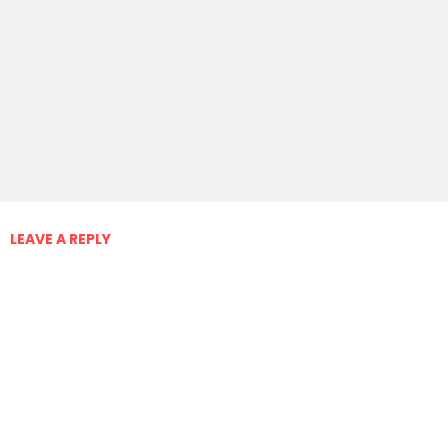
LEAVE A REPLY