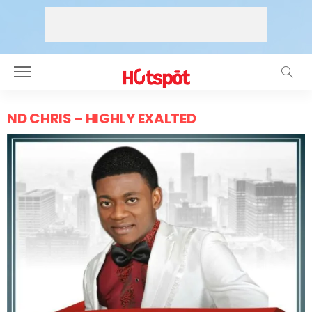
ND CHRIS – HIGHLY EXALTED