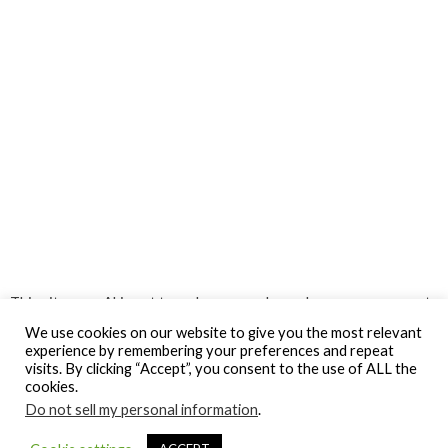
This site uses Akismet to reduce spam.
Learn how your comment
data is processed.
We use cookies on our website to give you the most relevant
experience by remembering your preferences and repeat
visits. By clicking “Accept”, you consent to the use of ALL the
cookies.
Do not sell my personal information
.
© Gospel Hotspot Media 2025