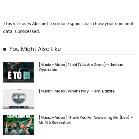
This site uses Akismet to reduce spam.
Learn how your comment
data is processed.
You Might Also Like
[Music + Video] Etobi (You Are Great) – Joshua
Oyetunde
[Music + Video] When I Pray – Femi Bakare
[Music + Video] Thank You For Answering Me (Live) –
Mr. M & Revelation