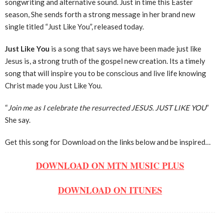
songwriting and alternative sound. Just in time this Easter
season, She sends forth a strong message in her brand new
single titled “Just Like You”, released today.
Just Like You
is a song that says we have been made just like
Jesus is, a strong truth of the gospel new creation. Its a timely
song that will inspire you to be conscious and live life knowing
Christ made you Just Like You.
“
Join me as I celebrate the resurrected JESUS. JUST LIKE YOU
”
She say.
Get this song for Download on the links below and be inspired…
DOWNLOAD ON MTN MUSIC PLUS
DOWNLOAD ON ITUNES