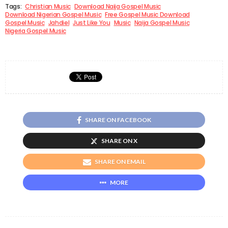
Tags:
Christian Music
Download Naija Gospel Music
Download Nigerian Gospel Music
Free Gospel Music Download
Gospel Music
Jahdiel
Just Like You
Music
Naija Gospel Music
Nigeria Gospel Music
SHARE ON FACEBOOK
SHARE ON X
SHARE ON EMAIL
MORE