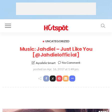
UNCATEGORIZED
Music: Jahdiel – Just Like You
[@Jahdielofficial]
No Comment
Ayodele Smart
posted on
Apr. 16, 2017 at 1:49 pm