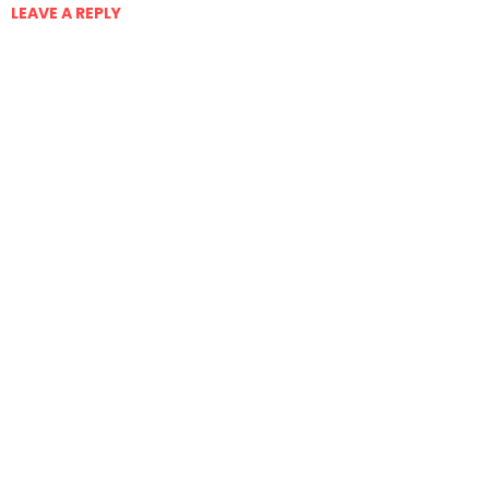
LEAVE A REPLY