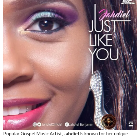
Popular Gospel Music Artist,
Jahdiel
is known for her unique