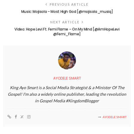
PREVIOUS ARTICLE
Music: Mojisola – Most High God [@mojisola_musiq]
NEXT ARTICLE
Video: Hope Levi Ft. Femi Flame – On My Mind [@AmHopeLevi
@Femi_Flame]
AYODELE SMART
King Ayo Smart is a Social Media Strategist & a Minister Of The
Gospel! I'm also a widely online publisher, leading the revolution
in Gospel Media #KingdomBlogger
AYODELE SMART