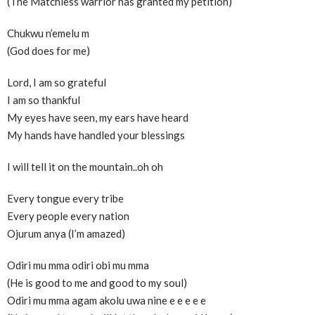
(The Matchless warrior has granted my petition)
Chukwu n’emelu m
(God does for me)
Lord, I am so grateful
I am so thankful
My eyes have seen, my ears have heard
My hands have handled your blessings
I will tell it on the mountain..oh oh
Every tongue every tribe
Every people every nation
Ojurum anya (I’m amazed)
Odiri mu mma odiri obi mu mma
(He is good to me and good to my soul)
Odiri mu mma agam akolu uwa nine e e e e e