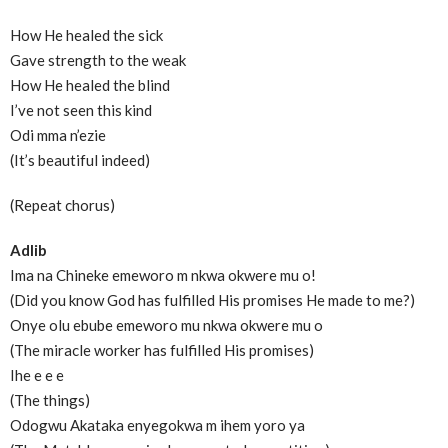
How He healed the sick
Gave strength to the weak
How He healed the blind
I’ve not seen this kind
Odi mma n’ezie
(It’s beautiful indeed)
(Repeat chorus)
Adlib
Ima na Chineke emeworo m nkwa okwere mu o!
(Did you know God has fulfilled His promises He made to me?)
Onye olu ebube emeworo mu nkwa okwere mu o
(The miracle worker has fulfilled His promises)
Ihe e e e
(The things)
Odogwu Akataka enyegokwa m ihem yoro ya