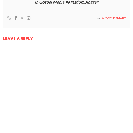
in Gospel Media #KingdomBlogger
AYODELE SMART
LEAVE A REPLY