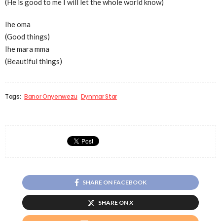
(He is good to me I will let the whole world know)
Ihe oma
(Good things)
Ihe mara mma
(Beautiful things)
Tags:
Banor Onyenwezu
Dynmar Star
SHARE ON FACEBOOK
SHARE ON X