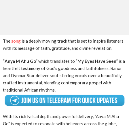
The
song
is a deeply moving track that is set to inspire listeners
with its message of faith, gratitude, and divine revelation.
“
Anya M Ahu Go
” which translates to “
My Eyes Have Seen
” is a
heartfelt testimony of God’s goodness and faithfulness. Banor
and Dynmar Star deliver soul-stirring vocals over a beautifully
crafted instrumental, blending contemporary gospel with
traditional African rhythms.
With its rich lyrical depth and powerful delivery, “Anya M Ahu
Go” is expected to resonate with believers across the globe,