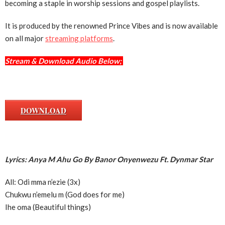
becoming a staple in worship sessions and gospel playlists.
It is produced by the renowned Prince Vibes and is now available
on all major
streaming platforms
.
Stream & Download Audio Below;
DOWNLOAD
Lyrics: Anya M Ahu Go By Banor Onyenwezu Ft. Dynmar Star
All: Odi mma n’ezie (3x)
Chukwu n’emelu m (God does for me)
Ihe oma (Beautiful things)