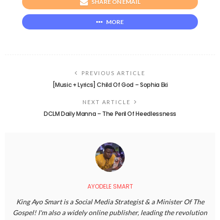
SHARE ON EMAIL
MORE
PREVIOUS ARTICLE
[Music + Lyrics] Child Of God – Sophia Eki
NEXT ARTICLE
DCLM Daily Manna – The Peril Of Heedlessness
AYODELE SMART
King Ayo Smart is a Social Media Strategist & a Minister Of The
Gospel! I'm also a widely online publisher, leading the revolution