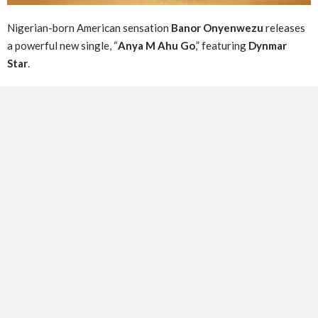
Nigerian-born American sensation
Banor Onyenwezu
releases
a powerful new single, “
Anya M Ahu Go
,” featuring
Dynmar
Star
.