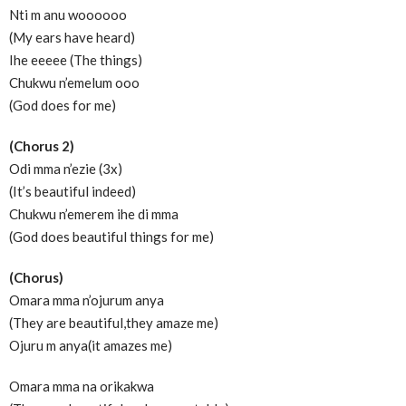
Nti m anu woooooo
(My ears have heard)
Ihe eeeee (The things)
Chukwu n’emelum ooo
(God does for me)
(Chorus 2)
Odi mma n’ezie (3x)
(It’s beautiful indeed)
Chukwu n’emerem ihe di mma
(God does beautiful things for me)
(Chorus)
Omara mma n’ojurum anya
(They are beautiful,they amaze me)
Ojuru m anya(it amazes me)
Omara mma na orikakwa