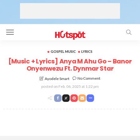
GOSPEL MUSIC
LYRICS
[Music + Lyrics] Anya M Ahu Go – Banor
Onyenwezu Ft. Dynmar Star
No Comment
Ayodele Smart
posted on
Feb. 06, 2025 at 1:22 pm