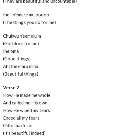
(They are beautiful and uncountable)
Ihe I n’emere mu ooooo
(The things you do for me)
Chukwu n’eemelu m
(God does for me)
Ihe oma
(Good things)
Ah! Ihe mara mma
(Beautiful things)
Verse 2
How He made me whole
And called me His own
How He wiped my tears
Ended all my fears
Odi mma n’ezie
(It’s beautiful indeed)