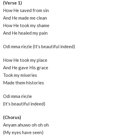
(Verse 1)
How He saved from sin
And He made me clean
How He took my shame
And He healed my pain
Odi mma n’ezie (It’s beautiful indeed)
How He took my place
And He gave His grace
Took my miseries
Made them histories
Odi mma n’ezie
(It’s beautiful indeed)
(Chorus)
Anyam ahuwo oh oh oh
(My eyes have seen)