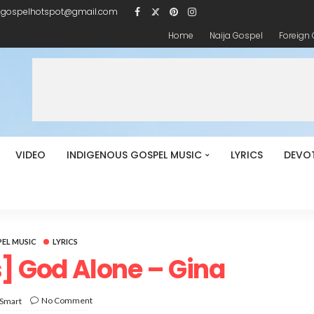
igospelhotspot@gmail.com
Home
Naija Gospel
Foreign
VIDEO
INDIGENOUS GOSPEL MUSIC
LYRICS
DEVO
EL MUSIC
LYRICS
s] God Alone – Gina
No Comment
 Smart