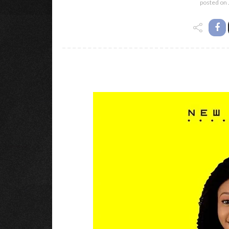
posted on