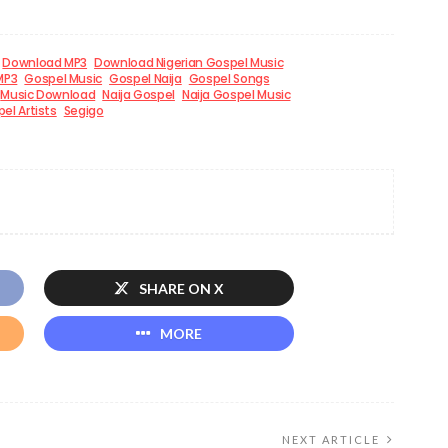
Download MP3
Download Nigerian Gospel Music
MP3
Gospel Music
Gospel Naija
Gospel Songs
Music Download
Naija Gospel
Naija Gospel Music
el Artists
Segigo
SHARE ON X
MORE
NEXT ARTICLE