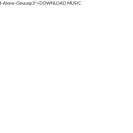
increase
God-Alone-Gina.mp3″>DOWNLOAD MUSIC
or
decrease
volume.