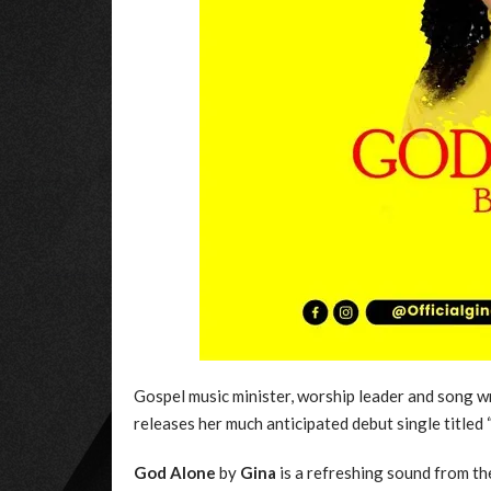
Gospel music minister, worship leader and song
releases her much anticipated debut single titled 
God Alone
by
Gina
is a refreshing sound from th