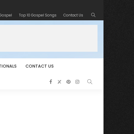
 Gospel
Top 10 Gospel Songs
Contact Us
TIONALS
CONTACT US