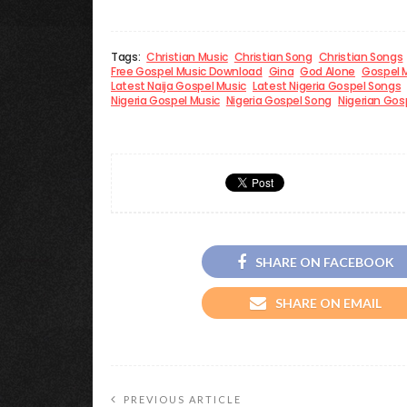
Tags:
Christian Music
Christian Song
Christian Songs
Free Gospel Music Download
Gina
God Alone
Gospel 
Latest Naija Gospel Music
Latest Nigeria Gospel Songs
Nigeria Gospel Music
Nigeria Gospel Song
Nigerian Gosp
SHARE ON FACEBOOK
SHARE ON EMAIL
PREVIOUS ARTICLE