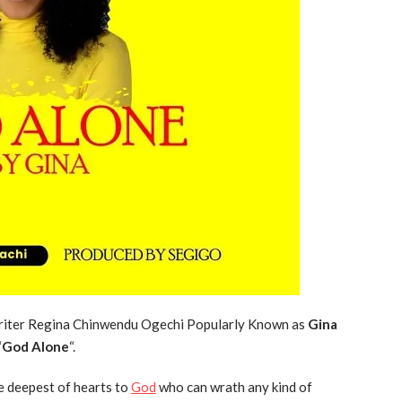
 writer Regina Chinwendu Ogechi Popularly Known as
Gina
“
God Alone
“.
e deepest of hearts to
God
who can wrath any kind of