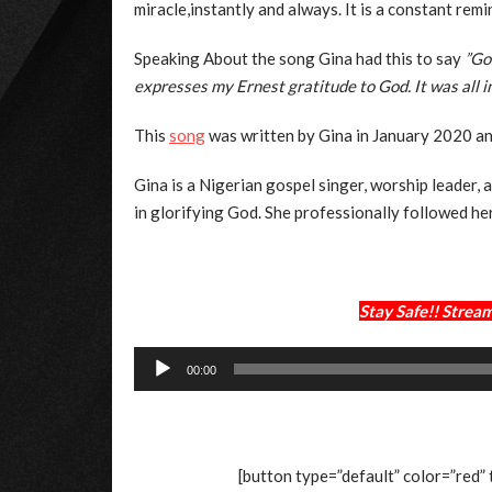
miracle,instantly and always. It is a constant remi
Speaking About the song Gina had this to say
”Go
expresses my Ernest gratitude to God. It was all i
This
song
was written by Gina in January 2020 a
Gina is a Nigerian gospel singer, worship leader, 
in glorifying God. She professionally followed he
Stay Safe!! Stre
Audio
00:00
Player
[button type=”default” color=”red”