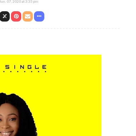
Jun. 07, 2020 at 3:35 pm