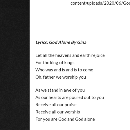
content/uploads/2020/06/
Lyrics: God Alone By Gina
Let all the heavens and earth rejoice
For the king of kings
Who was and is and is to come
Oh, father we worship you
As we stand in awe of you
As our hearts are poured out to you
Receive all our praise
Receive all our worship
For you are God and God alone