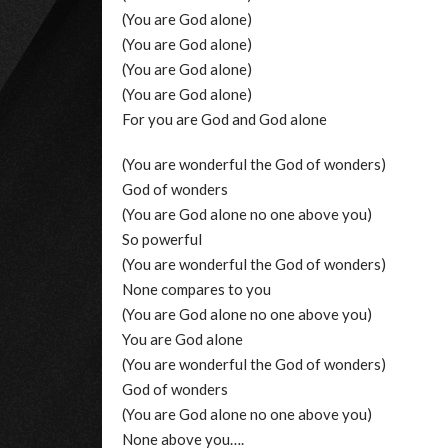
(You are God alone)
(You are God alone)
(You are God alone)
(You are God alone)
For you are God and God alone
(You are wonderful the God of wonders)
God of wonders
(You are God alone no one above you)
So powerful
(You are wonderful the God of wonders)
None compares to you
(You are God alone no one above you)
You are God alone
(You are wonderful the God of wonders)
God of wonders
(You are God alone no one above you)
None above you….