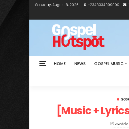
Saturday, August 8, 2026
+2348034999090
HOME
NEWS
GOSPEL MUSIC
GOSP
[Music + Lyric
Ayodele