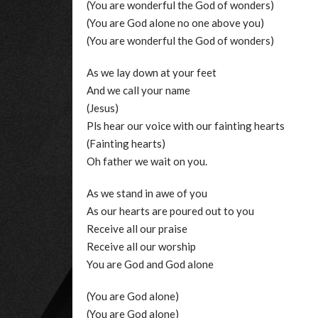
(You are wonderful the God of wonders)
(You are God alone no one above you)
(You are wonderful the God of wonders)
As we lay down at your feet
And we call your name
(Jesus)
Pls hear our voice with our fainting hearts
(Fainting hearts)
Oh father we wait on you.
As we stand in awe of you
As our hearts are poured out to you
Receive all our praise
Receive all our worship
You are God and God alone
(You are God alone)
(You are God alone)