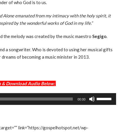
nder of who God is to us.
d Alone emanated from my intimacy with the holy spirit, it
nspired by the wonderful works of God in my life.”
nd the melody was created by the music maestro
Segigo
.
and a songwriter. Who is devoted to using her musical gifts
r dreams of becoming a music minister in 2013.
am & Download Audio Below;
Use
00:00
Up/Down
Arrow
keys
to
 target=”” link=”https://gospelhotspot.net/wp-