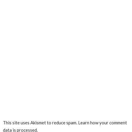
This site uses Akismet to reduce spam.
Learn how your comment
data is processed.