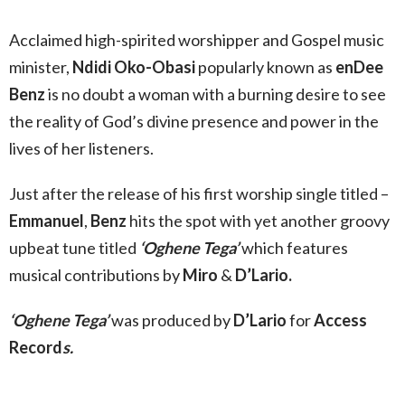
Acclaimed high-spirited worshipper and Gospel music
minister,
Ndidi Oko-Obasi
popularly known as
enDee
Benz
is no doubt a woman with a burning desire to see
the reality of God’s divine presence and power in the
lives of her listeners.
Just after the release of his first worship single titled –
Emmanuel
,
Benz
hits the spot with yet another groovy
upbeat tune titled
‘Oghene Tega’
which features
musical contributions by
Miro
&
D’Lario.
‘Oghene Tega’
was produced by
D’Lario
for
Access
Record
s.