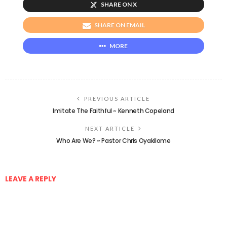
SHARE ON X
SHARE ON EMAIL
MORE
PREVIOUS ARTICLE
Imitate The Faithful ~ Kenneth Copeland
NEXT ARTICLE
Who Are We? ~ Pastor Chris Oyakilome
LEAVE A REPLY