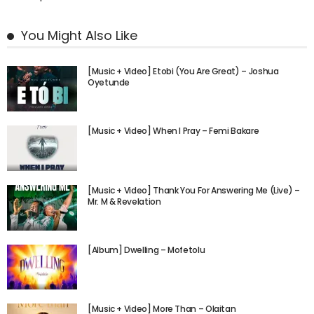
You Might Also Like
[Music + Video] Etobi (You Are Great) – Joshua
Oyetunde
[Music + Video] When I Pray – Femi Bakare
[Music + Video] Thank You For Answering Me (Live) –
Mr. M & Revelation
[Album] Dwelling – Mofetolu
[Music + Video] More Than – Olaitan