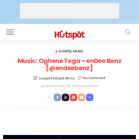
GOSPEL MUSIC
Music: Oghene Tega – enDee Benz
[@endeebenz]
No Comment
Gospel Hotspot Africa
posted on
Nov. 28, 2016 at 5:51 am