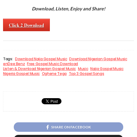
Download, Listen, Enjoy and Share!
Click 2 Download
Tags:
Download Naija Gospel Music
Download Nigerian Gospel Music
enDee Benz
Free Gospel Music Download
Listen & Download Nigerian Gospel Music
Music
Naija Gospel Music
Nigeria Gospel Music
Oghene Tega
Top 3 Gospel Songs
SHARE ON FACEBOOK