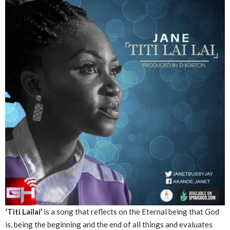
‘Titi Lailai’
is a song that reflects on the Eternal being that God
is, being the beginning and the end of all things and evaluates