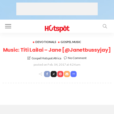
DEVOTIONALS
GOSPEL MUSIC
Music: Titi Lailai – Jane [@Janetbussyjay]
No Comment
Gospel Hotspot Africa
posted on
Feb. 04, 2017 at 4:24 am