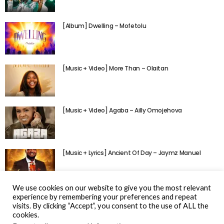
[Album] Dwelling – Mofetolu
[Music + Video] More Than – Olaitan
[Music + Video] Agaba – Ailly Omojehova
[Music + Lyrics] Ancient Of Day – Jaymz Manuel
We use cookies on our website to give you the most relevant
experience by remembering your preferences and repeat
visits. By clicking “Accept”, you consent to the use of ALL the
cookies.