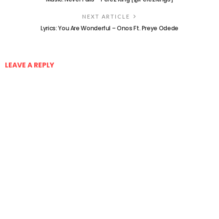
NEXT ARTICLE
Lyrics: You Are Wonderful – Onos Ft. Preye Odede
LEAVE A REPLY