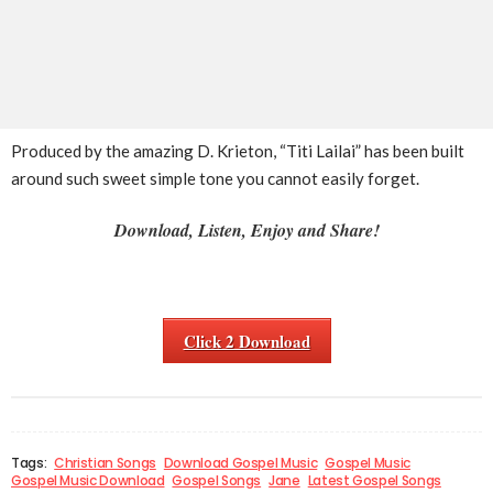
Produced by the amazing D. Krieton, “Titi Lailai” has been built
around such sweet simple tone you cannot easily forget.
Download, Listen, Enjoy and Share!
Click 2 Download
Tags:
Christian Songs
Download Gospel Music
Gospel Music
Gospel Music Download
Gospel Songs
Jane
Latest Gospel Songs