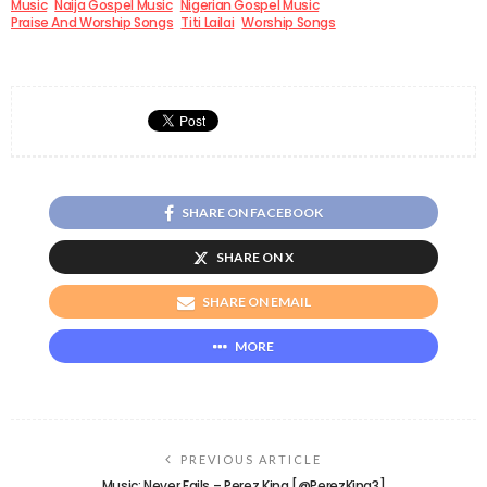
Music
Naija Gospel Music
Nigerian Gospel Music
Praise And Worship Songs
Titi Lailai
Worship Songs
SHARE ON FACEBOOK
SHARE ON X
SHARE ON EMAIL
MORE
PREVIOUS ARTICLE
Music: Never Fails – Perez King [@PerezKing3]