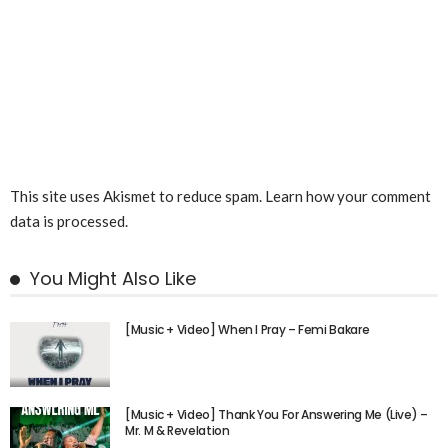
This site uses Akismet to reduce spam.
Learn how your comment
data is processed.
You Might Also Like
[Music + Video] When I Pray – Femi Bakare
[Music + Video] Thank You For Answering Me (Live) –
Mr. M & Revelation