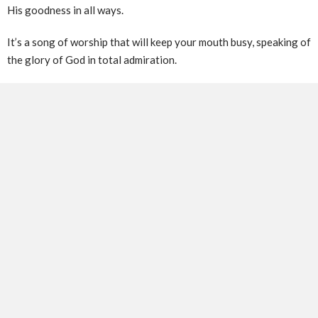
His goodness in all ways.
It’s a song of worship that will keep your mouth busy, speaking of
the glory of God in total admiration.