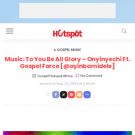
GOSPEL MUSIC
Music: To You Be All Glory – Onyinyechi Ft.
Gospel Force [@oyinbamidele]
No Comment
Gospel Hotspot Africa
posted on
Aug. 16, 2024 at 1:45 pm