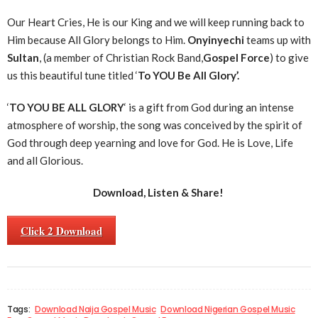
Our Heart Cries, He is our King and we will keep running back to
Him because All Glory belongs to Him.
Onyinyechi
teams up with
Sultan
, (a member of Christian Rock Band,
Gospel Force
) to give
us this beautiful tune titled ‘
To YOU Be All Glory’.
‘
TO YOU BE ALL GLORY
‘ is a gift from God during an intense
atmosphere of worship, the song was conceived by the spirit of
God through deep yearning and love for God. He is Love, Life
and all Glorious.
Download, Listen & Share!
Click 2 Download
Tags:
Download Naija Gospel Music
Download Nigerian Gospel Music