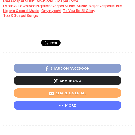
Free Gospel Music Download
Gospel Force
Listen & Download Nigerian Gospel Music
Music
Naija Gospel Music
Nigeria Gospel Music
Onyinyechi
To You Be All Glory
Top 3 Gospel Songs
SHARE ON FACEBOOK
SHARE ON X
SHARE ON EMAIL
MORE