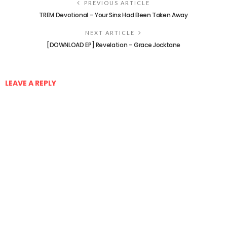
PREVIOUS ARTICLE
TREM Devotional – Your Sins Had Been Taken Away
NEXT ARTICLE
[DOWNLOAD EP] Revelation – Grace Jocktane
LEAVE A REPLY