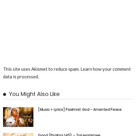
This site uses Akismet to reduce spam.
Learn how your comment
data is processed.
You Might Also Like
[Music + Lyrics] Psalmist God – Anointed Peace
Good (Psalms 145) – Toluwanimee