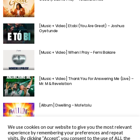
[Music + Video] Etobi (You Are Great) – Joshua
Oyetunde
[Music + Video] When I Pray – Femi Bakare
[Music + Video] Thank You For Answering Me (Live) –
Mr. M & Revelation
[Album] Dwelling – Mofetolu
We use cookies on our website to give you the most relevant
experience by remembering your preferences and repeat
visits. By clicking “Accept”, you consent to the use of ALL the