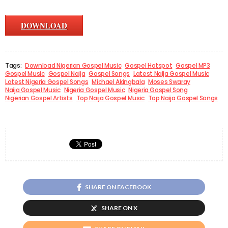
DOWNLOAD
Tags:
Download Nigerian Gospel Music
Gospel Hotspot
Gospel MP3
Gospel Music
Gospel Naija
Gospel Songs
Latest Naija Gospel Music
Latest Nigeria Gospel Songs
Michael Akingbala
Moses Swaray
Naija Gospel Music
Nigeria Gospel Music
Nigeria Gospel Song
Nigerian Gospel Artists
Top Naija Gospel Music
Top Naija Gospel Songs
SHARE ON FACEBOOK
SHARE ON X