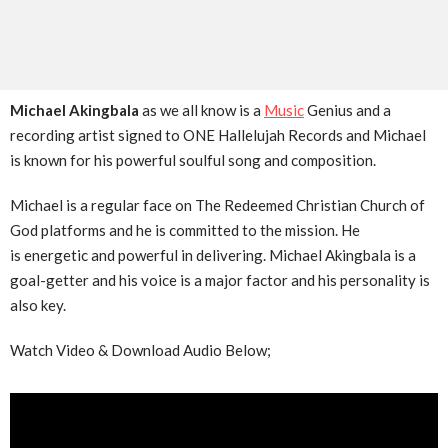
Michael Akingbala
as we all know is a
Music
Genius and a
recording artist signed to ONE Hallelujah Records and Michael
is known for his powerful soulful song and composition.
Michael is a regular face on The Redeemed Christian Church of
God platforms and he is committed to the mission. He
is energetic and powerful in delivering. Michael Akingbala is a
goal-getter and his voice is a major factor and his personality is
also key.
Watch Video & Download Audio Below;