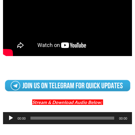
Stream & Download Audio Below;
Audio
00:00
00:00
Player