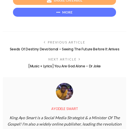
SHARE ON EMAIL
MORE
PREVIOUS ARTICLE
Seeds Of Destiny Devotional – Seeing The Future Before It Arrives
NEXT ARTICLE
[Music + Lyrics] You Are God Alone – Dr Joke
AYODELE SMART
King Ayo Smart is a Social Media Strategist & a Minister Of The
Gospel! I'm also a widely online publisher, leading the revolution