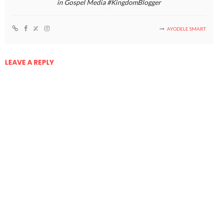
in Gospel Media #KingdomBlogger
AYODELE SMART
LEAVE A REPLY