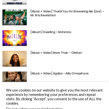
[Music + Video] Thank You For Answering Me (Live) –
Mr. M & Revelation
[Album] Dwelling – Mofetolu
[Music + Video] More Than – Olaitan
[Music + Video] Agaba – Ailly Omojehova
We use cookies on our website to give you the most relevant
experience by remembering your preferences and repeat
visits. By clicking “Accept”, you consent to the use of ALL the
cookies.
Do not sell my personal information
.