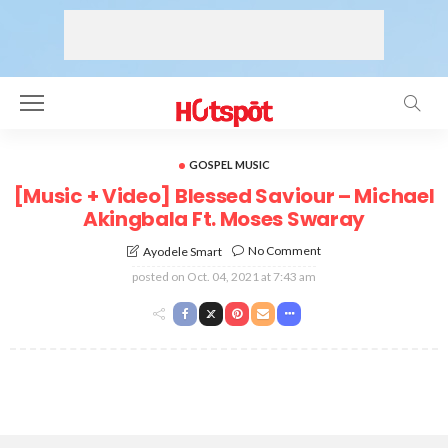
GOSPEL MUSIC
[Music + Video] Blessed Saviour – Michael
Akingbala Ft. Moses Swaray
No Comment
Ayodele Smart
posted on
Oct. 04, 2021 at 7:43 am