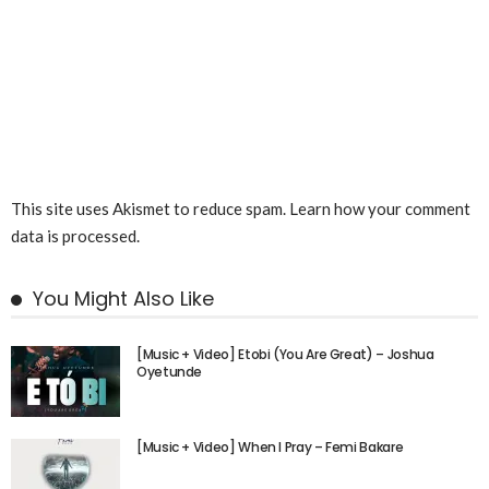
This site uses Akismet to reduce spam.
Learn how your comment
data is processed.
You Might Also Like
[Music + Video] Etobi (You Are Great) – Joshua
Oyetunde
[Music + Video] When I Pray – Femi Bakare