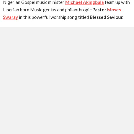
Nigerian Gospel music minister
Michael Akingbala
team up with
Liberian born Music genius and philanthropic
Pastor
Moses
Swaray
in this powerful worship song titled
Blessed Saviour.