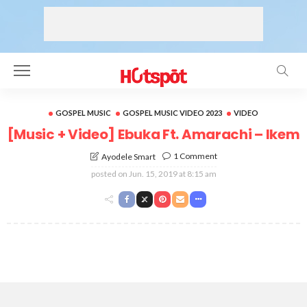
GOSPEL MUSIC
GOSPEL MUSIC VIDEO 2023
VIDEO
[Music + Video] Ebuka Ft. Amarachi – Ikem
1 Comment
Ayodele Smart
posted on
Jun. 15, 2019 at 8:15 am