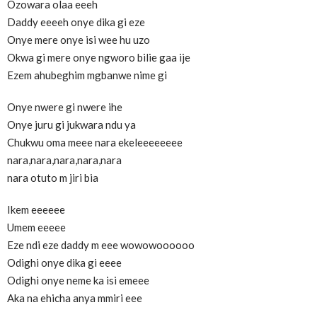
Ozowara olaa eeeh
Daddy eeeeh onye dika gi eze
Onye mere onye isi wee hu uzo
Okwa gi mere onye ngworo bilie gaa ije
Ezem ahubeghim mgbanwe nime gi
Onye nwere gi nwere ihe
Onye juru gi jukwara ndu ya
Chukwu oma meee nara ekeleeeeeeee
nara,nara,nara,nara,nara
nara otuto m jiri bia
Ikem eeeeee
Umem eeeee
Eze ndi eze daddy m eee wowowoooooo
Odighi onye dika gi eeee
Odighi onye neme ka isi emeee
Aka na ehicha anya mmiri eee