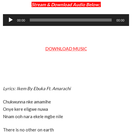
Stream & Download Audio Below;
Audio
00:00
00:00
Player
DOWNLOAD MUSIC
Lyrics: Ikem By Ebuka Ft. Amarachi
Chukwunna nke amamihe
Onye kere eligwe nuwa
Nnam ooh nara ekele mgbe nile
There is no other on earth