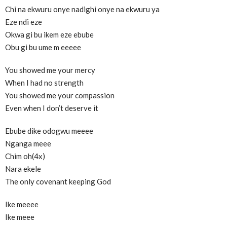
Chi na ekwuru onye nadighi onye na ekwuru ya
Eze ndi eze
Okwa gi bu ikem eze ebube
Obu gi bu ume m eeeee
You showed me your mercy
When I had no strength
You showed me your compassion
Even when I don’t deserve it
Ebube dike odogwu meeee
Nganga meee
Chim oh(4x)
Nara ekele
The only covenant keeping God
Ike meeee
Ike meee