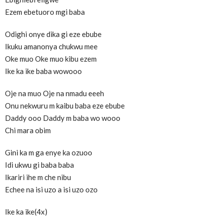
Ezem ebetuoro mgi baba
Odighi onye dika gi eze ebube
Ikuku amanonya chukwu mee
Oke muo Oke muo kibu ezem
Ike ka ike baba wowooo
Oje na muo Oje na nmadu eeeh
Onu nekwuru m kaibu baba eze ebube
Daddy ooo Daddy m baba wo wooo
Chi mara obim
Gini ka m ga enye ka ozuoo
Idi ukwu gi baba baba
Ikariri ihe m che nibu
Echee na isi uzo a isi uzo ozo
Ike ka ike(4x)