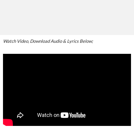
Watch Video, Download Audio & Lyrics Below;