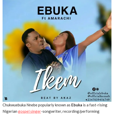
Chukwuebuka Nnebe popularly known as
Ebuka
is a fast-rising
Nigerian
gospel singer
-songwriter, recording/performing