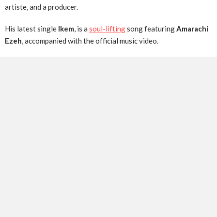
artiste, and a producer.
His latest single
Ikem
, is a
soul-lifting
song featuring
Amarachi
Ezeh
, accompanied with the official music video.