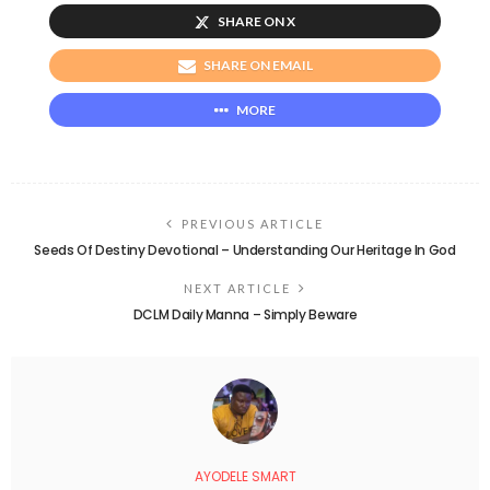
SHARE ON X
SHARE ON EMAIL
MORE
PREVIOUS ARTICLE
Seeds Of Destiny Devotional – Understanding Our Heritage In God
NEXT ARTICLE
DCLM Daily Manna – Simply Beware
AYODELE SMART