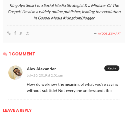
King Ayo Smart is a Social Media Strategist & a Minister Of The
Gospel! I'm also a widely online publisher, leading the revolution
in Gospel Media #KingdomBlogger
AYODELE SMART
1 COMMENT
Reply
Alex Alexander
July 20, 2019 at 2:01 pm
How do we know the meaning of what you’re saying
without subtitle? Not everyone understands ibo
LEAVE A REPLY