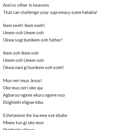
And no other in heavens
That can challenge your supremacy ezem hahaha!
Ikem eeeh! Ikem eeeh!
Umem ooh Umem ooh
Okwa sogi bunikem ooh father!
Ikem ooh Ikem ooh
Umem ooh Umem ooh
Okwa nani gi bunikem ooh ezeh!
Muo neri muo Jesus!
Oke muo neri oke aja
Agbaruo ngene ekuru ngene nuo
Ebighiebi eligwe kibu
Echetawom ihe ina eme eze ebube
Mwee tuo gi oke muo
Ebighiebi eligwe