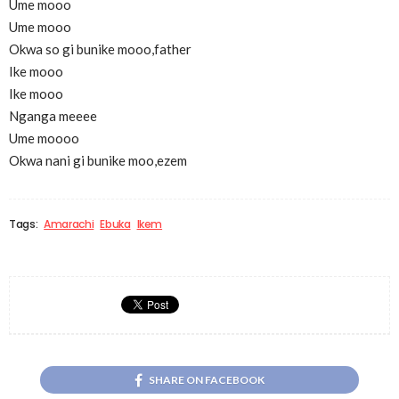
Ume mooo
Ume mooo
Okwa so gi bunike mooo,father
Ike mooo
Ike mooo
Nganga meeee
Ume moooo
Okwa nani gi bunike moo,ezem
Tags:
Amarachi
Ebuka
Ikem
SHARE ON FACEBOOK