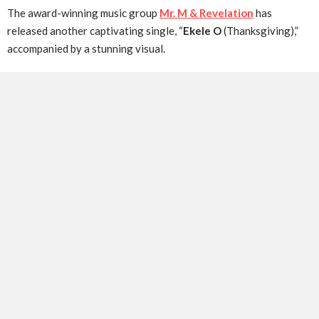
The award-winning music group
Mr. M & Revelation
has
released another captivating single, “
Ekele O
(Thanksgiving),”
accompanied by a stunning visual.