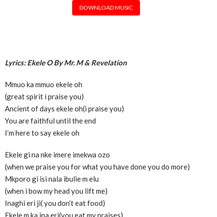
DOWNLOAD MUSIC
Lyrics: Ekele O By Mr. M & Revelation
Mmuo ka mmuo ekele oh
(great spirit i praise you)
Ancient of days ekele oh(i praise you)
You are faithful until the end
I’m here to say ekele oh
Ekele gi na nke imere imekwa ozo
(when we praise you for what you have done you do more)
Mkporo gi isi nala ibulie m elu
(when i bow my head you lift me)
Inaghi eri ji( you don’t eat food)
Ekele m ka ina eri(you eat my praises)