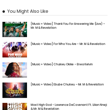
You Might Also Like
[Music + Video] Thank You For Answering Me (Live) –
Mr. M & Revelation
[Music + Video] For Who You Are – Mr. M & Revelation
[Music + Video] Chukwu Okike – Enea Kelvin
[Music + Video] Ebube Chukwu – Mr. M & Revelation
Most High God – Lawrence DeCovenant Ft. Lilian Nneji
& Mr. M & Revelation