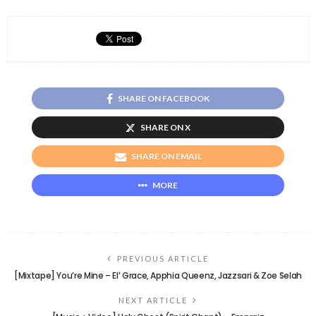
SHARE ON FACEBOOK
SHARE ON X
SHARE ON EMAIL
MORE
PREVIOUS ARTICLE
[Mixtape] You’re Mine – El’ Grace, Apphia Queenz, Jazzsari & Zoe Selah
NEXT ARTICLE