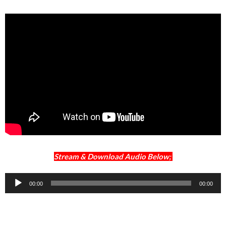
Stream & Download Audio Below;
Audio
00:00
00:00
Player