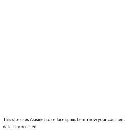
This site uses Akismet to reduce spam.
Learn how your comment
data is processed.