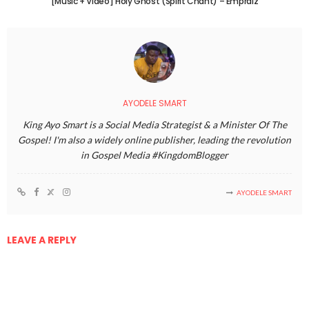
[Music + Video] Holy Ghost (Spirit Chant) – Empraiz
AYODELE SMART
King Ayo Smart is a Social Media Strategist & a Minister Of The
Gospel! I'm also a widely online publisher, leading the revolution
in Gospel Media #KingdomBlogger
AYODELE SMART
LEAVE A REPLY