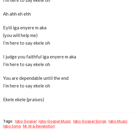
I’m here to say ekele oh
Ah ahh eh ehh
Eyiii iga enyere m aka
(you will help me)
I’m here to say ekele oh
I judge you faithful iga enyere m aka
I’m here to say ekele oh
You are dependable until the end
I’m here to say ekele oh
Ekele ekele (praises)
Tags:
Igbo Gospel
Igbo Gospel Music
Igbo Gospel Songs
Igbo Music
Igbo Song
Mr. M & Revelation