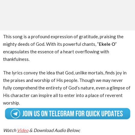
This song is a profound expression of gratitude, praising the
mighty deeds of God. With its powerful chants, “
Ekele O
”
encapsulates the essence of a heart overflowing with
thankfulness.
The lyrics convey the idea that God, unlike mortals, finds joy in
the praises and worship of His people. Though we may never
fully comprehend the entirety of God’s nature, even a glimpse of
His character can inspire all to enter into a place of reverent
worship.
Watch
Video
& Download Audio Below;