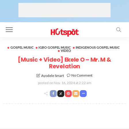
GOSPEL MUSIC
IGBO GOSPEL MUSIC
INDIGENOUS GOSPEL MUSIC
VIDEO
[Music + Video] Ekele O – Mr. M &
Revelation
No Comment
Ayodele Smart
posted on
Nov. 16, 2024 at 2:22 am