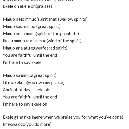
Ekele oh ekele oh(praises)
Mmuo n’elo mmuo(spirit that swallow spirits)
Mmuo kasi mmuo (great spirit)
Mmuo ndi amuma(spirit of the prophets)
Ikuku mmuo utali mmuo(wind of the spirit)
Mmuo ana atu egwu(feared spirit)
You are faithful until the end
I’m here to say ekele
Mmuo ka mmuo(great spirit)
Gi nwe ekele(you own my praise)
Ancient of days ekele oh
You are faithful until the end
I’m here to say ekele oh
Ekele gi na nke imere(when we praise you for what you’ve done)
Imekwa ozo(you do more)