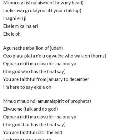
Mkporo gi isi nala(when i bow my head)
Ibulie nwa gi elu(you lift your child up)
Inaghi eri ji
Ekele m ka ina eri
Ekele oh
Agu n’eche mba(lion of judah)
Ozo piata piata n’elu ogwu(he who walk on thorns)
Ogbara nkiti ma okwu biri na onu ya
(the god who has the final say)
You are faithful from january to december
I’m here to say ekele oh
Mmuo mmuo ndi amuma(spirit of prophets)
Ekwueme (talk and do god)
Ogbara nkiti ma okwu biri na onu ya
(the god that has the final say)
You are faithful until the end