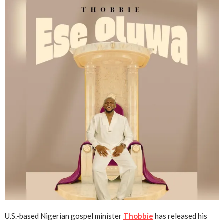
U.S.-based Nigerian gospel minister
Thobbie
has released his