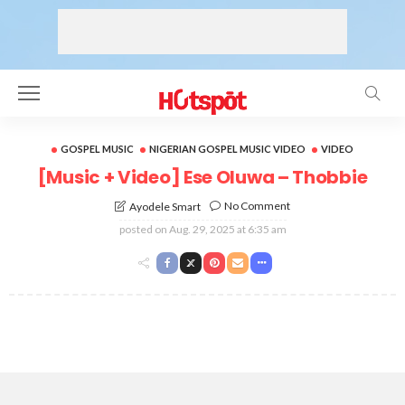
GOSPEL MUSIC
NIGERIAN GOSPEL MUSIC VIDEO
VIDEO
[Music + Video] Ese Oluwa – Thobbie
No Comment
Ayodele Smart
posted on
Aug. 29, 2025 at 6:35 am