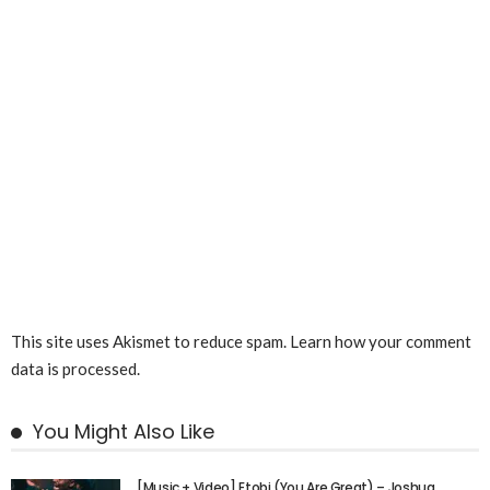
This site uses Akismet to reduce spam.
Learn how your comment
data is processed.
You Might Also Like
[Music + Video] Etobi (You Are Great) – Joshua