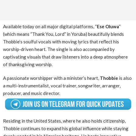
Available today on all major digital platforms, “
Ese Oluwa
”
(which means “Thank You, Lord” in Yoruba) beautifully blends
Thobbie’s soulful vocals with moving lyrics that reflect his
worship-driven heart. The single is also accompanied by
captivating visuals that draw listeners into a deep atmosphere
of thanksgiving worship.
A passionate worshipper with a minister’s heart,
Thobbie
is also
a multi-instrumentalist, vocal trainer, songwriter, arranger,
producer, and music director.
Residing in the United States, where he also holds citizenship,
Thobbie continues to expand his global influence while staying