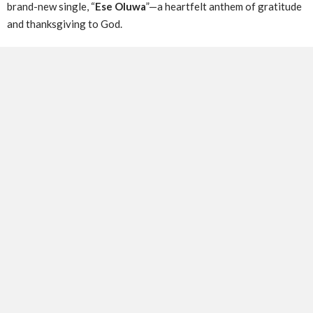
brand-new single, “
Ese Oluwa
”—a heartfelt anthem of gratitude
and thanksgiving to God.