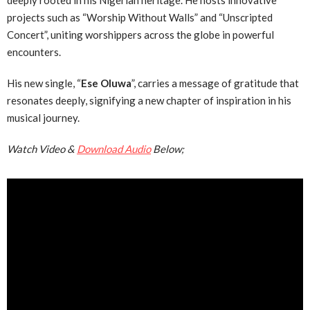
deeply rooted in his Nigerian heritage. He hosts innovative
projects such as “Worship Without Walls” and “Unscripted
Concert”, uniting worshippers across the globe in powerful
encounters.
His new single, “
Ese Oluwa
”, carries a message of gratitude that
resonates deeply, signifying a new chapter of inspiration in his
musical journey.
Watch Video &
Download Audio
Below;