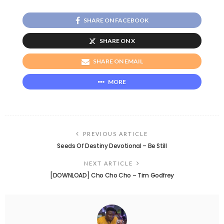
SHARE ON FACEBOOK
SHARE ON X
SHARE ON EMAIL
MORE
PREVIOUS ARTICLE
Seeds Of Destiny Devotional – Be Still
NEXT ARTICLE
[DOWNLOAD] Cho Cho Cho – Tim Godfrey