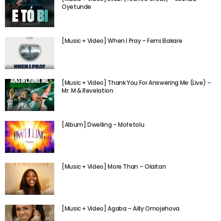
Oyetunde
[Music + Video] When I Pray – Femi Bakare
[Music + Video] Thank You For Answering Me (Live) –
Mr. M & Revelation
[Album] Dwelling – Mofetolu
[Music + Video] More Than – Olaitan
[Music + Video] Agaba – Ailly Omojehova