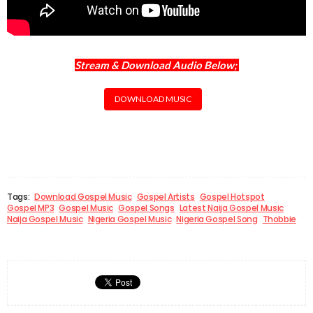
Stream & Download Audio Below;
DOWNLOAD MUSIC
Tags:
Download Gospel Music
Gospel Artists
Gospel Hotspot
Gospel MP3
Gospel Music
Gospel Songs
Latest Naija Gospel Music
Naija Gospel Music
Nigeria Gospel Music
Nigeria Gospel Song
Thobbie