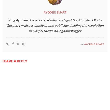
AYODELE SMART
King Ayo Smart is a Social Media Strategist & a Minister Of The
Gospel! I'm also a widely online publisher, leading the revolution
in Gospel Media #KingdomBlogger
AYODELE SMART
LEAVE A REPLY