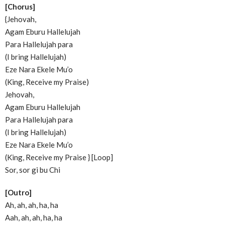
[Chorus]
{Jehovah,
Agam Eburu Hallelujah
Para Hallelujah para
(I bring Hallelujah)
Eze Nara Ekele Mu’o
(King, Receive my Praise)
Jehovah,
Agam Eburu Hallelujah
Para Hallelujah para
(I bring Hallelujah)
Eze Nara Ekele Mu’o
(King, Receive my Praise } [Loop]
Sor, sor gi bu Chi
[Outro]
Ah, ah, ah, ha, ha
Aah, ah, ah, ha, ha