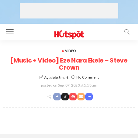
VIDEO
[Music + Video] Eze Nara Ekele – Steve
Crown
No Comment
Ayodele Smart
posted on
Sep. 07, 2020 at 5:58 am