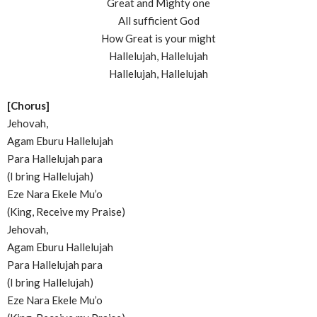
Great and Mighty one
All sufficient God
How Great is your might
Hallelujah, Hallelujah
Hallelujah, Hallelujah
[Chorus]
Jehovah,
Agam Eburu Hallelujah
Para Hallelujah para
(I bring Hallelujah)
Eze Nara Ekele Mu’o
(King, Receive my Praise)
Jehovah,
Agam Eburu Hallelujah
Para Hallelujah para
(I bring Hallelujah)
Eze Nara Ekele Mu’o