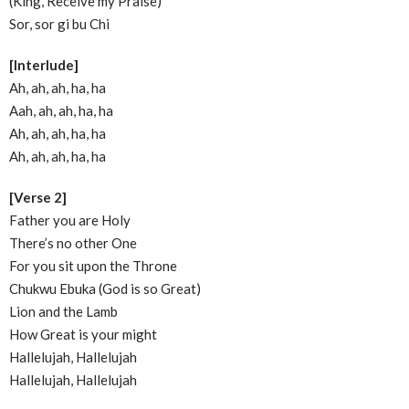
(King, Receive my Praise)
Sor, sor gi bu Chi
[Interlude]
Ah, ah, ah, ha, ha
Aah, ah, ah, ha, ha
Ah, ah, ah, ha, ha
Ah, ah, ah, ha, ha
[Verse 2]
Father you are Holy
There’s no other One
For you sit upon the Throne
Chukwu Ebuka (God is so Great)
Lion and the Lamb
How Great is your might
Hallelujah, Hallelujah
Hallelujah, Hallelujah