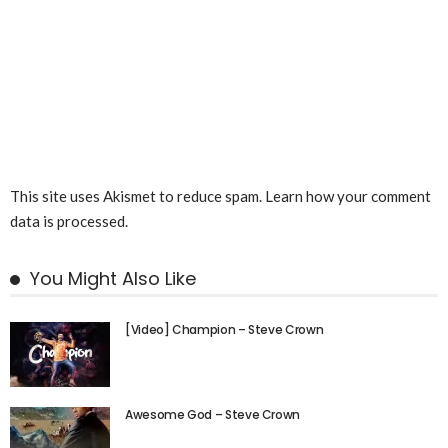
This site uses Akismet to reduce spam.
Learn how your comment
data is processed.
You Might Also Like
[Video] Champion – Steve Crown
Awesome God – Steve Crown