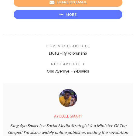
SHARE ON EMAIL
MORE
PREVIOUS ARTICLE
Etutu – Ify Folorunsho
NEXT ARTICLE
Oba Ayeraye – YkDavids
AYODELE SMART
King Ayo Smart is a Social Media Strategist & a Minister Of The
Gospel! I'm also a widely online publisher, leading the revolution