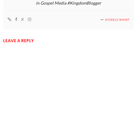
in Gospel Media #KingdomBlogger
AYODELE SMART
LEAVE A REPLY