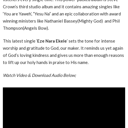
Crown’s third studio album and it contains amazing singles like
‘You are Yaweh’, “Yesu Na” and an epic collaboration with award
winning ministers like Nathaniel Bassey(Mighty God) and Phil
Thompson(Angels Bow).
This latest single ‘
Eze Nara Ekele
’ sets the tone for intense
worship and gratitude to God, our maker. It reminds us yet again
of God’s loving kindness and gives us more than enough reasons
to lift up our holy hands in praise to His name.
Watch Video & Download Audio Below;