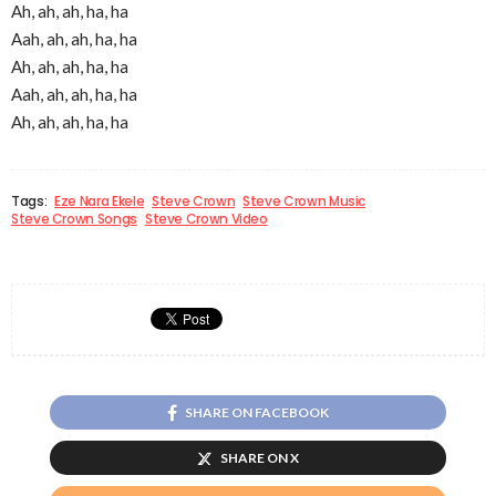
Ah, ah, ah, ha, ha
Aah, ah, ah, ha, ha
Ah, ah, ah, ha, ha
Aah, ah, ah, ha, ha
Ah, ah, ah, ha, ha
Tags:
Eze Nara Ekele
Steve Crown
Steve Crown Music
Steve Crown Songs
Steve Crown Video
SHARE ON FACEBOOK
SHARE ON X