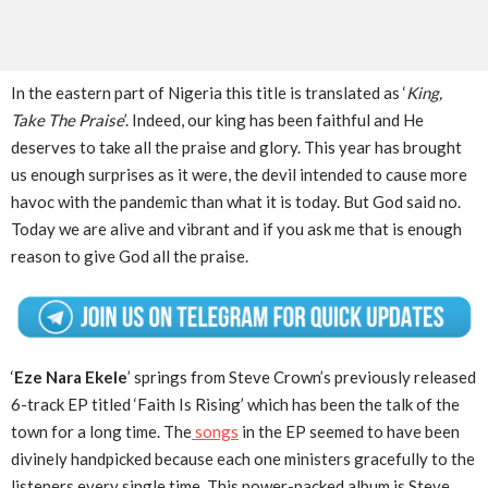
In the eastern part of Nigeria this title is translated as ‘
King,
Take The Praise
’. Indeed, our king has been faithful and He
deserves to take all the praise and glory. This year has brought
us enough surprises as it were, the devil intended to cause more
havoc with the pandemic than what it is today. But God said no.
Today we are alive and vibrant and if you ask me that is enough
reason to give God all the praise.
‘
Eze Nara Ekele
’ springs from Steve Crown’s previously released
6-track EP titled ‘Faith Is Rising’ which has been the talk of the
town for a long time. The
songs
in the EP seemed to have been
divinely handpicked because each one ministers gracefully to the
listeners every single time. This power-packed album is Steve