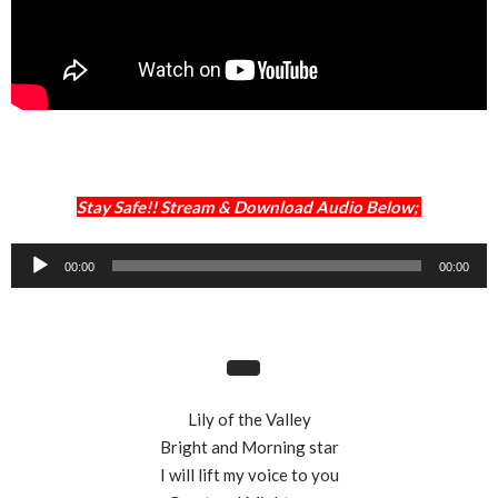
Stay Safe!! Stream & Download Audio Below;
Audio
00:00
00:00
Player
Lily of the Valley
Bright and Morning star
I will lift my voice to you