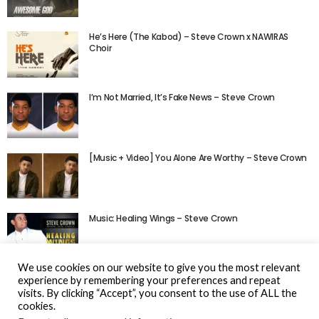
He’s Here (The Kabod) – Steve Crown x NAWIRAS
Choir
I’m Not Married, It’s Fake News – Steve Crown
[Music + Video] You Alone Are Worthy – Steve Crown
Music: Healing Wings – Steve Crown
We use cookies on our website to give you the most relevant
experience by remembering your preferences and repeat
visits. By clicking “Accept”, you consent to the use of ALL the
cookies.