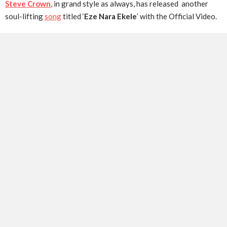
Steve Crown
, in grand style as always, has released another
soul-lifting
song
titled ‘
Eze Nara Ekele
’ with the Official Video.