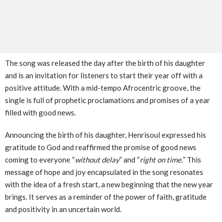
The song was released the day after the birth of his daughter
and is an invitation for listeners to start their year off with a
positive attitude. With a mid-tempo Afrocentric groove, the
single is full of prophetic proclamations and promises of a year
filled with good news.
Announcing the birth of his daughter, Henrisoul expressed his
gratitude to God and reaffirmed the promise of good news
coming to everyone “
without delay
” and “
right on time.
” This
message of hope and joy encapsulated in the song resonates
with the idea of a fresh start, a new beginning that the new year
brings. It serves as a reminder of the power of faith, gratitude
and positivity in an uncertain world.