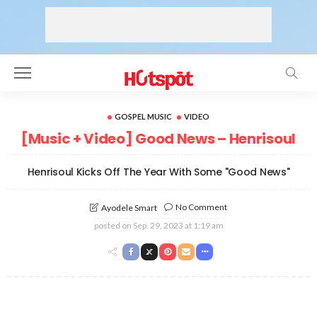
GOSPEL MUSIC
VIDEO
[Music + Video] Good News – Henrisoul
Henrisoul Kicks Off The Year With Some "Good News"
No Comment
Ayodele Smart
posted on
Sep. 29, 2023 at 1:19 am