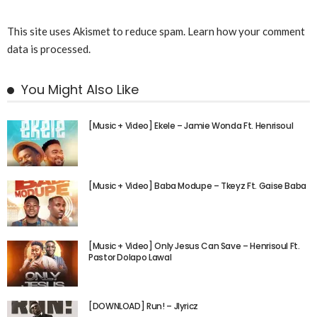
This site uses Akismet to reduce spam.
Learn how your comment
data is processed.
You Might Also Like
[Music + Video] Ekele – Jamie Wonda Ft. Henrisoul
[Music + Video] Baba Modupe – Tkeyz Ft. Gaise Baba
[Music + Video] Only Jesus Can Save – Henrisoul Ft.
Pastor Dolapo Lawal
[DOWNLOAD] Run! – Jlyricz