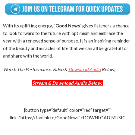
With its uplifting energy, “
Good News
” gives listeners a chance
to look forward to the future with optimism and embrace the
year with a renewed sense of purpose. It is an inspiring reminder
of the beauty and miracles of life that we can all be grateful for
and share with the world.
Watch The Performance Video &
Download Audio
Below;
Stream & Download Audio Below;
[button type=”default” color=”red” target=””
link=”https://fanlink.to/GoodNews”>DOWNLOAD MUSIC