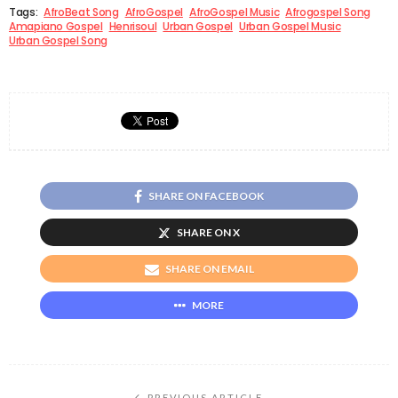
Tags:
AfroBeat Song
AfroGospel
AfroGospel Music
Afrogospel Song
Amapiano Gospel
Henrisoul
Urban Gospel
Urban Gospel Music
Urban Gospel Song
SHARE ON FACEBOOK
SHARE ON X
SHARE ON EMAIL
MORE
PREVIOUS ARTICLE