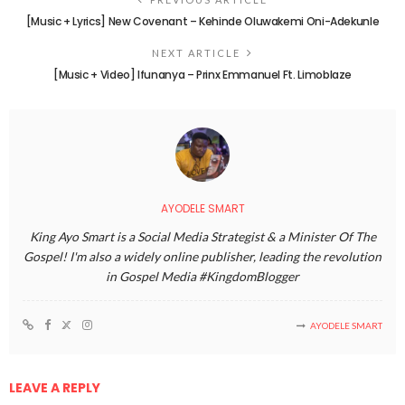
[Music + Lyrics] New Covenant – Kehinde Oluwakemi Oni-Adekunle
NEXT ARTICLE
[Music + Video] Ifunanya – Prinx Emmanuel Ft. Limoblaze
AYODELE SMART
King Ayo Smart is a Social Media Strategist & a Minister Of The
Gospel! I'm also a widely online publisher, leading the revolution
in Gospel Media #KingdomBlogger
AYODELE SMART
LEAVE A REPLY