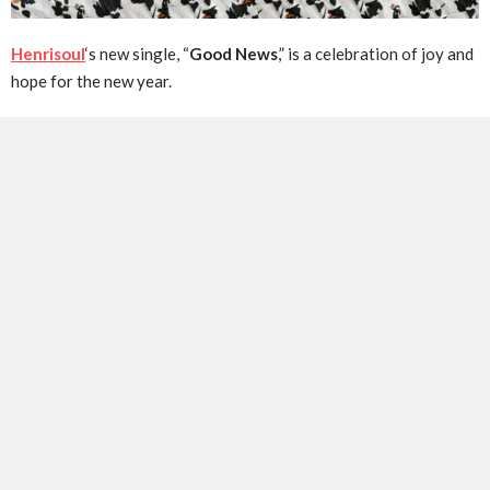
Henrisoul
‘s new single, “
Good News
,” is a celebration of joy and
hope for the new year.