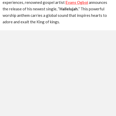
experiences, renowned gospel artist
Evans Ogboi
announces
the release of his newest single, “
Hallelujah.
” This powerful
worship anthem carries a global sound that inspires hearts to
adore and exalt the King of kings.