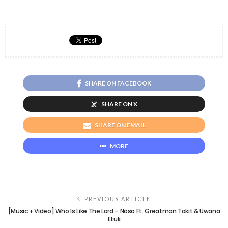
SHARE ON FACEBOOK
SHARE ON X
SHARE ON EMAIL
MORE
PREVIOUS ARTICLE
[Music + Video] Who Is Like The Lord – Nosa Ft. Greatman Takit & Uwana
Etuk