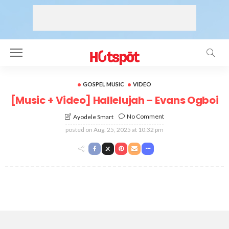
GOSPEL MUSIC
VIDEO
[Music + Video] Hallelujah – Evans Ogboi
No Comment
Ayodele Smart
posted on
Aug. 25, 2025 at 10:32 pm