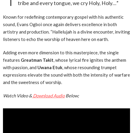
tribe and every tongue, we cry Holy, Holy…”
Known for redefining contemporary gospel with his authentic
sound, Evans Ogboi once again delivers excellence in both
artistry and production. “Hallelujah is a divine encounter, inviting
listeners to echo the worship of heaven here on earth.
Adding even more dimension to this masterpiece, the single
features
Greatman Takit
, whose lyrical fire ignites the anthem
with passion, and
Uwana Etuk
, whose resounding trumpet
expressions elevate the sound with both the intensity of warfare
and the sweetness of worship.
Watch Video &
Download Audio
Below;