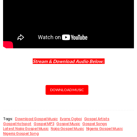
Stream & Download Audio Below;
DOWNLOAD MUSIC
Tags:
Download Gospel Music
Evans Ogboi
Gospel Artists
Gospel Hotspot
Gospel MP3
Gospel Music
Gospel Songs
Latest Naija Gospel Music
Naija Gospel Music
Nigeria Gospel Music
Nigeria Gospel Song