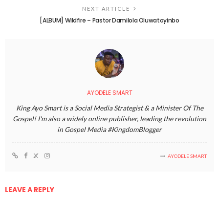
NEXT ARTICLE
[ALBUM] Wildfire – Pastor Damilola Oluwatoyinbo
AYODELE SMART
King Ayo Smart is a Social Media Strategist & a Minister Of The
Gospel! I'm also a widely online publisher, leading the revolution
in Gospel Media #KingdomBlogger
AYODELE SMART
LEAVE A REPLY