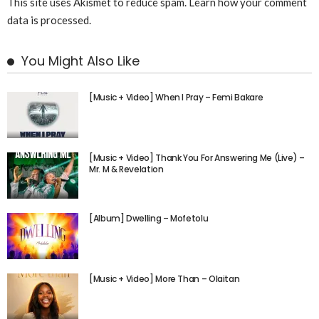
This site uses Akismet to reduce spam.
Learn how your comment
data is processed.
You Might Also Like
[Music + Video] When I Pray – Femi Bakare
[Music + Video] Thank You For Answering Me (Live) –
Mr. M & Revelation
[Album] Dwelling – Mofetolu
[Music + Video] More Than – Olaitan