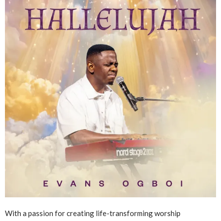
With a passion for creating life-transforming worship