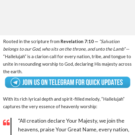
Rooted in the scripture from
Revelation 7:10 —
“Salvation
belongs to our God, who sits on the throne, and unto the Lamb”
—
“Hallelujah” is a clarion call for every nation, tribe, and tongue to
unite in resounding worship to God, declaring His majesty across
the earth.
With its rich lyrical depth and spirit-filled melody, “Hallelujah”
captures the very essence of heavenly worship:
“All creation declare Your Majesty, we join the
heavens, praise Your Great Name, every nation,