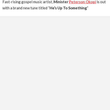
Fast-rising gospel music artist,
Minister
Peterson Okopi
is out
with a brand new tune titled “
He’s Up To Something
”