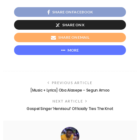
SHARE ON FACEBOOK
SHARE ON X
SHARE ON EMAIL
MORE
PREVIOUS ARTICLE
[Music + Lyrics] Oba Alasepe – Segun Amoo
NEXT ARTICLE
Gospel Singer ‘Henrisoul’ Officially Ties The Knot