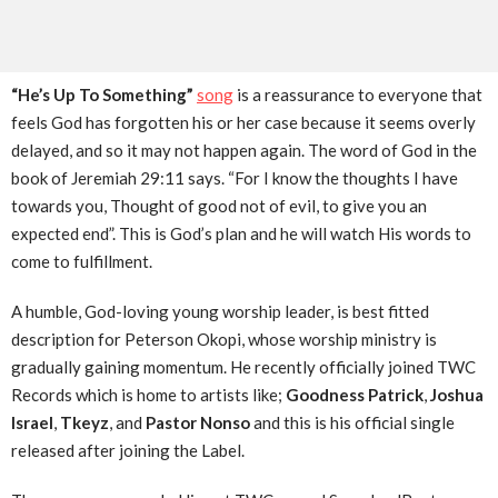
“He’s Up To Something”
song
is a reassurance to everyone that
feels God has forgotten his or her case because it seems overly
delayed, and so it may not happen again. The word of God in the
book of Jeremiah 29:11 says. “For I know the thoughts I have
towards you, Thought of good not of evil, to give you an
expected end”. This is God’s plan and he will watch His words to
come to fulfillment.
A humble, God-loving young worship leader, is best fitted
description for Peterson Okopi, whose worship ministry is
gradually gaining momentum. He recently officially joined TWC
Records which is home to artists like;
Goodness Patrick
,
Joshua
Israel
,
Tkeyz
, and
Pastor Nonso
and this is his official single
released after joining the Label.