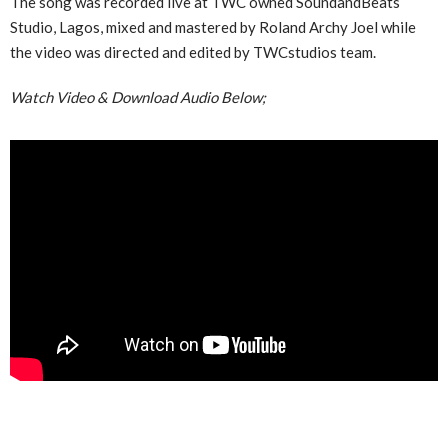
The song was recorded live at TWC owned SoundandBeats
Studio, Lagos, mixed and mastered by Roland Archy Joel while
the video was directed and edited by TWCstudios team.
Watch Video & Download Audio Below;