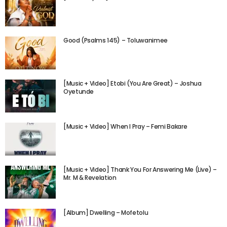
Good (Psalms 145) – Toluwanimee
[Music + Video] Etobi (You Are Great) – Joshua
Oyetunde
[Music + Video] When I Pray – Femi Bakare
[Music + Video] Thank You For Answering Me (Live) –
Mr. M & Revelation
[Album] Dwelling – Mofetolu