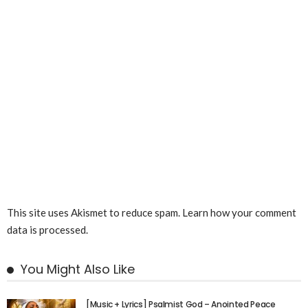
This site uses Akismet to reduce spam.
Learn how your comment
data is processed.
You Might Also Like
[Music + Lyrics] Psalmist God – Anointed Peace