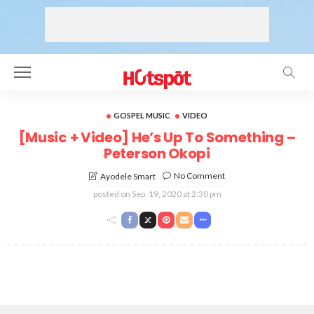
GOSPEL MUSIC
VIDEO
[Music + Video] He’s Up To Something –
Peterson Okopi
No Comment
Ayodele Smart
posted on
Sep. 19, 2020 at 2:30 pm