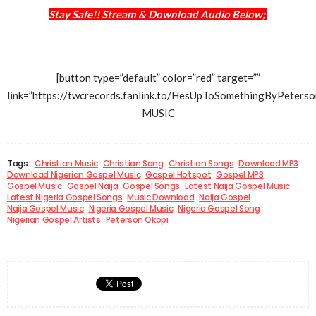
Stay Safe!! Stream & Download Audio Below;
[button type=”default” color=”red” target=””
link=”https://twcrecords.fanlink.to/HesUpToSomethingByPet
MUSIC
Tags:
Christian Music
Christian Song
Christian Songs
Download MP3
Download Nigerian Gospel Music
Gospel Hotspot
Gospel MP3
Gospel Music
Gospel Naija
Gospel Songs
Latest Naija Gospel Music
Latest Nigeria Gospel Songs
Music Download
Naija Gospel
Naija Gospel Music
Nigeria Gospel Music
Nigeria Gospel Song
Nigerian Gospel Artists
Peterson Okopi