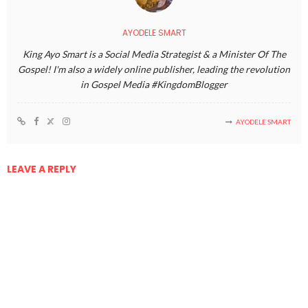
AYODELE SMART
King Ayo Smart is a Social Media Strategist & a Minister Of The
Gospel! I'm also a widely online publisher, leading the revolution
in Gospel Media #KingdomBlogger
AYODELE SMART
LEAVE A REPLY