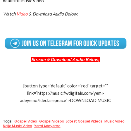
beautiful music video.
Watch
Video
& Download Audio Below;
Stream & Download Audio Below;
[button type=”default” color=”red” target=””
link=”https://music.fwdigitals.com/yemi-
adeyemo/ideclarepeace”>DOWNLOAD MUSIC
Tags:
Gospel Video
Gospel Videos
Latest Gospel Videos
Music Video
Naija Music Video
Yemi Adeyemo