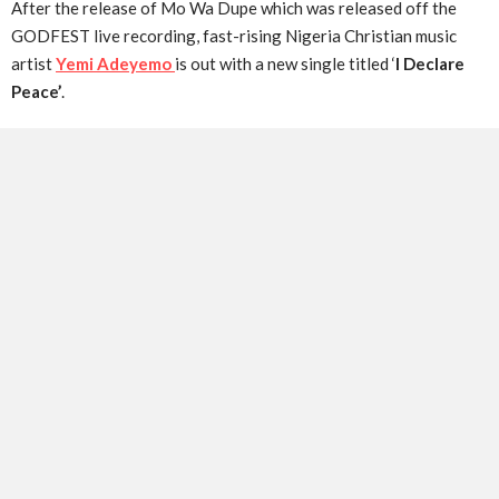
After the release of Mo Wa Dupe which was released off the
GODFEST live recording, fast-rising Nigeria Christian music
artist
Yemi Adeyemo
is out with a new single titled ‘
I Declare
Peace’
.