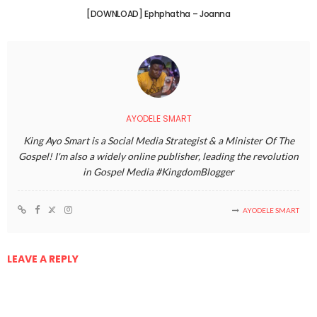
[DOWNLOAD] Ephphatha – Joanna
AYODELE SMART
King Ayo Smart is a Social Media Strategist & a Minister Of The
Gospel! I'm also a widely online publisher, leading the revolution
in Gospel Media #KingdomBlogger
AYODELE SMART
LEAVE A REPLY