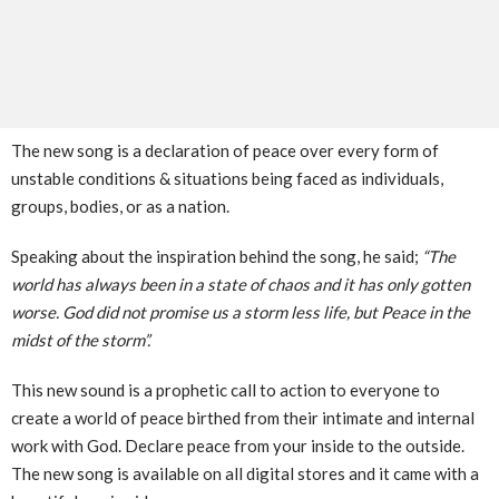
The new song is a declaration of peace over every form of
unstable conditions & situations being faced as individuals,
groups, bodies, or as a nation.
Speaking about the inspiration behind the song, he said;
“The
world has always been in a state of chaos and it has only gotten
worse. God did not promise us a storm less life, but Peace in the
midst of the storm”.
This new sound is a prophetic call to action to everyone to
create a world of peace birthed from their intimate and internal
work with God. Declare peace from your inside to the outside.
The new song is available on all digital stores and it came with a