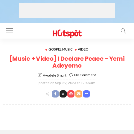
GOSPEL MUSIC
VIDEO
[Music + Video] I Declare Peace – Yemi
Adeyemo
No Comment
Ayodele Smart
posted on
Sep. 29, 2023 at 12:48 am