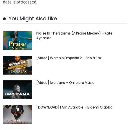
data is processed.
You Might Also Like
Praise In The Storms (A Praise Medley) – Kate
Ayomide
[Video] Worship Empeiria 2 – Shola Sax
[Video] Iwo L’ana – Omolara Music
[DOWNLOAD] I Am Available – Bidemi Olaoba