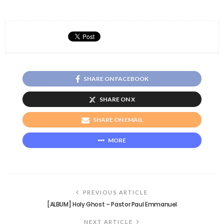
SHARE ON FACEBOOK
SHARE ON X
SHARE ON EMAIL
MORE
PREVIOUS ARTICLE
[ALBUM] Holy Ghost – Pastor Paul Emmanuel
NEXT ARTICLE