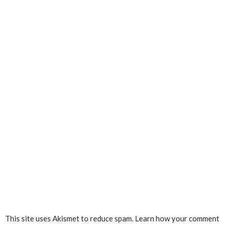
This site uses Akismet to reduce spam.
Learn how your comment