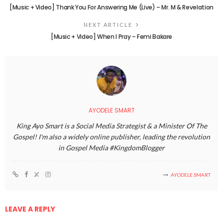
[Music + Video] Thank You For Answering Me (Live) – Mr. M & Revelation
NEXT ARTICLE
[Music + Video] When I Pray – Femi Bakare
AYODELE SMART
King Ayo Smart is a Social Media Strategist & a Minister Of The
Gospel! I'm also a widely online publisher, leading the revolution
in Gospel Media #KingdomBlogger
AYODELE SMART
LEAVE A REPLY