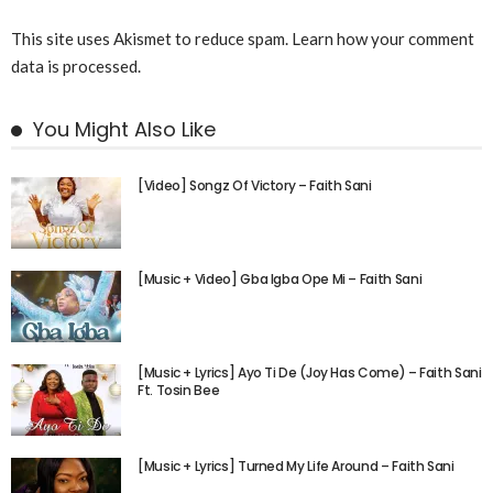
This site uses Akismet to reduce spam.
Learn how your comment
data is processed.
You Might Also Like
[Video] Songz Of Victory – Faith Sani
[Music + Video] Gba Igba Ope Mi – Faith Sani
[Music + Lyrics] Ayo Ti De (Joy Has Come) – Faith Sani
Ft. Tosin Bee
[Music + Lyrics] Turned My Life Around – Faith Sani