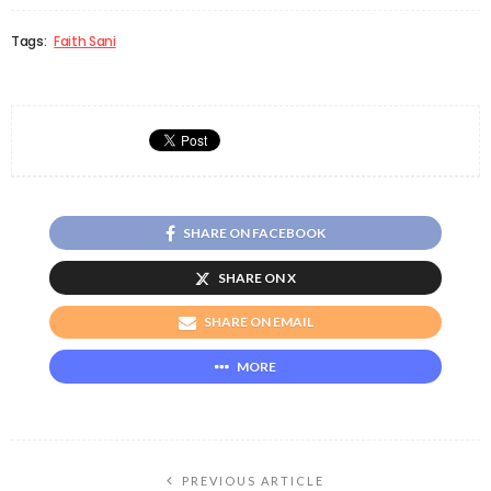
Tags:
Faith Sani
SHARE ON FACEBOOK
SHARE ON X
SHARE ON EMAIL
MORE
PREVIOUS ARTICLE