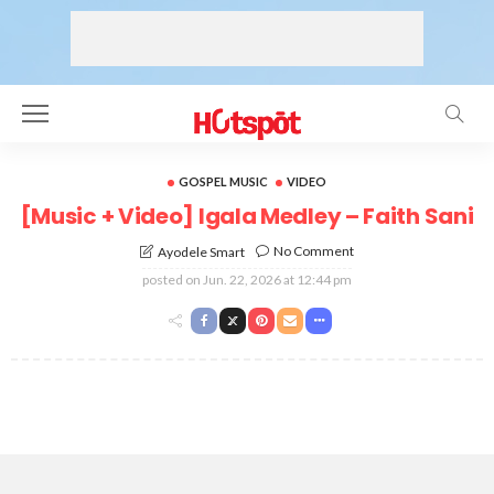
GOSPEL MUSIC
VIDEO
[Music + Video] Igala Medley – Faith Sani
No Comment
Ayodele Smart
posted on
Jun. 22, 2026 at 12:44 pm