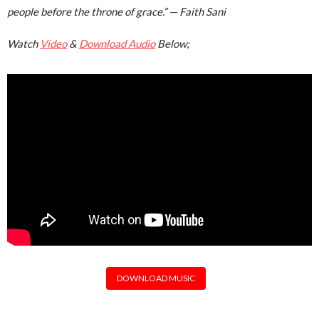
people before the throne of grace.”
— Faith Sani
Watch
Video
&
Download Audio
Below;
DOWNLOAD MUSIC