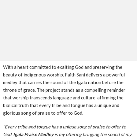
With a heart committed to exalting God and preserving the
beauty of indigenous worship, Faith Sani delivers a powerful
medley that carries the sound of the Igala nation before the
throne of grace. The project stands as a compelling reminder
that worship transcends language and culture, affirming the
biblical truth that every tribe and tongue has a unique and
glorious song of praise to offer to God.
“Every tribe and tongue has a unique song of praise to offer to
God.
Igala Praise Medley
is my offering bringing the sound of my