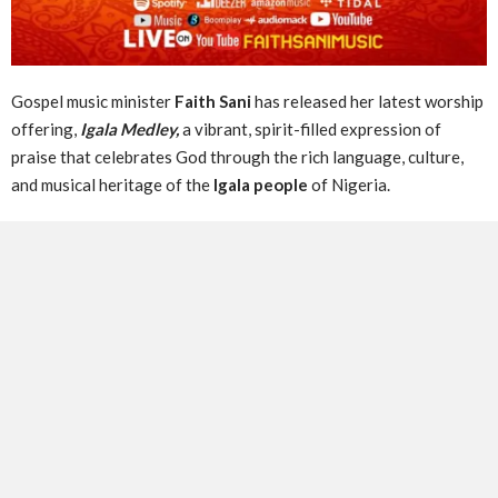
Gospel music minister
Faith Sani
has released her latest worship
offering,
Igala Medley,
a vibrant, spirit-filled expression of
praise that celebrates God through the rich language, culture,
and musical heritage of the
Igala people
of Nigeria.