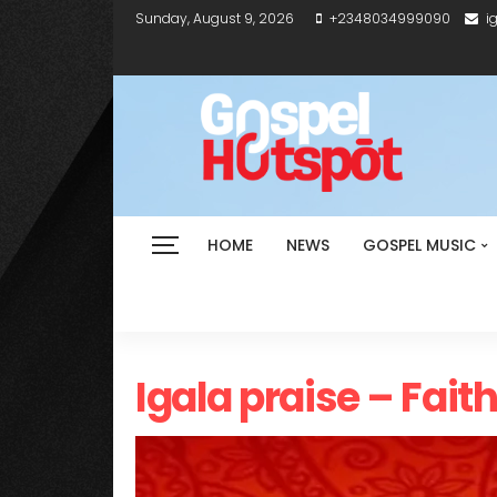
Sunday, August 9, 2026
+2348034999090
i
HOME
NEWS
GOSPEL MUSIC
Igala praise – Fait