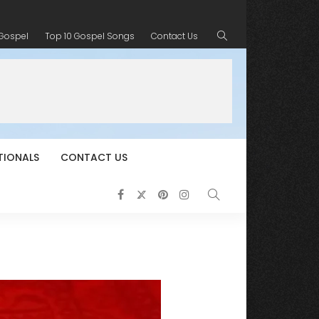
 Gospel
Top 10 Gospel Songs
Contact Us
TIONALS
CONTACT US