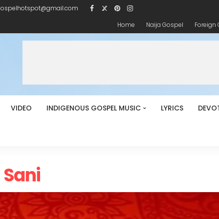
gospelhotspot@gmail.com
Home
Naija Gospel
Foreign
VIDEO
INDIGENOUS GOSPEL MUSIC
LYRICS
DEVO
h Sani