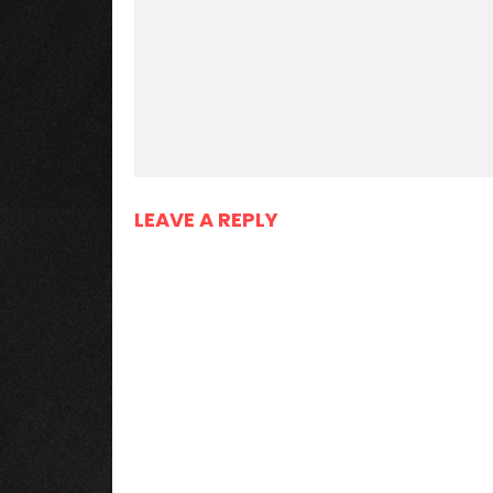
LEAVE A REPLY