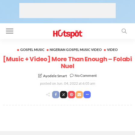
GOSPEL MUSIC
NIGERIAN GOSPEL MUSIC VIDEO
VIDEO
[Music + Video] More Than Enough – Folabi
Nuel
No Comment
Ayodele Smart
posted on
Jun. 04, 2022 at 6:05 am