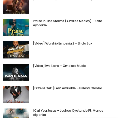
Praise In The Storms (A Praise Medley) – Kate
Ayomide
[Video] Worship Empeiria 2 – Shola Sax
[Video] Iwo L’ana – Omolara Music
[DOWNLOAD] I Am Available – Bidemi Olaoba
I Call You Jesus – Joshua Oyetunde Ft. Manus
Akpanke