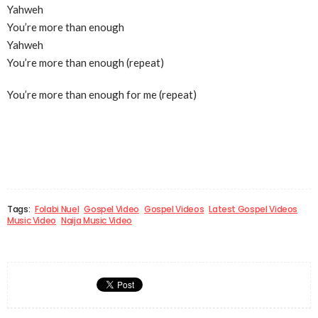
Yahweh
You’re more than enough
Yahweh
You’re more than enough (repeat)
You’re more than enough for me (repeat)
Tags:
Folabi Nuel
Gospel Video
Gospel Videos
Latest Gospel Videos
Music Video
Naija Music Video