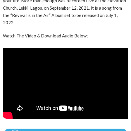
your life. More than enough was Recorded Live at the Elevation
Church, Lekki, Lagos, on September 12, 2021. It is a song from
the “Revival is in the Air” Album set to be released on July 1,
2022.
Watch The Video & Download Audio Below;