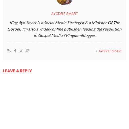
AYODELE SMART
King Ayo Smart is a Social Media Strategist & a Minister Of The
Gospel! I'm also a widely online publisher, leading the revolution
in Gospel Media #KingdomBlogger
AYODELE SMART
LEAVE A REPLY