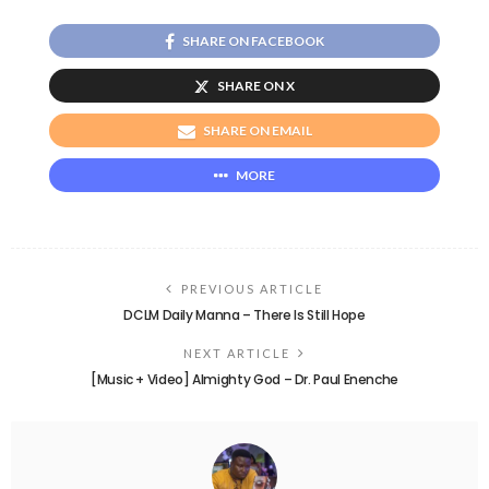
SHARE ON FACEBOOK
SHARE ON X
SHARE ON EMAIL
MORE
PREVIOUS ARTICLE
DCLM Daily Manna – There Is Still Hope
NEXT ARTICLE
[Music + Video] Almighty God – Dr. Paul Enenche