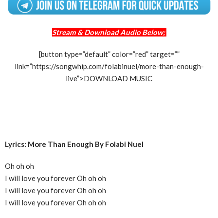
Stream & Download Audio Below;
[button type=”default” color=”red” target=””
link=”https://songwhip.com/folabinuel/more-than-enough-
live”>DOWNLOAD MUSIC
Lyrics: More Than Enough By Folabi Nuel
Oh oh oh
I will love you forever Oh oh oh
I will love you forever Oh oh oh
I will love you forever Oh oh oh