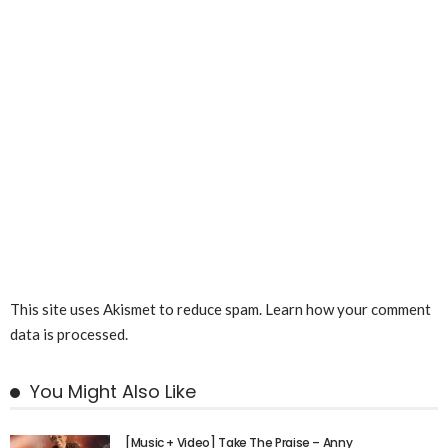
This site uses Akismet to reduce spam.
Learn how your comment
data is processed.
You Might Also Like
[Music + Video] Take The Praise – Anny