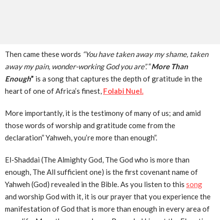
Then came these words
“You have taken away my shame, taken
away my pain, wonder-working God you are”.
“
More Than
Enough
”
is a song that captures the depth of gratitude in the
heart of one of Africa’s finest,
Folabi Nuel.
More importantly, it is the testimony of many of us; and amid
those words of worship and gratitude come from the
declaration” Yahweh, you’re more than enough”.
El-Shaddai (The Almighty God, The God who is more than
enough, The All sufficient one) is the first covenant name of
Yahweh (God) revealed in the Bible. As you listen to this
song
and worship God with it, it is our prayer that you experience the
manifestation of God that is more than enough in every area of