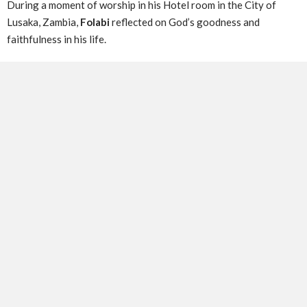
During a moment of worship in his Hotel room in the City of
Lusaka, Zambia,
Folabi
reflected on God’s goodness and
faithfulness in his life.