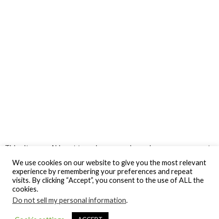
This site uses Akismet to reduce spam.
Learn how your comment
data is processed.
We use cookies on our website to give you the most relevant
experience by remembering your preferences and repeat
visits. By clicking “Accept”, you consent to the use of ALL the
cookies.
Do not sell my personal information
.
© Gospel Hotspot Media 2025