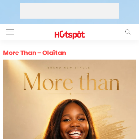
More Than – Olaitan