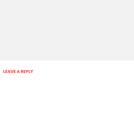
LEAVE A REPLY