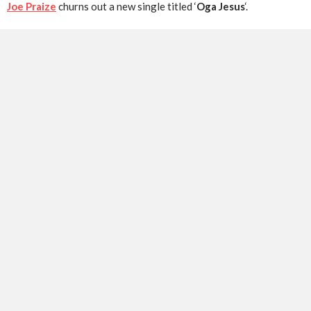
Joe Praize
churns out a new single titled ‘
Oga Jesus
‘.