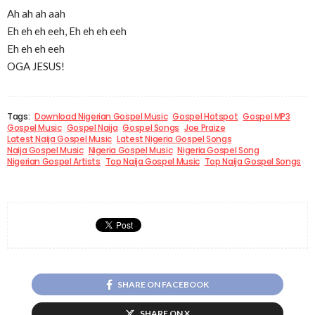
Ah ah ah aah
Eh eh eh eeh, Eh eh eh eeh
Eh eh eh eeh
OGA JESUS!
Tags:
Download Nigerian Gospel Music
Gospel Hotspot
Gospel MP3
Gospel Music
Gospel Naija
Gospel Songs
Joe Praize
Latest Naija Gospel Music
Latest Nigeria Gospel Songs
Naija Gospel Music
Nigeria Gospel Music
Nigeria Gospel Song
Nigerian Gospel Artists
Top Naija Gospel Music
Top Naija Gospel Songs
SHARE ON FACEBOOK
SHARE ON X