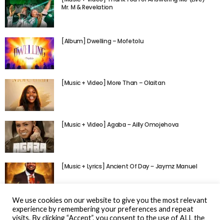
Mr. M & Revelation
[Album] Dwelling – Mofetolu
[Music + Video] More Than – Olaitan
[Music + Video] Agaba – Ailly Omojehova
[Music + Lyrics] Ancient Of Day – Jaymz Manuel
We use cookies on our website to give you the most relevant
experience by remembering your preferences and repeat
visits. By clicking “Accept”, you consent to the use of ALL the