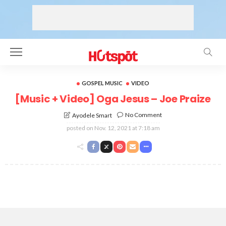
GOSPEL MUSIC
VIDEO
[Music + Video] Oga Jesus – Joe Praize
No Comment
Ayodele Smart
posted on
Nov. 12, 2021 at 7:18 am