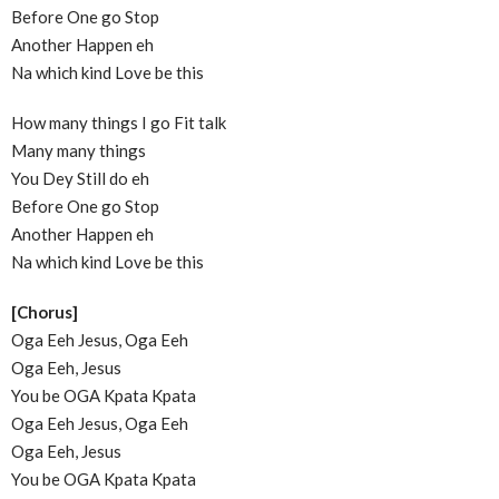
Before One go Stop
Another Happen eh
Na which kind Love be this
How many things I go Fit talk
Many many things
You Dey Still do eh
Before One go Stop
Another Happen eh
Na which kind Love be this
[Chorus]
Oga Eeh Jesus, Oga Eeh
Oga Eeh, Jesus
You be OGA Kpata Kpata
Oga Eeh Jesus, Oga Eeh
Oga Eeh, Jesus
You be OGA Kpata Kpata