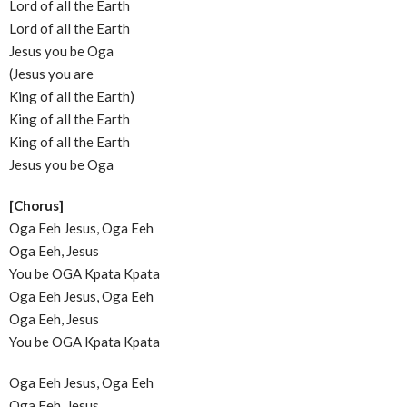
Lord of all the Earth
Lord of all the Earth
Jesus you be Oga
(Jesus you are
King of all the Earth)
King of all the Earth
King of all the Earth
Jesus you be Oga
[Chorus]
Oga Eeh Jesus, Oga Eeh
Oga Eeh, Jesus
You be OGA Kpata Kpata
Oga Eeh Jesus, Oga Eeh
Oga Eeh, Jesus
You be OGA Kpata Kpata
Oga Eeh Jesus, Oga Eeh
Oga Eeh, Jesus