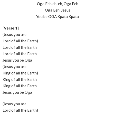
Oga Eeh eh, eh, Oga Eeh
Oga Eeh, Jesus
You be OGA Kpata Kpata
[Verse 1]
(Jesus you are
Lord of all the Earth)
Lord of all the Earth
Lord of all the Earth
Jesus you be Oga
(Jesus you are
King of all the Earth)
King of all the Earth
King of all the Earth
Jesus you be Oga
(Jesus you are
Lord of all the Earth)