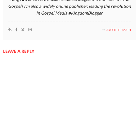
Gospel! I'm also a widely online publisher, leading the revolution
in Gospel Media #KingdomBlogger
AYODELE SMART
LEAVE A REPLY