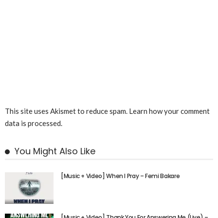
This site uses Akismet to reduce spam.
Learn how your comment
data is processed.
You Might Also Like
[Music + Video] When I Pray – Femi Bakare
[Music + Video] Thank You For Answering Me (Live) –