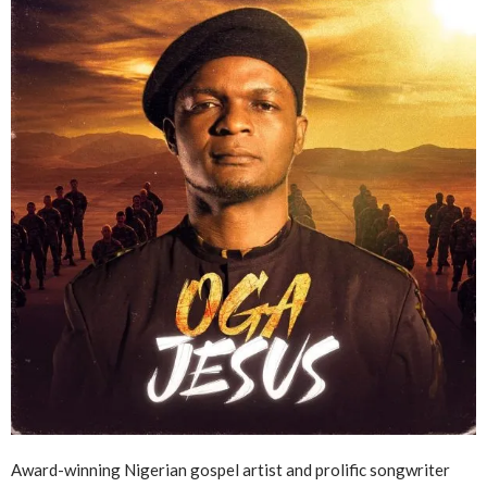
Award-winning Nigerian gospel artist and prolific songwriter