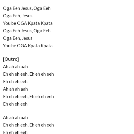
Oga Eeh Jesus, Oga Eeh
Oga Eeh, Jesus
You be OGA Kpata Kpata
Oga Eeh Jesus, Oga Eeh
Oga Eeh, Jesus
You be OGA Kpata Kpata
[Outro]
Ah ah ah aah
Eh eh eh eeh, Eh eh eh eeh
Eh eh eh eeh
Ah ah ah aah
Eh eh eh eeh, Eh eh eh eeh
Eh eh eh eeh
Ah ah ah aah
Eh eh eh eeh, Eh eh eh eeh
Eh eh eh eeh