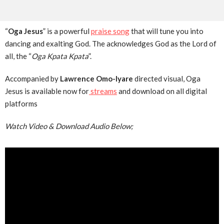
“
Oga Jesus
” is a powerful
praise song
that will tune you into
dancing and exalting God. The acknowledges God as the Lord of
all, the “
Oga Kpata Kpata
”.
Accompanied by
Lawrence Omo-Iyare
directed visual, Oga
Jesus is available now for
streams
and download on all digital
platforms
Watch Video & Download Audio Below;