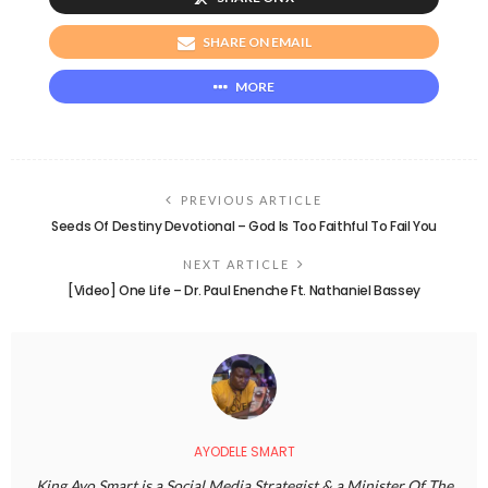
SHARE ON EMAIL
MORE
PREVIOUS ARTICLE
Seeds Of Destiny Devotional – God Is Too Faithful To Fail You
NEXT ARTICLE
[Video] One Life – Dr. Paul Enenche Ft. Nathaniel Bassey
AYODELE SMART
King Ayo Smart is a Social Media Strategist & a Minister Of The