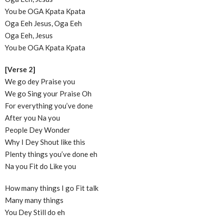
You be OGA Kpata Kpata
Oga Eeh Jesus, Oga Eeh
Oga Eeh, Jesus
You be OGA Kpata Kpata
[Verse 2]
We go dey Praise you
We go Sing your Praise Oh
For everything you’ve done
After you Na you
People Dey Wonder
Why I Dey Shout like this
Plenty things you’ve done eh
Na you Fit do Like you
How many things I go Fit talk
Many many things
You Dey Still do eh