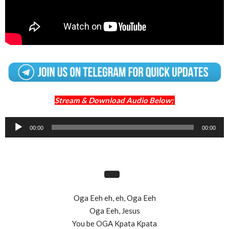
Stream & Download Audio Below;
Audio
00:00
00:00
Player
Oga Eeh eh, eh, Oga Eeh
Oga Eeh, Jesus
You be OGA Kpata Kpata