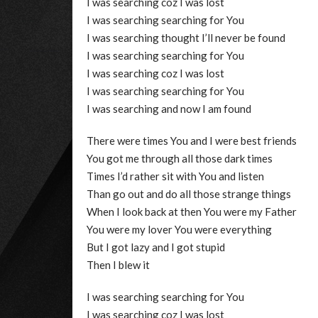
I was searching coz I was lost
I was searching searching for You
I was searching thought I’ll never be found
I was searching searching for You
I was searching coz I was lost
I was searching searching for You
I was searching and now I am found
There were times You and I were best friends
You got me through all those dark times
Times I’d rather sit with You and listen
Than go out and do all those strange things
When I look back at then You were my Father
You were my lover You were everything
But I got lazy and I got stupid
Then I blew it
I was searching searching for You
I was searching coz I was lost