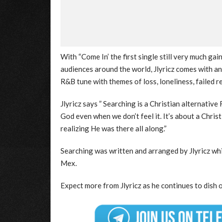
With “Come In’ the first single still very much ga
audiences around the world, Jlyricz comes with an
R&B tune with themes of loss, loneliness, failed 
Jlyricz says ” Searching is a Christian alternati
God even when we don’t feel it. It’s about a Chris
realizing He was there all along.”
Searching was written and arranged by Jlyricz wh
Mex.
Expect more from Jlyricz as he continues to dish o