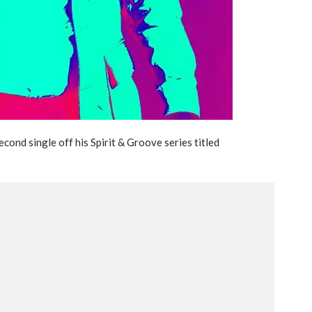
econd single off his Spirit & Groove series titled