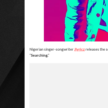
Nigerian singer-songwriter
Jlyricz
releases the s
“
Searching
.”