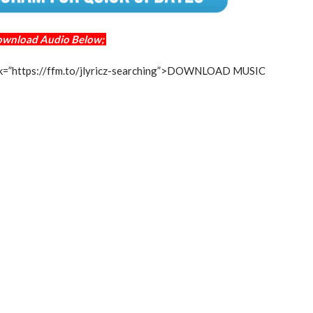
ownload Audio Below;
 link=”https://ffm.to/jlyricz-searching”>DOWNLOAD MUSIC