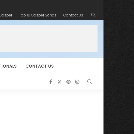
 Gospel
Top 10 Gospel Songs
Contact Us
TIONALS
CONTACT US