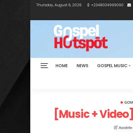
Thursday, August 6, 2026
+2348034999090
HOME
NEWS
GOSPEL MUSIC
GOSP
[Music + Video]
Ayodele