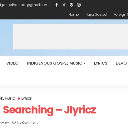
igospelhotspot@gmail.com
Home
Naija Gospel
Foreign
VIDEO
INDIGENOUS GOSPEL MUSIC
LYRICS
DEVO
EL MUSIC
LYRICS
 Searching – Jlyricz
No Comment
 Smart