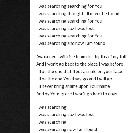
I was searching searching for You
I was searching thought I’ll never be found
I was searching searching for You
I was searching coz I was lost
I was searching searching for You
I was searching and now I am found
Awakened I will rise from the depths of my fall
And I won’t go back to the place I was before
I’ll be the one that’ll put a smile on your face
I’ll be the one You’ll say go and I will go
I’ll never bring shame upon Your name
And by Your grace I won’t go back to days
I was searching
I was searching coz I was lost
I was searching
I was searching now I am found