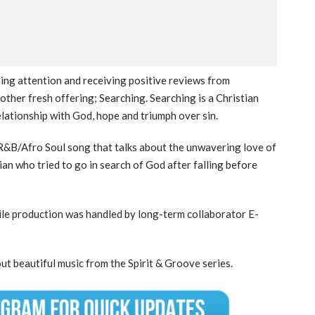
ining attention and receiving positive reviews from
other fresh offering; Searching. Searching is a Christian
relationship with God, hope and triumph over sin.
ve R&B/Afro Soul song that talks about the unwavering love of
tian who tried to go in search of God after falling before
ile production was handled by long-term collaborator E-
ut beautiful music from the Spirit & Groove series.