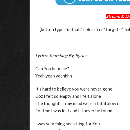
Stream & D
[button type=”default” color=”red” target=””
Lyrics: Searching By Jlyricz
Can You hear me?
Yeah yeah yeehhhh
It’s hard to believe you were never gone
Coz I felt so empty and I felt alone
The thoughts in my mind were a fatal blow o
Told me I was lost and I’ll never be found
I was searching searching for You