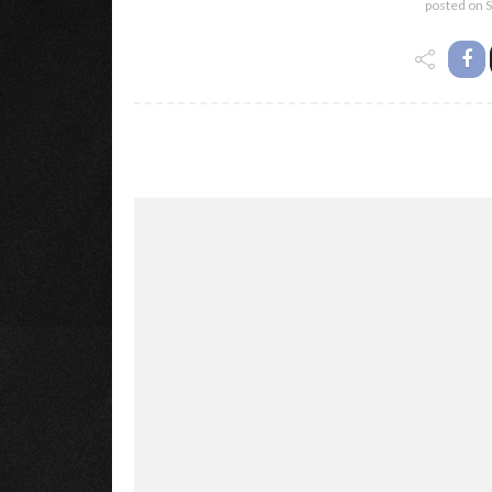
posted on
S