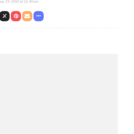
ep. 29, 2023 at 12:49 am