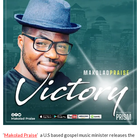
‘
Makolad Praise
‘ a U.S based gospel music minister releases the