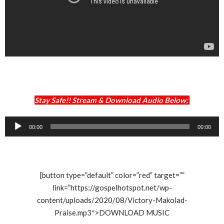
Stay Safe!! Stream & Download Audio Below;
Audio
00:00
00:00
Player
[button type=”default” color=”red” target=””
link=”https://gospelhotspot.net/wp-
content/uploads/2020/08/Victory-Makolad-
Praise.mp3″>DOWNLOAD MUSIC