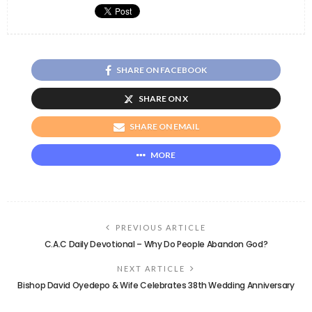
SHARE ON FACEBOOK
SHARE ON X
SHARE ON EMAIL
MORE
PREVIOUS ARTICLE
C.A.C Daily Devotional – Why Do People Abandon God?
NEXT ARTICLE
Bishop David Oyedepo & Wife Celebrates 38th Wedding Anniversary