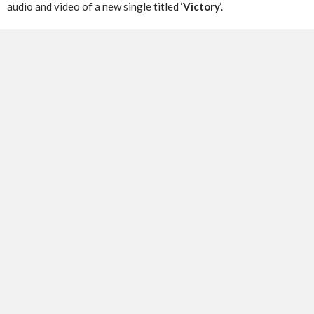
audio and video of a new single titled ‘
Victory
‘.