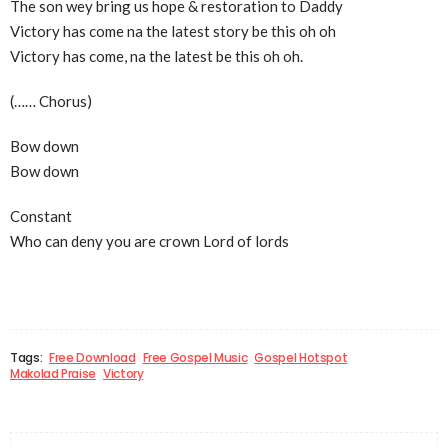
The son wey bring us hope & restoration to Daddy
Victory has come na the latest story be this oh oh
Victory has come, na the latest be this oh oh.
(…… Chorus)
Bow down
Bow down
Constant
Who can deny you are crown Lord of lords
Tags:
Free Download
Free Gospel Music
Gospel Hotspot
Makolad Praise
Victory