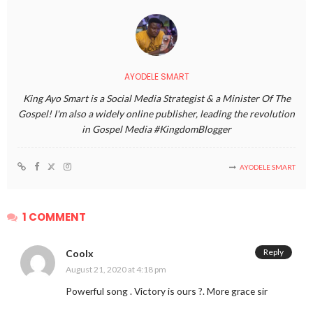
AYODELE SMART
King Ayo Smart is a Social Media Strategist & a Minister Of The
Gospel! I'm also a widely online publisher, leading the revolution
in Gospel Media #KingdomBlogger
AYODELE SMART
1 COMMENT
Reply
Coolx
August 21, 2020 at 4:18 pm
Powerful song . Victory is ours ?. More grace sir