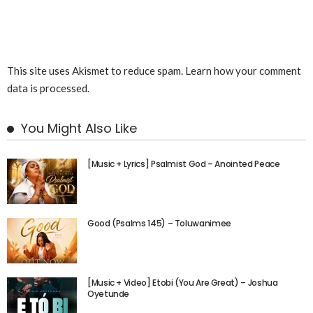
This site uses Akismet to reduce spam.
Learn how your comment
data is processed.
You Might Also Like
[Music + Lyrics] Psalmist God – Anointed Peace
Good (Psalms 145) – Toluwanimee
[Music + Video] Etobi (You Are Great) – Joshua
Oyetunde