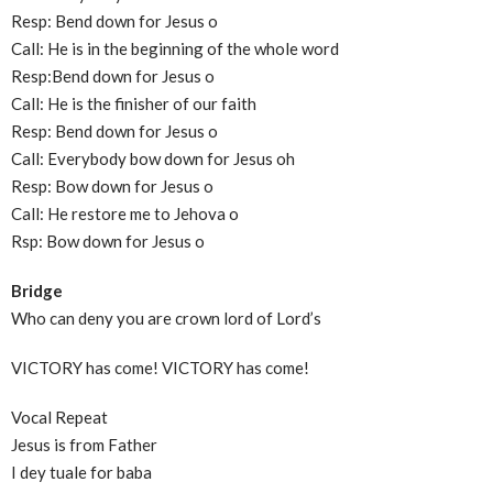
Resp: Bend down for Jesus o
Call: He is in the beginning of the whole word
Resp:Bend down for Jesus o
Call: He is the finisher of our faith
Resp: Bend down for Jesus o
Call: Everybody bow down for Jesus oh
Resp: Bow down for Jesus o
Call: He restore me to Jehova o
Rsp: Bow down for Jesus o
Bridge
Who can deny you are crown lord of Lord’s
VICTORY has come! VICTORY has come!
Vocal Repeat
Jesus is from Father
I dey tuale for baba