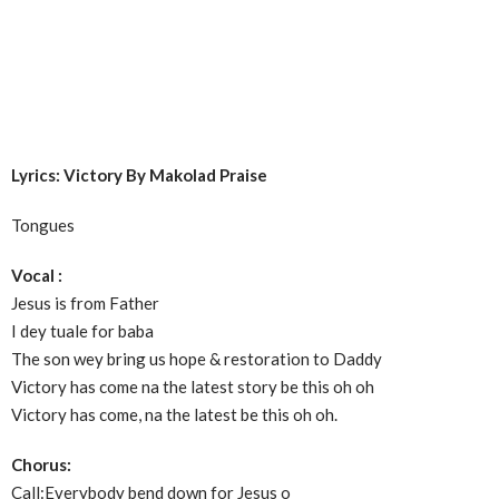
Lyrics: Victory By Makolad Praise
Tongues
Vocal :
Jesus is from Father
I dey tuale for baba
The son wey bring us hope & restoration to Daddy
Victory has come na the latest story be this oh oh
Victory has come, na the latest be this oh oh.
Chorus:
Call:Everybody bend down for Jesus o