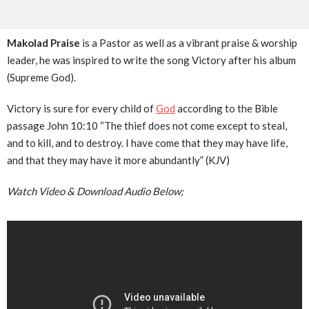
Makolad Praise
is a Pastor as well as a vibrant praise & worship
leader, he was inspired to write the song Victory after his album
(Supreme God).
Victory is sure for every child of
God
according to the Bible
passage John 10:10 “The thief does not come except to steal,
and to kill, and to destroy. I have come that they may have life,
and that they may have it more abundantly” (KJV)
Watch Video & Download Audio Below;