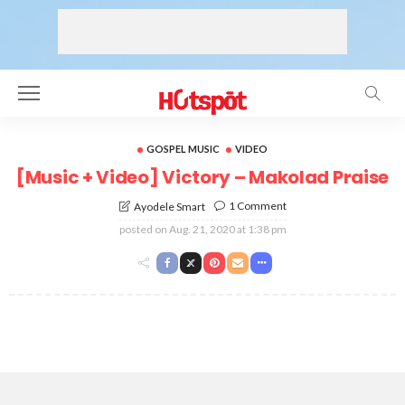
GOSPEL MUSIC
VIDEO
[Music + Video] Victory – Makolad Praise
1 Comment
Ayodele Smart
posted on
Aug. 21, 2020 at 1:38 pm