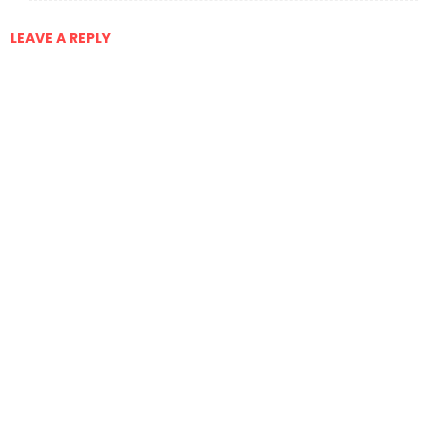
LEAVE A REPLY